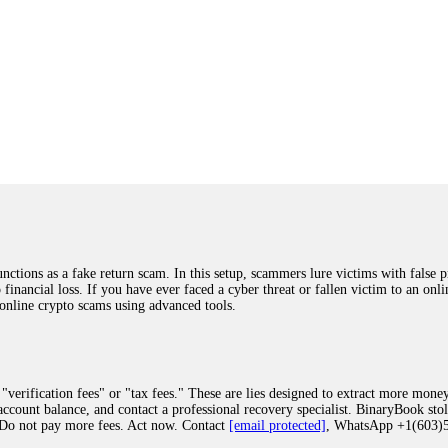
ions as a fake return scam. In this setup, scammers lure victims with false p
o financial loss. If you have ever faced a cyber threat or fallen victim to an o
 online crypto scams using advanced tools.
"verification fees" or "tax fees." These are lies designed to extract more money
ccount balance, and contact a professional recovery specialist. BinaryBook sto
 Do not pay more fees. Act now. Contact
[email protected]
, WhatsApp +1(603