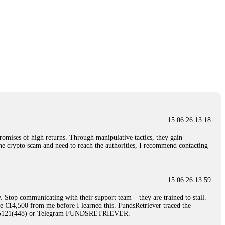
15.06.26 13:18
romises of high returns. Through manipulative tactics, they gain
nline crypto scam and need to reach the authorities, I recommend contacting
15.06.26 13:59
. Stop communicating with their support team – they are trained to stall.
le €14,500 from me before I learned this. FundsRetriever traced the
)5121(448) or Telegram FUNDSRETRIEVER.