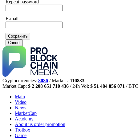
Repeat password
E-mail
Сохранить
Cancel
Cryptocurrencies:
8086
/ Markets:
110833
Market Cap:
$ 2 208 651 710 436
/ 24h Vol:
$ 51 484 856 071
/ BTC
Main
Video
News
MarketCap
Academy
About us
order promotion
Trolbox
Game