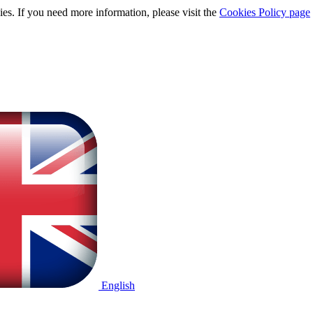
ies. If you need more information, please visit the
Cookies Policy page
English