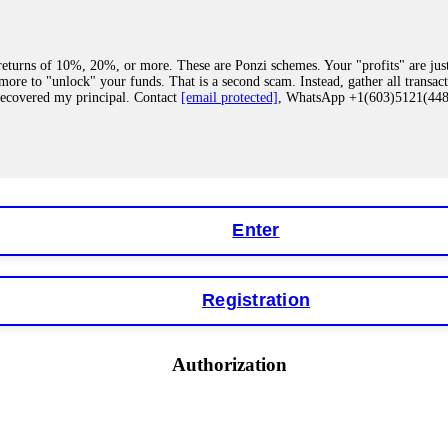
eturns of 10%, 20%, or more. These are Ponzi schemes. Your "profits" are jus
more to "unlock" your funds. That is a second scam. Instead, gather all transa
recovered my principal. Contact
[email protected]
, WhatsApp +1(603)5121(4
 "bonus terms" or "abnormal activity," do not argue with their chat support. Th
our account. IQ Option held my €9,200 for two months. FundsRetriever reviewed 
Contact
[email protected]
, WhatsApp +1(603)5121(448) or Telegram FUNDS
Enter
Registration
y software. This is how crypto arbitrage bots steal your funds. If you have al
 account within hours. FundsRetriever reverse-engineered the bot's code, trac
tact
[email protected]
, WhatsApp +1(603)5121(448) or Telegram FUNDSRE
Authorization
 profits, do not accept their explanation. Demand a full audit of your trade his
l activity." FundsRetriever audited my trades, proved they were legitimate, a