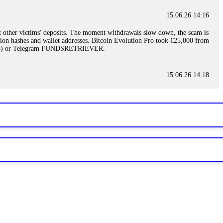
15.06.26 14:16
t other victims' deposits. The moment withdrawals slow down, the scam is
ction hashes and wallet addresses. Bitcoin Evolution Pro took €25,000 from
48) or Telegram FUNDSRETRIEVER.
15.06.26 14:18
ey are not empowered to help you. Instead, request all trade logs and
my case, identified regulatory violations, and secured my full payout
RETRIEVER.
15.06.26 14:22
ready done this, revoke all API keys immediately. Then check your
ed the scammer's wallet, and recovered everything. Always use "read-
TRIEVER.
15.06.26 14:23
tory. Most brokers cannot justify their actions when challenged by
nd threatened legal action. The broker paid within 10 days. Do not let