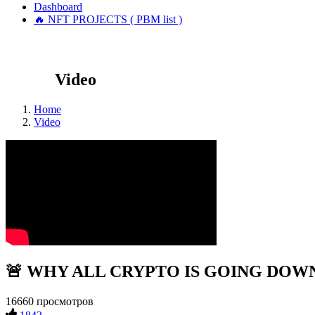
Dashboard
🔥 NFT PROJECTS ( PBM list )
Video
Home
Video
🚨 WHY ALL CRYPTO IS GOING DOWN!?!
16660 просмотров