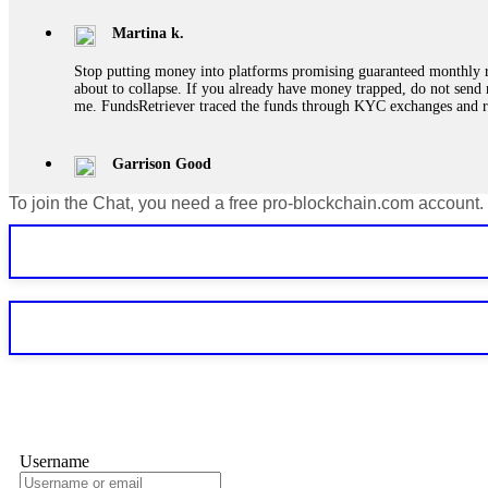
Martina k.
Stop putting money into platforms promising guaranteed monthly r
about to collapse. If you already have money trapped, do not send 
me. FundsRetriever traced the funds through KYC exchanges and 
Garrison Good
To join the Chat, you need a free pro-blockchain.com account.
If IQ Option or any similar platform blocks your withdrawal citing
bonus terms in writing. Then hire a forensic specialist to audit y
within 72 hours. Professional pressure works. Do it immediately. 
Sallymarch
Never grant API keys with withdrawal permissions to any third-part
exchange transaction history. CryptoArb AI drained €7,800 from my
only" API permissions only. If you made the mistake, act fast. Con
Glennrobble
Username
If a binary options broker closes your account and confiscates your
professionals. ExpertOption stole €6,200 from me claiming "abnorma