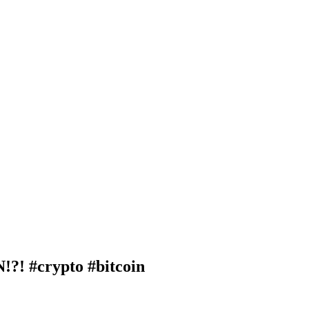
 #crypto #bitcoin