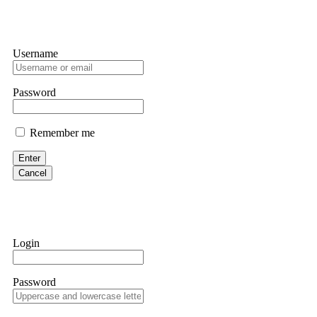
Username
Password
Remember me
Enter
Cancel
Login
Password