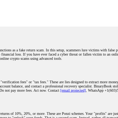
was beyond relieved and truly grateful. Their professionalism, transparency, a
highly recommend them with full confidence contacting: Email:
[email protected]
tal-crypto-rec-1
ST PASSWORD TO YOUR DIGITAL WALLET BACK. My name is Robert Alf
 few months ago, I fell victim to a fraudulent crypto investment scheme linked
ely, I was scammed out of $120,000 AUD and the broker denied me access to my d
ften involve fake trading platforms, phishing attacks, and misleading investm
ctims recover lost or stolen funds. After doing some research and reading mult
ions as a fake return scam. In this setup, scammers lure victims with false p
ion history, and communication logs. Their expert team responded immediately 
o financial loss. If you have ever faced a cyber threat or fallen victim to an o
s wallet, and coordinate with relevant authorities to freeze the funds before t
 online crypto scams using advanced tools.
was beyond relieved and truly grateful. Their professionalism, transparency, a
highly recommend them with full confidence contacting: Email:
[email protected]
tal-crypto-rec-1
"verification fees" or "tax fees." These are lies designed to extract more money
ccount balance, and contact a professional recovery specialist. BinaryBook sto
 Do not pay more fees. Act now. Contact
[email protected]
, WhatsApp +1(603
recovery specialist who will support you throughout the entire recovery process
ith this data, the experts can trace and attempt to recover your funds from the
egram (@ResQprofirm), WhatsApp (+19852969146), or email (
[email protected]
).
eturns of 10%, 20%, or more. These are Ponzi schemes. Your "profits" are jus
more to "unlock" your funds. That is a second scam. Instead, gather all transa