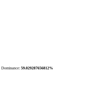
 Dominance:
59.029287656812%