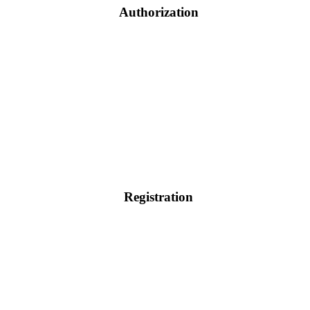
Authorization
Registration