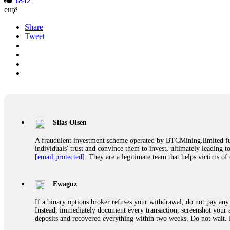
1842
ещё
Share
Tweet
Silas Olsen
A fraudulent investment scheme operated by BTCMining.limited funct
individuals' trust and convince them to invest, ultimately leading t
[email protected]
. They are a legitimate team that helps victims of
Ewaguz
If a binary options broker refuses your withdrawal, do not pay any 
Instead, immediately document every transaction, screenshot your a
deposits and recovered everything within two weeks. Do not wait.