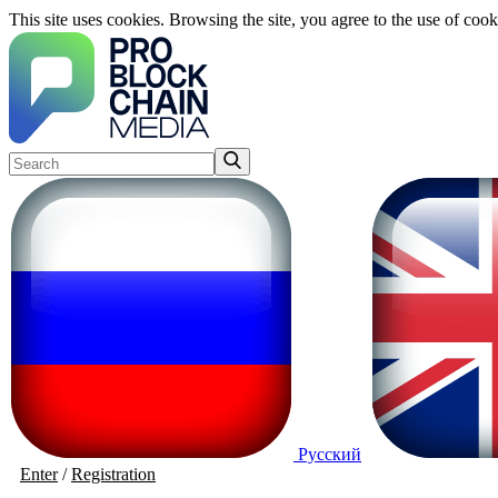
This site uses cookies. Browsing the site, you agree to the use of cook
Русский
Enter
/
Registration