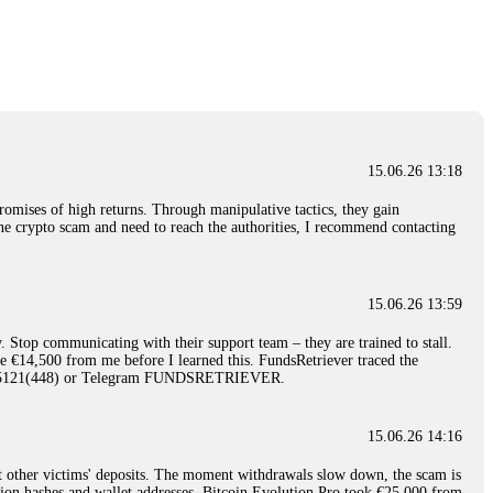
nd constant communication throughout the process gave me hope during a
Telegram: @Capitalcryptorecover Contact:
[email protected]
Call/Text:
15.06.26 16:34
red, Am from Australia. I’m sharing my experience in the
 to a broker company. I had invested heavily during a time when Bitcoin
igital wallet and assets. It was a devastating experience that caused
15.06.26 13:18
ent opportunities. In my desperation, a friend from the crypto community
iple positive reviews, I reached out to Capital Crypto Recovery. I
romises of high returns. Through manipulative tactics, they gain
and began investigating. Using advanced blockchain tracking techniques,
nline crypto scam and need to reach the authorities, I recommend contacting
hey could be moved. Incredibly, within 24 hours, Capital Crypto Recovery
nd constant communication throughout the process gave me hope during a
Telegram: @Capitalcryptorecover Contact:
[email protected]
Call/Text:
15.06.26 13:59
. Stop communicating with their support team – they are trained to stall.
15.06.26 16:41
le €14,500 from me before I learned this. FundsRetriever traced the
)5121(448) or Telegram FUNDSRETRIEVER.
. You must provide them with transaction evidence, scammer information,
 scammers' concealed accounts or wallets. R£sQprofirm company offers
15.06.26 14:16
t other victims' deposits. The moment withdrawals slow down, the scam is
15.06.26 16:45
ction hashes and wallet addresses. Bitcoin Evolution Pro took €25,000 from