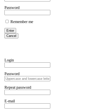
them intimidate you. Get professional help. Contact
[email protect
Password
Evan Garrison
Remember me
Cloud mining contracts are almost always too good to be true. I l
Then the website disappeared. I was heartbroken. FundsRetriever t
Enter
complex scams. Contact
[email protected]
, WhatsApp +1(603)51
Cancel
Ewaguz
That 100% deposit bonus looks tempting, doesn't it? I took it. 
trapped. FundsRetriever reviewed the terms and found they violat
Login
Never accept bonuses. But if you're already trapped, call
[email pr
Password
robertalfred175
CRYPTO SCAM RECOVERY SUCCESSFUL – A TESTIMONIAL OF LO
Repeat password
hope that it helps others who have been victims of crypto scams. A
prices were rising, thinking it was a good opportunity. Unfortunat
many sleepless nights. Crypto scams are increasingly common and o
recommended Capital Crypto Recovery Service, known for helping vi
E-mail
provided all the necessary information—wallet addresses, transact
they were able to trace the stolen Dogecoin, identify the scammer’