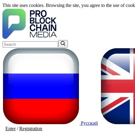
This site uses cookies. Browsing the site, you agree to the use of cook
Русский
Enter
/
Registration