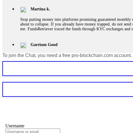
Martina k.
Stop putting money into platforms promising guaranteed monthly r
about to collapse. If you already have money trapped, do not send 
me. FundsRetriever traced the funds through KYC exchanges and 
Garrison Good
To join the Chat, you need a free pro-blockchain.com account.
If IQ Option or any similar platform blocks your withdrawal citing
bonus terms in writing. Then hire a forensic specialist to audit y
within 72 hours. Professional pressure works. Do it immediately. 
Sallymarch
Never grant API keys with withdrawal permissions to any third-part
exchange transaction history. CryptoArb AI drained €7,800 from my
only" API permissions only. If you made the mistake, act fast. Con
Glennrobble
Username
If a binary options broker closes your account and confiscates your
professionals. ExpertOption stole €6,200 from me claiming "abnorma