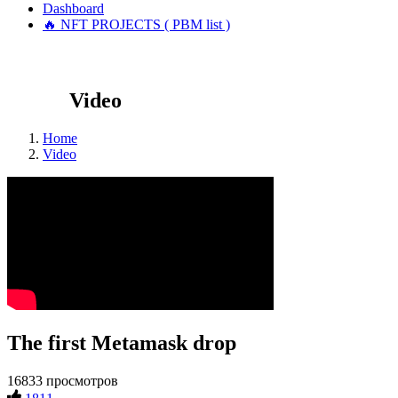
Dashboard
🔥 NFT PROJECTS ( PBM list )
Video
Home
Video
The first Metamask drop
16833 просмотров