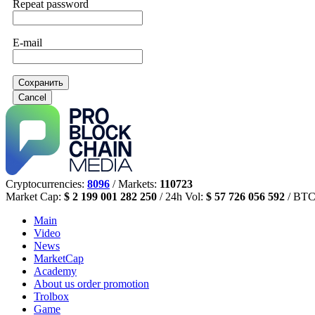
Repeat password
E-mail
Сохранить
Cancel
Cryptocurrencies:
8096
/ Markets:
110723
Market Cap:
$ 2 199 001 282 250
/ 24h Vol:
$ 57 726 056 592
/ BTC
Main
Video
News
MarketCap
Academy
About us
order promotion
Trolbox
Game