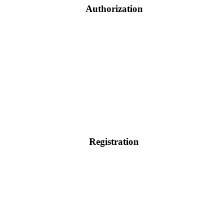
Authorization
Registration