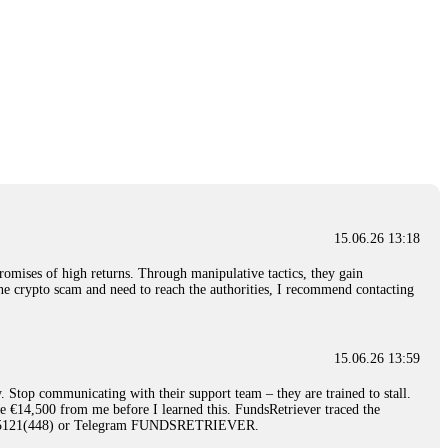
15.06.26 13:18
romises of high returns. Through manipulative tactics, they gain
nline crypto scam and need to reach the authorities, I recommend contacting
15.06.26 13:59
. Stop communicating with their support team – they are trained to stall.
le €14,500 from me before I learned this. FundsRetriever traced the
)5121(448) or Telegram FUNDSRETRIEVER.