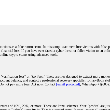
was beyond relieved and truly grateful. Their professionalism, transparency, a
highly recommend them with full confidence contacting: Email:
[email protected]
tal-crypto-rec-1
ST PASSWORD TO YOUR DIGITAL WALLET BACK. My name is Robert Alf
 few months ago, I fell victim to a fraudulent crypto investment scheme linked
ely, I was scammed out of $120,000 AUD and the broker denied me access to my d
ften involve fake trading platforms, phishing attacks, and misleading investm
ctims recover lost or stolen funds. After doing some research and reading mult
ions as a fake return scam. In this setup, scammers lure victims with false p
ion history, and communication logs. Their expert team responded immediately 
o financial loss. If you have ever faced a cyber threat or fallen victim to an o
s wallet, and coordinate with relevant authorities to freeze the funds before t
 online crypto scams using advanced tools.
was beyond relieved and truly grateful. Their professionalism, transparency, a
highly recommend them with full confidence contacting: Email:
[email protected]
tal-crypto-rec-1
"verification fees" or "tax fees." These are lies designed to extract more money
ccount balance, and contact a professional recovery specialist. BinaryBook sto
 Do not pay more fees. Act now. Contact
[email protected]
, WhatsApp +1(603
recovery specialist who will support you throughout the entire recovery process
ith this data, the experts can trace and attempt to recover your funds from the
egram (@ResQprofirm), WhatsApp (+19852969146), or email (
[email protected]
).
eturns of 10%, 20%, or more. These are Ponzi schemes. Your "profits" are jus
more to "unlock" your funds. That is a second scam. Instead, gather all transa