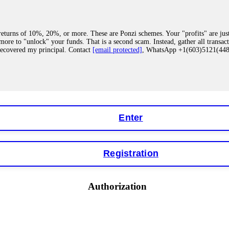
eturns of 10%, 20%, or more. These are Ponzi schemes. Your "profits" are jus
more to "unlock" your funds. That is a second scam. Instead, gather all transa
recovered my principal. Contact
[email protected]
, WhatsApp +1(603)5121(4
 "bonus terms" or "abnormal activity," do not argue with their chat support. Th
our account. IQ Option held my €9,200 for two months. FundsRetriever reviewed 
Contact
[email protected]
, WhatsApp +1(603)5121(448) or Telegram FUNDS
Enter
Registration
y software. This is how crypto arbitrage bots steal your funds. If you have al
 account within hours. FundsRetriever reverse-engineered the bot's code, trac
tact
[email protected]
, WhatsApp +1(603)5121(448) or Telegram FUNDSRE
Authorization
 profits, do not accept their explanation. Demand a full audit of your trade his
l activity." FundsRetriever audited my trades, proved they were legitimate, a