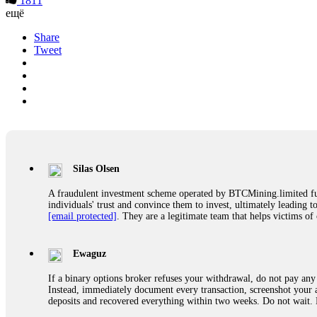
1811
ещё
Share
Tweet
Silas Olsen
A fraudulent investment scheme operated by BTCMining.limited funct
individuals' trust and convince them to invest, ultimately leading t
[email protected]
. They are a legitimate team that helps victims of
Ewaguz
If a binary options broker refuses your withdrawal, do not pay any 
Instead, immediately document every transaction, screenshot your a
deposits and recovered everything within two weeks. Do not wait.