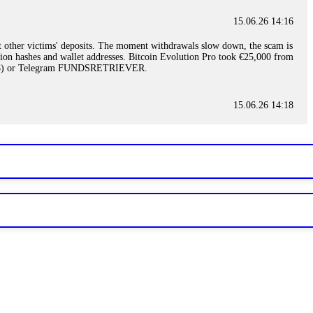
15.06.26 14:16
t other victims' deposits. The moment withdrawals slow down, the scam is
ction hashes and wallet addresses. Bitcoin Evolution Pro took €25,000 from
48) or Telegram FUNDSRETRIEVER.
15.06.26 14:18
ey are not empowered to help you. Instead, request all trade logs and
my case, identified regulatory violations, and secured my full payout
RETRIEVER.
15.06.26 14:22
ready done this, revoke all API keys immediately. Then check your
ed the scammer's wallet, and recovered everything. Always use "read-
TRIEVER.
15.06.26 14:23
tory. Most brokers cannot justify their actions when challenged by
nd threatened legal action. The broker paid within 10 days. Do not let