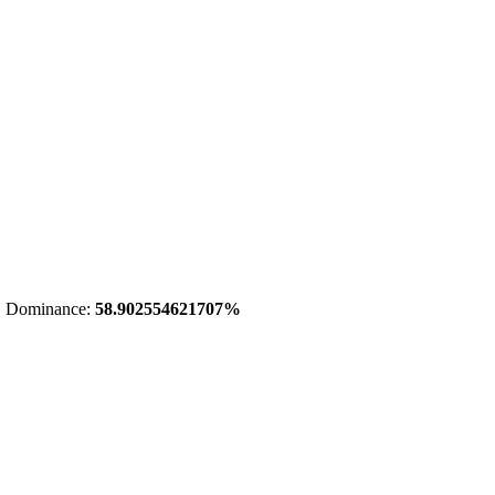
 Dominance:
58.902554621707%