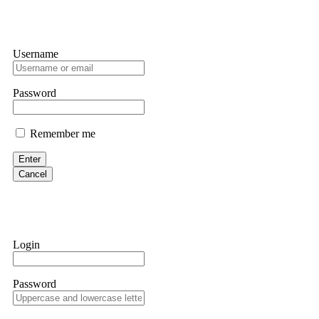
Username
Password
Remember me
Enter
Cancel
Login
Password