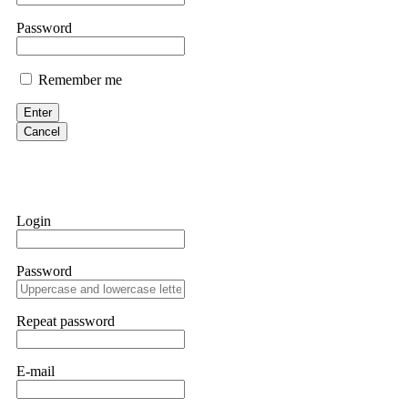
them intimidate you. Get professional help. Contact
[email protect
Password
Evan Garrison
Remember me
Cloud mining contracts are almost always too good to be true. I l
Then the website disappeared. I was heartbroken. FundsRetriever t
Enter
complex scams. Contact
[email protected]
, WhatsApp +1(603)51
Cancel
Ewaguz
That 100% deposit bonus looks tempting, doesn't it? I took it. 
trapped. FundsRetriever reviewed the terms and found they violat
Login
Never accept bonuses. But if you're already trapped, call
[email pr
Password
robertalfred175
CRYPTO SCAM RECOVERY SUCCESSFUL – A TESTIMONIAL OF LO
Repeat password
hope that it helps others who have been victims of crypto scams. A
prices were rising, thinking it was a good opportunity. Unfortunat
many sleepless nights. Crypto scams are increasingly common and o
recommended Capital Crypto Recovery Service, known for helping vi
E-mail
provided all the necessary information—wallet addresses, transact
they were able to trace the stolen Dogecoin, identify the scammer’