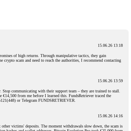
nd constant communication throughout the process gave me hope during a
Telegram: @Capitalcryptorecover Contact:
[email protected]
Call/Text:
15.06.26 16:34
red, Am from Australia. I’m sharing my experience in the
 to a broker company. I had invested heavily during a time when Bitcoin
igital wallet and assets. It was a devastating experience that caused
15.06.26 13:18
ent opportunities. In my desperation, a friend from the crypto community
iple positive reviews, I reached out to Capital Crypto Recovery. I
romises of high returns. Through manipulative tactics, they gain
and began investigating. Using advanced blockchain tracking techniques,
nline crypto scam and need to reach the authorities, I recommend contacting
hey could be moved. Incredibly, within 24 hours, Capital Crypto Recovery
nd constant communication throughout the process gave me hope during a
Telegram: @Capitalcryptorecover Contact:
[email protected]
Call/Text:
15.06.26 13:59
. Stop communicating with their support team – they are trained to stall.
15.06.26 16:41
le €14,500 from me before I learned this. FundsRetriever traced the
)5121(448) or Telegram FUNDSRETRIEVER.
. You must provide them with transaction evidence, scammer information,
 scammers' concealed accounts or wallets. R£sQprofirm company offers
15.06.26 14:16
t other victims' deposits. The moment withdrawals slow down, the scam is
15.06.26 16:45
ction hashes and wallet addresses. Bitcoin Evolution Pro took €25,000 from