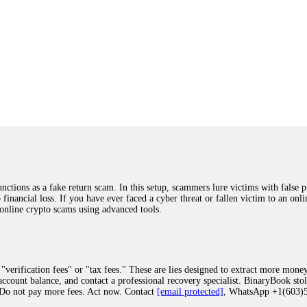
ions as a fake return scam. In this setup, scammers lure victims with false p
o financial loss. If you have ever faced a cyber threat or fallen victim to an o
 online crypto scams using advanced tools.
"verification fees" or "tax fees." These are lies designed to extract more money
ccount balance, and contact a professional recovery specialist. BinaryBook sto
 Do not pay more fees. Act now. Contact
[email protected]
, WhatsApp +1(603