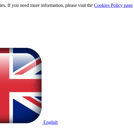
ies. If you need more information, please visit the
Cookies Policy page
English