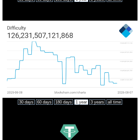
Network difficulty
30 days
60 days
180 days
1 year
3 years
all time
Market cap