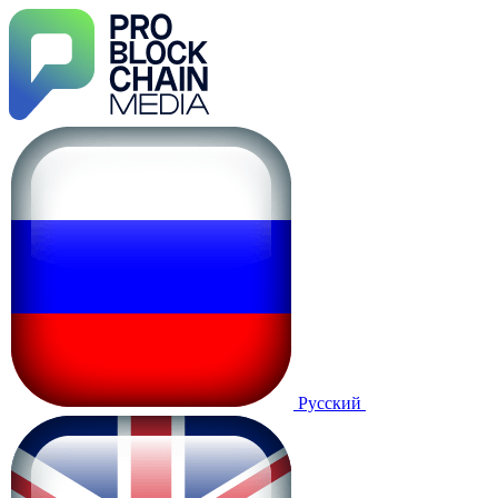
Русский