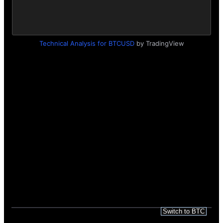
Technical Analysis for BTCUSD
by TradingView
Search query dynamics
Recommended Gas Prices in Gwei
Weekly LocalBitcoins Volume
Switch to BTC