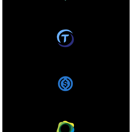
USDT -
186 720 637 785
$
Circulating supply:
186.97B
/
192.43B
TUSD -
493 170 045
$
Circulating supply:
494.52M
/
494.52M
USDC -
74 602 501 739
$
Circulating supply:
74.62B
/
74.62B