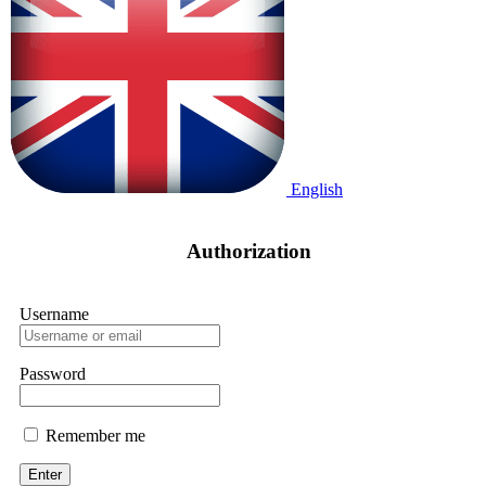
English
Enter
/
Registration
Authorization
Username
Password
Remember me
Enter