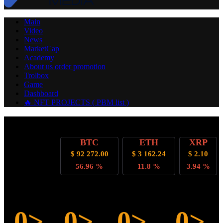
Main
Video
News
MarketCap
Academy
About us
order promotion
Trolbox
Game
Dashboard
🔥 NFT PROJECTS ( PBM list )
Cryptocurrency
BTC
ETH
XRP
Rate
$ 92 272.00
$ 3 162.24
$ 2.10
Dominance
56.96 %
11.8 %
3.94 %
Countdown to bitcoin halving
0>
0>
0>
0>