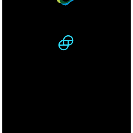
PAX -
47 540 767
$
Circulating supply:
47.57M
/
47.57M
GUSD -
46 824 466
$
Circulating supply:
46.91M
/
46.91M
Locked in
DeFi
$143.27B
Total Value Locked (USD)
2.2M