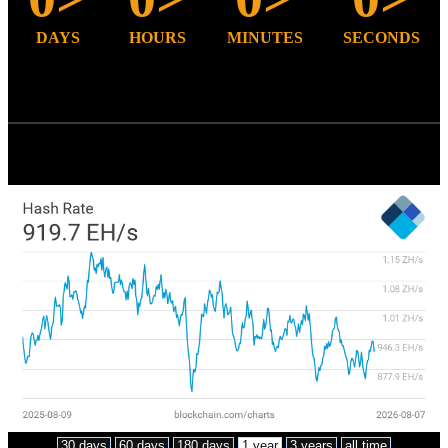
DAYS
HOURS
MINUTES
SECONDS
Bitcoin mining
Total hash-rate (TH/s)
30 days
60 days
180 days
1 year
3 years
all time