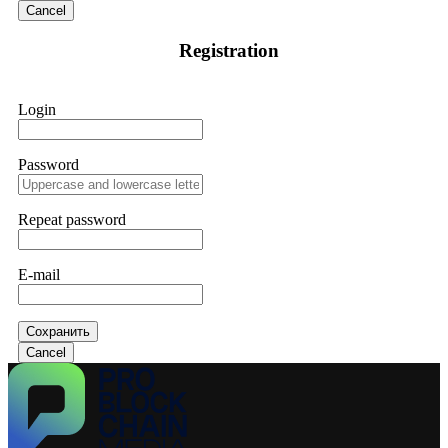
Cancel
Registration
Login
Password
Repeat password
E-mail
Сохранить
Cancel