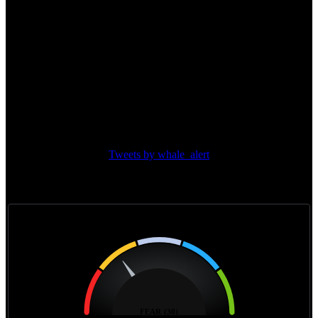
(BTC)
12.68%
Top Protocol Dominance
Major transactions
Tweets by whale_alert
Feer & greed index
Feer & greed index
FEAR (30)