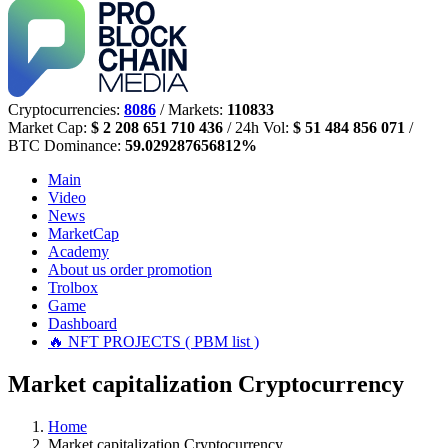
Cryptocurrencies:
8086
/ Markets:
110833
Market Cap:
$ 2 208 651 710 436
/ 24h Vol:
$ 51 484 856 071
/
BTC Dominance:
59.029287656812%
Main
Video
News
MarketCap
Academy
About us
order promotion
Trolbox
Game
Dashboard
🔥 NFT PROJECTS ( PBM list )
Market capitalization Cryptocurrency
Home
Market capitalization Cryptocurrency