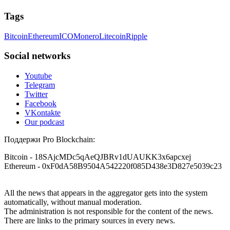
Tags
Bitcoin
Ethereum
ICO
Monero
Litecoin
Ripple
Social networks
Youtube
Telegram
Twitter
Facebook
VKontakte
Our podcast
Поддержи Pro Blockchain:
Bitcoin
- 18SAjcMDc5qAeQJBRv1dUAUKK3x6apcxej
Ethereum
- 0xF0dA58B9504A542220f085D438e3D827e5039c23
All the news that appears in the aggregator gets into the system
automatically, without manual moderation.
The administration is not responsible for the content of the news.
There are links to the primary sources in every news.