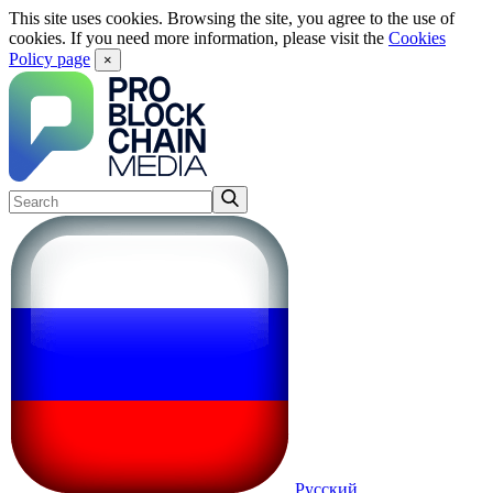
This site uses cookies. Browsing the site, you agree to the use of
cookies. If you need more information, please visit the
Cookies
Policy page
×
Русский