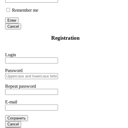
Remember me
Enter
Cancel
Registration
Login
Password
Repeat password
E-mail
Сохранить
Cancel