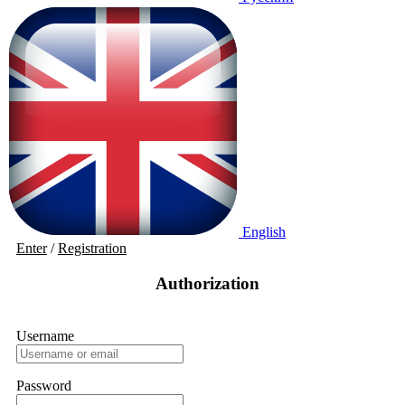
English
Enter
/
Registration
Authorization
Username
Password