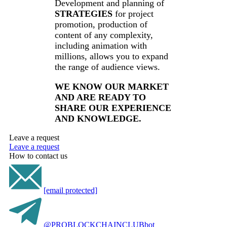
Development and planning of
STRATEGIES
for project
promotion, production of
content of any complexity,
including animation with
millions, allows you to expand
the range of audience views.
WE KNOW OUR MARKET
AND ARE READY TO
SHARE OUR EXPERIENCE
AND KNOWLEDGE.
Leave a request
Leave a request
How to contact us
[email protected]
@PROBLOCKCHAINCLUBbot