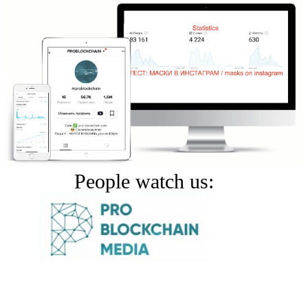
People watch us: