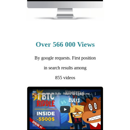
Over 566 000 Views
By google requests. First position
in search results among
855 videos