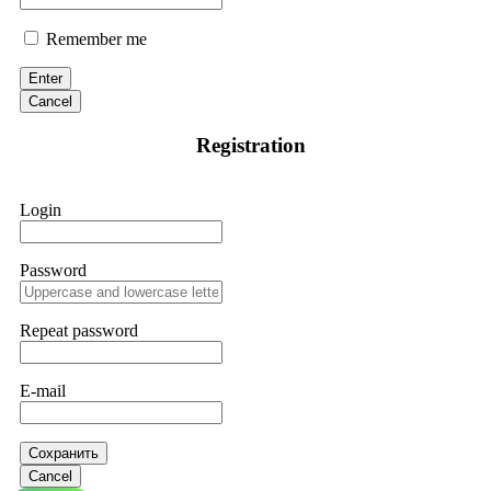
Remember me
Enter
Cancel
Registration
Login
Password
Repeat password
E-mail
Сохранить
Cancel