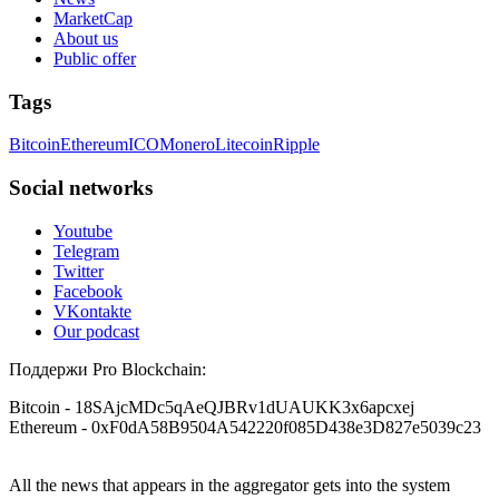
MarketCap
About us
Public offer
Tags
Bitcoin
Ethereum
ICO
Monero
Litecoin
Ripple
Social networks
Youtube
Telegram
Twitter
Facebook
VKontakte
Our podcast
Поддержи Pro Blockchain:
Bitcoin
- 18SAjcMDc5qAeQJBRv1dUAUKK3x6apcxej
Ethereum
- 0xF0dA58B9504A542220f085D438e3D827e5039c23
All the news that appears in the aggregator gets into the system