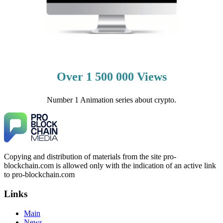
Over 1 500 000 Views
Number 1 Animation series about crypto.
Copying and distribution of materials from the site pro-
blockchain.com is allowed only with the indication of an active link
to pro-blockchain.com
Links
Main
News