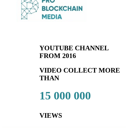
YOUTUBE CHANNEL
FROM 2016
VIDEO COLLECT MORE
THAN
15 000 000
VIEWS