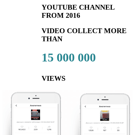
YOUTUBE CHANNEL
FROM 2016
VIDEO COLLECT MORE
THAN
15 000 000
VIEWS