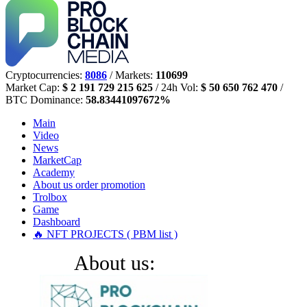
Cryptocurrencies:
8086
/ Markets:
110699
Market Cap:
$ 2 191 729 215 625
/ 24h Vol:
$ 50 650 762 470
/
BTC Dominance:
58.83441097672%
Main
Video
News
MarketCap
Academy
About us
order promotion
Trolbox
Game
Dashboard
🔥 NFT PROJECTS ( PBM list )
About us: