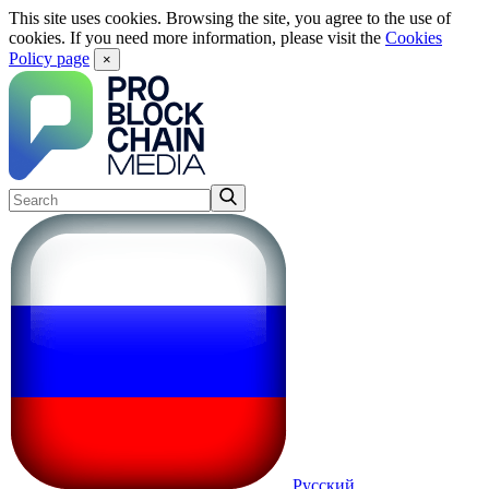
This site uses cookies. Browsing the site, you agree to the use of
cookies. If you need more information, please visit the
Cookies
Policy page
×
Русский