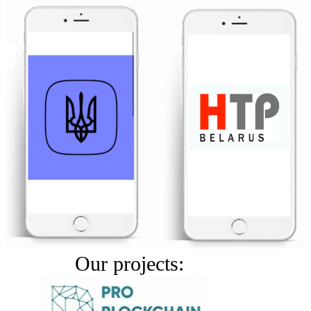
Our projects: