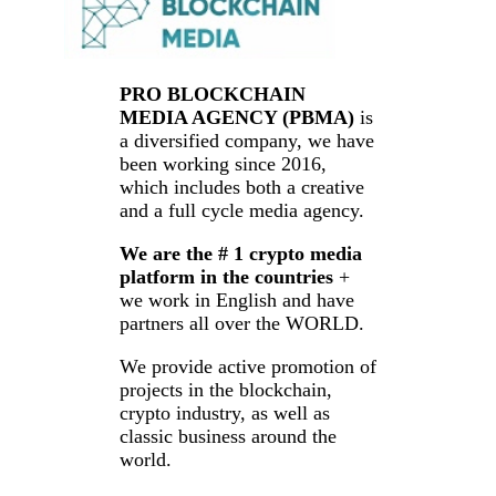
PRO BLOCKCHAIN
MEDIA AGENCY (PBMA)
is
a diversified company, we have
been working since 2016,
which includes both a creative
and a full cycle media agency.
We are the # 1 crypto media
platform in the countries
+
we work in English and have
partners all over the WORLD.
We provide active promotion of
projects in the blockchain,
crypto industry, as well as
classic business around the
world.