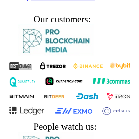
Our customers:
People watch us: