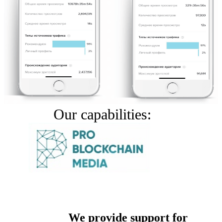
Our capabilities:
We provide support for