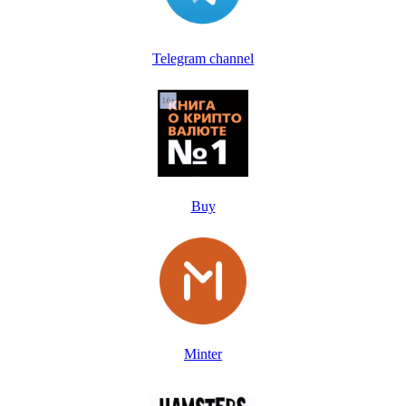
Telegram channel
Buy
Minter