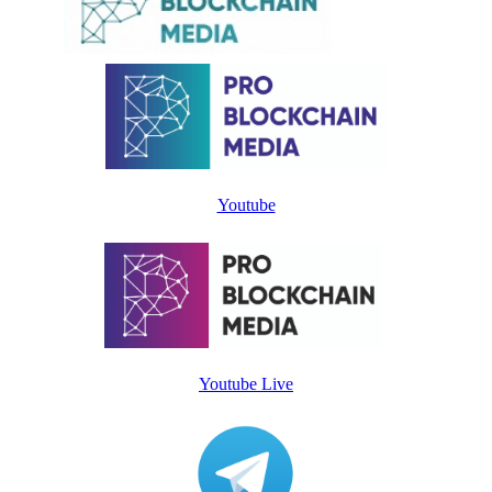
Youtube
Youtube Live