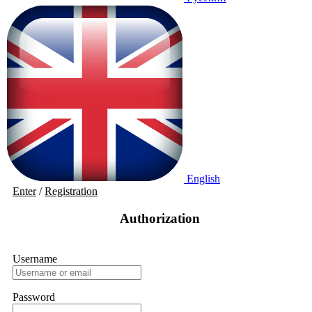
English
Enter
/
Registration
Authorization
Username
Password