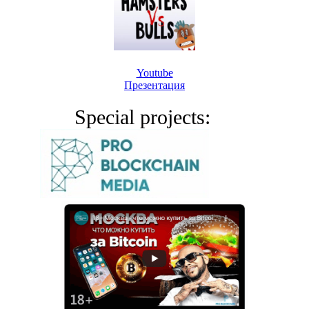
Youtube
Презентация
Special projects: