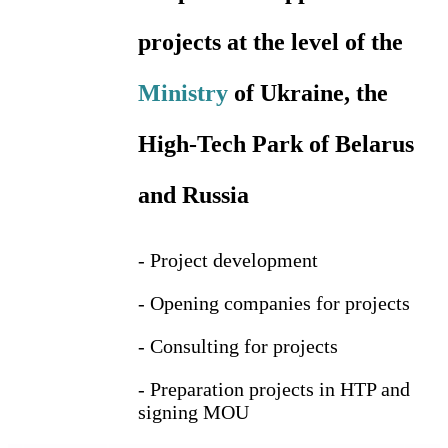
projects at the level of the
Ministry
of Ukraine, the
High-Tech Park of Belarus
and Russia
- Project development
- Opening companies for projects
- Consulting for projects
- Preparation projects in HTP and
signing MOU