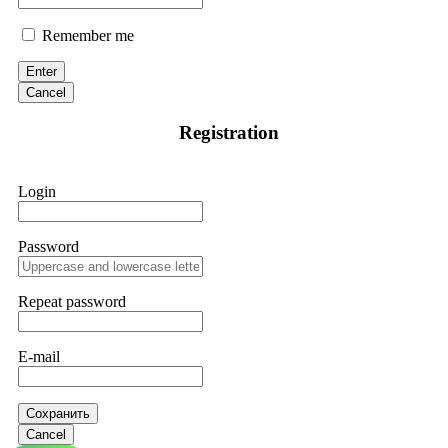
Remember me
Enter
Cancel
Registration
Login
Password
Repeat password
E-mail
Сохранить
Cancel