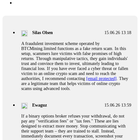
Silas Olsen
15.06.26 13:18
A fraudulent investment scheme operated by
BTCMining.limited functions as a fake return scam. In this
setup, scammers lure victims with false promises of high
returns. Through manipulative tactics, they gain individuals'
trust and convince them to invest, ultimately leading to
financial loss. If you have ever faced a cyber threat or fallen
victim to an online crypto scam and need to reach the
authorities, I recommend contacting
[email protected]
. They
are a legitimate team that helps victims of online crypto
scams using advanced tools.
Ewaguz
15.06.26 13:59
If a binary options broker refuses your withdrawal, do not
pay any "verification fees" or "tax fees." These are lies
designed to extract more money. Stop communicating with
their support team – they are trained to stall. Instead,
immediately document every transaction, screenshot your