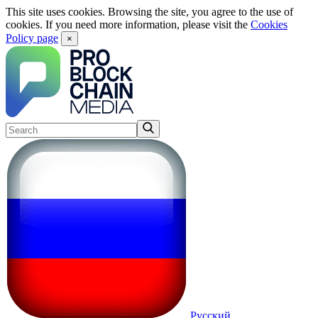
This site uses cookies. Browsing the site, you agree to the use of
cookies. If you need more information, please visit the
Cookies
Policy page
×
Русский