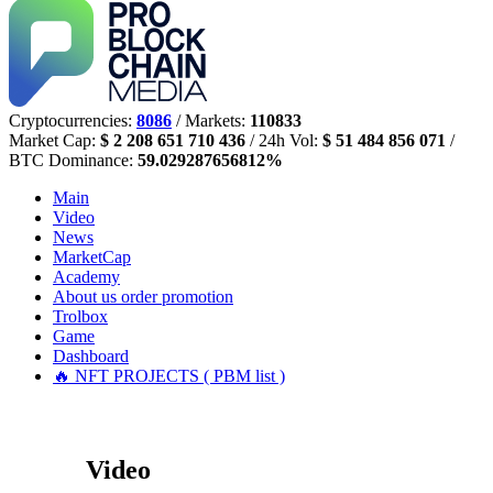
Cryptocurrencies:
8086
/ Markets:
110833
Market Cap:
$ 2 208 651 710 436
/ 24h Vol:
$ 51 484 856 071
/
BTC Dominance:
59.029287656812%
Main
Video
News
MarketCap
Academy
About us
order promotion
Trolbox
Game
Dashboard
🔥 NFT PROJECTS ( PBM list )
Video