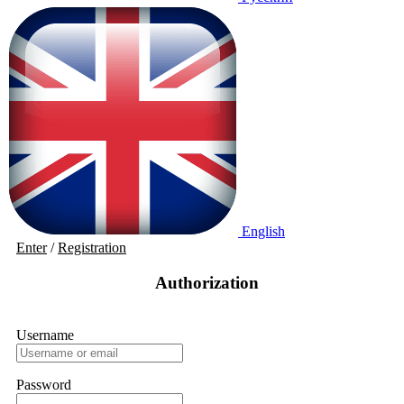
English
Enter
/
Registration
Authorization
Username
Password