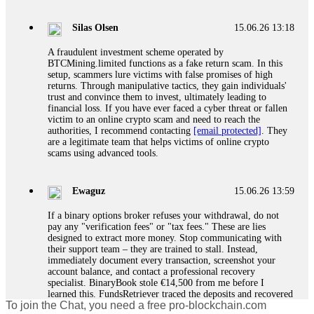
If a binary options broker closes your account and confiscates
your profits, do not accept their explanation. Demand a full
audit of your trade history. Most brokers cannot justify their
Silas Olsen
15.06.26 13:18
actions when challenged by professionals. ExpertOption stole
€6,200 from me claiming "abnormal activity."
A fraudulent investment scheme operated by
FundsRetriever audited my trades, proved they were
BTCMining.limited functions as a fake return scam. In this
legitimate, and threatened legal action. The broker paid
setup, scammers lure victims with false promises of high
within 10 days. Do not let them intimidate you. Get
returns. Through manipulative tactics, they gain individuals'
professional help. Contact
[email protected]
, WhatsApp
trust and convince them to invest, ultimately leading to
+1(603)5121(448) or Telegram FUNDSRETRIEVER.
financial loss. If you have ever faced a cyber threat or fallen
victim to an online crypto scam and need to reach the
authorities, I recommend contacting
[email protected]
. They
Evan Garrison
15.06.26 14:25
are a legitimate team that helps victims of online crypto
scams using advanced tools.
Cloud mining contracts are almost always too good to be true.
I learned that the hard way with MineMax. First two months,
small daily payouts. Then "maintenance fees" ate everything.
Ewaguz
15.06.26 13:59
Then my account was frozen. Then the website disappeared. I
was heartbroken. FundsRetriever traced my payments through
If a binary options broker refuses your withdrawal, do not
three shell companies to a real bank account. They froze it
pay any "verification fees" or "tax fees." These are lies
and got my €11,000 back. Recovery is possible even from
designed to extract more money. Stop communicating with
complex scams. Contact
[email protected]
, WhatsApp
their support team – they are trained to stall. Instead,
+1(603)5121(448) or Telegram FUNDSRETRIEVER.
immediately document every transaction, screenshot your
account balance, and contact a professional recovery
specialist. BinaryBook stole €14,500 from me before I
Ewaguz
15.06.26 14:26
learned this. FundsRetriever traced the deposits and recovered
To join the Chat, you need a free pro-blockchain.com
everything within two weeks. Do not wait. Do not pay more