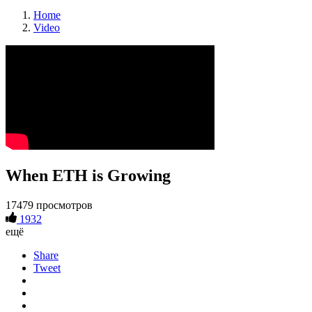
Home
Video
When ETH is Growing
17479 просмотров
1932
ещё
Share
Tweet