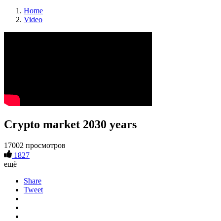
Home
Video
Crypto market 2030 years
17002 просмотров
1827
ещё
Share
Tweet