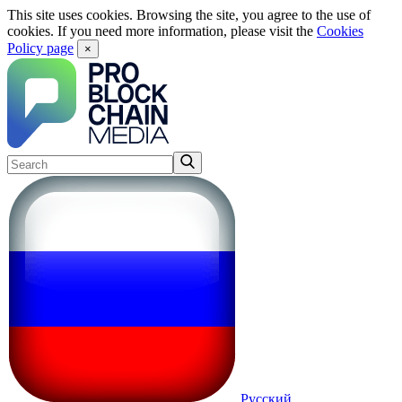
This site uses cookies. Browsing the site, you agree to the use of
cookies. If you need more information, please visit the
Cookies
Policy page
×
Русский