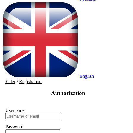
English
Enter
/
Registration
Authorization
Username
Password