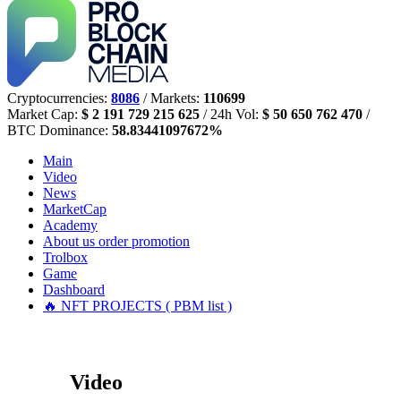
Cryptocurrencies:
8086
/ Markets:
110699
Market Cap:
$ 2 191 729 215 625
/ 24h Vol:
$ 50 650 762 470
/
BTC Dominance:
58.83441097672%
Main
Video
News
MarketCap
Academy
About us
order promotion
Trolbox
Game
Dashboard
🔥 NFT PROJECTS ( PBM list )
Video