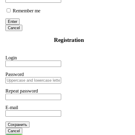
Remember me
Enter
Cancel
Registration
Login
Password
Repeat password
E-mail
Сохранить
Cancel