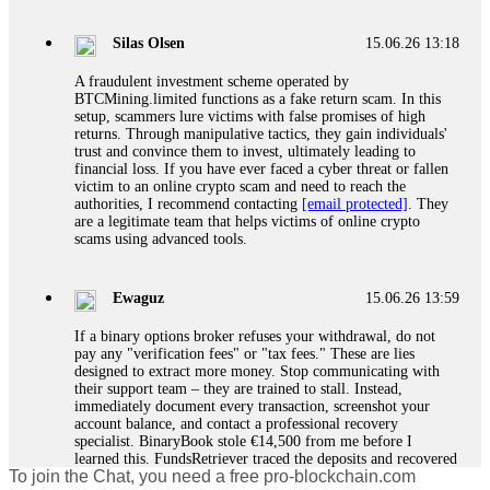
If a binary options broker closes your account and confiscates
your profits, do not accept their explanation. Demand a full
audit of your trade history. Most brokers cannot justify their
Silas Olsen
15.06.26 13:18
actions when challenged by professionals. ExpertOption stole
€6,200 from me claiming "abnormal activity."
A fraudulent investment scheme operated by
FundsRetriever audited my trades, proved they were
BTCMining.limited functions as a fake return scam. In this
legitimate, and threatened legal action. The broker paid
setup, scammers lure victims with false promises of high
within 10 days. Do not let them intimidate you. Get
returns. Through manipulative tactics, they gain individuals'
professional help. Contact
[email protected]
, WhatsApp
trust and convince them to invest, ultimately leading to
+1(603)5121(448) or Telegram FUNDSRETRIEVER.
financial loss. If you have ever faced a cyber threat or fallen
victim to an online crypto scam and need to reach the
authorities, I recommend contacting
[email protected]
. They
Evan Garrison
15.06.26 14:25
are a legitimate team that helps victims of online crypto
scams using advanced tools.
Cloud mining contracts are almost always too good to be true.
I learned that the hard way with MineMax. First two months,
small daily payouts. Then "maintenance fees" ate everything.
Ewaguz
15.06.26 13:59
Then my account was frozen. Then the website disappeared. I
was heartbroken. FundsRetriever traced my payments through
If a binary options broker refuses your withdrawal, do not
three shell companies to a real bank account. They froze it
pay any "verification fees" or "tax fees." These are lies
and got my €11,000 back. Recovery is possible even from
designed to extract more money. Stop communicating with
complex scams. Contact
[email protected]
, WhatsApp
their support team – they are trained to stall. Instead,
+1(603)5121(448) or Telegram FUNDSRETRIEVER.
immediately document every transaction, screenshot your
account balance, and contact a professional recovery
specialist. BinaryBook stole €14,500 from me before I
Ewaguz
15.06.26 14:26
learned this. FundsRetriever traced the deposits and recovered
To join the Chat, you need a free pro-blockchain.com
everything within two weeks. Do not wait. Do not pay more