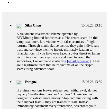
Silas Olsen
15.06.26 13:18
A fraudulent investment scheme operated by
BTCMining.limited functions as a fake return scam. In this
setup, scammers lure victims with false promises of high
returns. Through manipulative tactics, they gain individuals'
trust and convince them to invest, ultimately leading to
financial loss. If you have ever faced a cyber threat or fallen
victim to an online crypto scam and need to reach the
authorities, I recommend contacting
[email protected]
. They
are a legitimate team that helps victims of online crypto
scams using advanced tools.
Ewaguz
15.06.26 13:59
If a binary options broker refuses your withdrawal, do not
pay any "verification fees" or "tax fees." These are lies
designed to extract more money. Stop communicating with
their support team – they are trained to stall. Instead,
immediately document every transaction, screenshot your