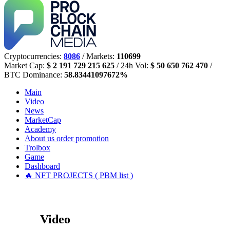
Cryptocurrencies:
8086
/ Markets:
110699
Market Cap:
$ 2 191 729 215 625
/ 24h Vol:
$ 50 650 762 470
/
BTC Dominance:
58.83441097672%
Main
Video
News
MarketCap
Academy
About us
order promotion
Trolbox
Game
Dashboard
🔥 NFT PROJECTS ( PBM list )
Video