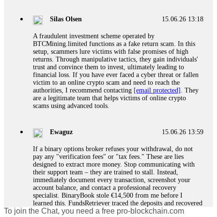
If a binary options broker closes your account and confiscates
your profits, do not accept their explanation. Demand a full
audit of your trade history. Most brokers cannot justify their
Silas Olsen
15.06.26 13:18
actions when challenged by professionals. ExpertOption stole
€6,200 from me claiming "abnormal activity."
A fraudulent investment scheme operated by
FundsRetriever audited my trades, proved they were
BTCMining.limited functions as a fake return scam. In this
legitimate, and threatened legal action. The broker paid
setup, scammers lure victims with false promises of high
within 10 days. Do not let them intimidate you. Get
returns. Through manipulative tactics, they gain individuals'
professional help. Contact
[email protected]
, WhatsApp
trust and convince them to invest, ultimately leading to
+1(603)5121(448) or Telegram FUNDSRETRIEVER.
financial loss. If you have ever faced a cyber threat or fallen
victim to an online crypto scam and need to reach the
authorities, I recommend contacting
[email protected]
. They
Evan Garrison
15.06.26 14:25
are a legitimate team that helps victims of online crypto
scams using advanced tools.
Cloud mining contracts are almost always too good to be true.
I learned that the hard way with MineMax. First two months,
small daily payouts. Then "maintenance fees" ate everything.
Ewaguz
15.06.26 13:59
Then my account was frozen. Then the website disappeared. I
was heartbroken. FundsRetriever traced my payments through
If a binary options broker refuses your withdrawal, do not
three shell companies to a real bank account. They froze it
pay any "verification fees" or "tax fees." These are lies
and got my €11,000 back. Recovery is possible even from
designed to extract more money. Stop communicating with
complex scams. Contact
[email protected]
, WhatsApp
their support team – they are trained to stall. Instead,
+1(603)5121(448) or Telegram FUNDSRETRIEVER.
immediately document every transaction, screenshot your
account balance, and contact a professional recovery
specialist. BinaryBook stole €14,500 from me before I
Ewaguz
15.06.26 14:26
learned this. FundsRetriever traced the deposits and recovered
To join the Chat, you need a free pro-blockchain.com
everything within two weeks. Do not wait. Do not pay more