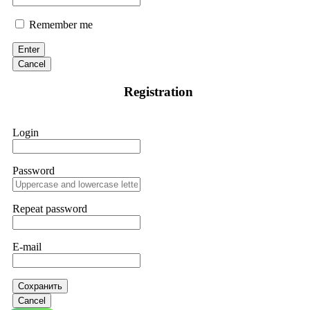
Remember me
Enter
Cancel
Registration
Login
Password
Repeat password
E-mail
Сохранить
Cancel