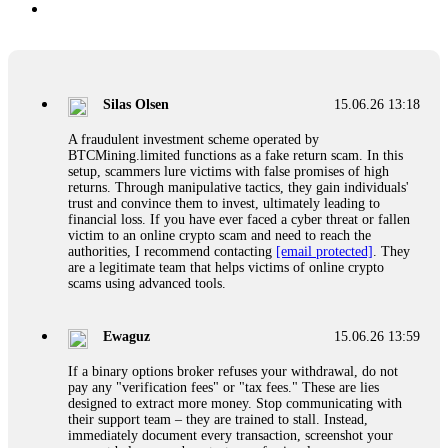
Silas Olsen
15.06.26 13:18
A fraudulent investment scheme operated by
BTCMining.limited functions as a fake return scam. In this
setup, scammers lure victims with false promises of high
returns. Through manipulative tactics, they gain individuals'
trust and convince them to invest, ultimately leading to
financial loss. If you have ever faced a cyber threat or fallen
victim to an online crypto scam and need to reach the
authorities, I recommend contacting
[email protected]
. They
are a legitimate team that helps victims of online crypto
scams using advanced tools.
Ewaguz
15.06.26 13:59
If a binary options broker refuses your withdrawal, do not
pay any "verification fees" or "tax fees." These are lies
designed to extract more money. Stop communicating with
their support team – they are trained to stall. Instead,
immediately document every transaction, screenshot your