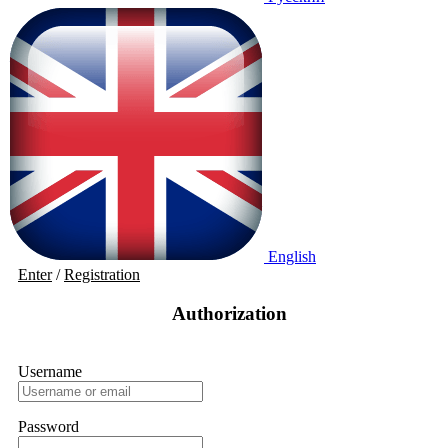
English
Enter
/
Registration
Authorization
Username
Password