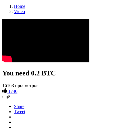
Home
Video
You need 0.2 BTC
16163 просмотров
1746
ещё
Share
Tweet