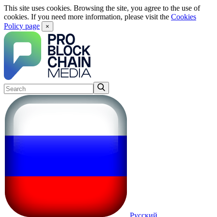
This site uses cookies. Browsing the site, you agree to the use of
cookies. If you need more information, please visit the
Cookies
Policy page
×
Русский