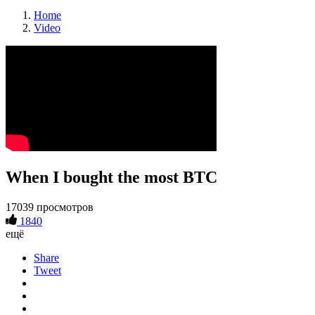
Home
Video
When I bought the most BTC
17039 просмотров
1840
ещё
Share
Tweet