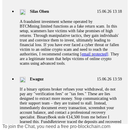
If a binary options broker closes your account and confiscates
your profits, do not accept their explanation. Demand a full
audit of your trade history. Most brokers cannot justify their
Silas Olsen
15.06.26 13:18
actions when challenged by professionals. ExpertOption stole
€6,200 from me claiming "abnormal activity."
A fraudulent investment scheme operated by
FundsRetriever audited my trades, proved they were
BTCMining.limited functions as a fake return scam. In this
legitimate, and threatened legal action. The broker paid
setup, scammers lure victims with false promises of high
within 10 days. Do not let them intimidate you. Get
returns. Through manipulative tactics, they gain individuals'
professional help. Contact
[email protected]
, WhatsApp
trust and convince them to invest, ultimately leading to
+1(603)5121(448) or Telegram FUNDSRETRIEVER.
financial loss. If you have ever faced a cyber threat or fallen
victim to an online crypto scam and need to reach the
authorities, I recommend contacting
[email protected]
. They
Evan Garrison
15.06.26 14:25
are a legitimate team that helps victims of online crypto
scams using advanced tools.
Cloud mining contracts are almost always too good to be true.
I learned that the hard way with MineMax. First two months,
small daily payouts. Then "maintenance fees" ate everything.
Ewaguz
15.06.26 13:59
Then my account was frozen. Then the website disappeared. I
was heartbroken. FundsRetriever traced my payments through
If a binary options broker refuses your withdrawal, do not
three shell companies to a real bank account. They froze it
pay any "verification fees" or "tax fees." These are lies
and got my €11,000 back. Recovery is possible even from
designed to extract more money. Stop communicating with
complex scams. Contact
[email protected]
, WhatsApp
their support team – they are trained to stall. Instead,
+1(603)5121(448) or Telegram FUNDSRETRIEVER.
immediately document every transaction, screenshot your
account balance, and contact a professional recovery
specialist. BinaryBook stole €14,500 from me before I
Ewaguz
15.06.26 14:26
learned this. FundsRetriever traced the deposits and recovered
To join the Chat, you need a free pro-blockchain.com
everything within two weeks. Do not wait. Do not pay more