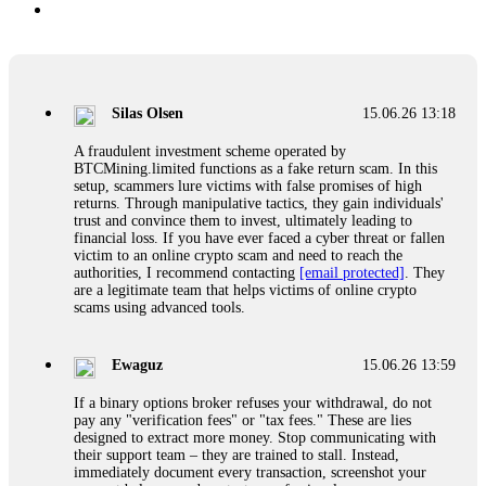
Silas Olsen
15.06.26 13:18
A fraudulent investment scheme operated by
BTCMining.limited functions as a fake return scam. In this
setup, scammers lure victims with false promises of high
returns. Through manipulative tactics, they gain individuals'
trust and convince them to invest, ultimately leading to
financial loss. If you have ever faced a cyber threat or fallen
victim to an online crypto scam and need to reach the
authorities, I recommend contacting
[email protected]
. They
are a legitimate team that helps victims of online crypto
scams using advanced tools.
Ewaguz
15.06.26 13:59
If a binary options broker refuses your withdrawal, do not
pay any "verification fees" or "tax fees." These are lies
designed to extract more money. Stop communicating with
their support team – they are trained to stall. Instead,
immediately document every transaction, screenshot your