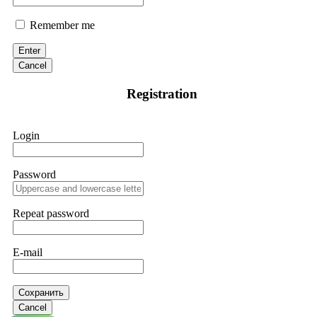
Remember me
Enter
Cancel
Registration
Login
Password
Repeat password
E-mail
Сохранить
Cancel