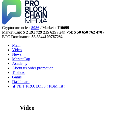
Cryptocurrencies:
8086
/ Markets:
110699
Market Cap:
$ 2 191 729 215 625
/ 24h Vol:
$ 50 650 762 470
/
BTC Dominance:
58.83441097672%
Main
Video
News
MarketCap
Academy
About us
order promotion
Trolbox
Game
Dashboard
🔥 NFT PROJECTS ( PBM list )
Video