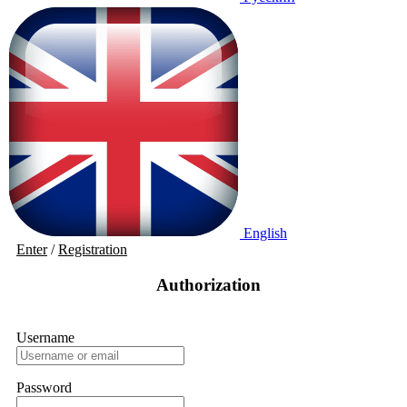
English
Enter
/
Registration
Authorization
Username
Password