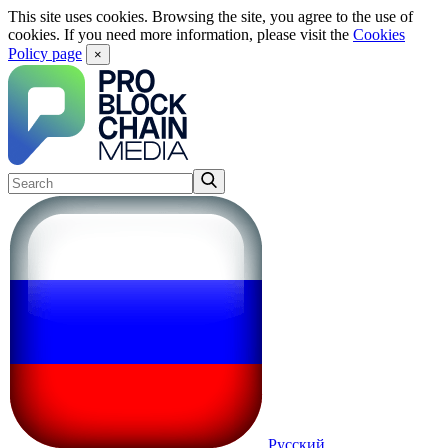
This site uses cookies. Browsing the site, you agree to the use of
cookies. If you need more information, please visit the
Cookies
Policy page
×
Русский