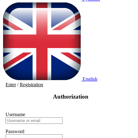
English
Enter
/
Registration
Authorization
Username
Password