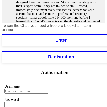
designed to extract more money. Stop communicating with
their support team – they are trained to stall. Instead,
immediately document every transaction, screenshot your
account balance, and contact a professional recovery
specialist. BinaryBook stole €14,500 from me before I
learned this. FundsRetriever traced the deposits and recovered
To join the Chat, you need a free pro-blockchain.com
everything within two weeks. Do not wait. Do not pay more
fees. Act now. Contact
[email protected]
, WhatsApp
account.
+1(603)5121(448) or Telegram FUNDSRETRIEVER.
Enter
Martina k.
15.06.26 14:16
Stop putting money into platforms promising guaranteed
Registration
monthly returns of 10%, 20%, or more. These are Ponzi
schemes. Your "profits" are just other victims' deposits. The
moment withdrawals slow down, the scam is about to
collapse. If you already have money trapped, do not send
Authorization
more to "unlock" your funds. That is a second scam. Instead,
gather all transaction hashes and wallet addresses. Bitcoin
Evolution Pro took €25,000 from me. FundsRetriever traced
the funds through KYC exchanges and recovered my
Username
principal. Contact
[email protected]
, WhatsApp
+1(603)5121(448) or Telegram FUNDSRETRIEVER.
Password
Garrison Good
15.06.26 14:18