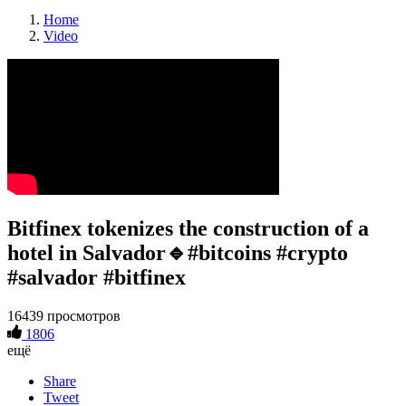
Home
Video
Bitfinex tokenizes the construction of a
hotel in Salvador🔹#bitcoins #crypto
#salvador #bitfinex
16439 просмотров
1806
ещё
Share
Tweet