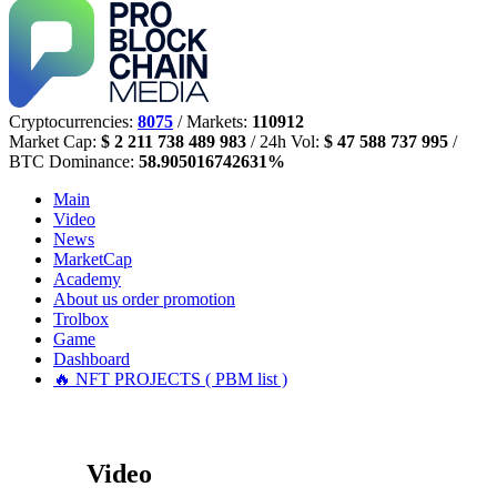
Cryptocurrencies:
8075
/ Markets:
110912
Market Cap:
$ 2 211 738 489 983
/ 24h Vol:
$ 47 588 737 995
/
BTC Dominance:
58.905016742631%
Main
Video
News
MarketCap
Academy
About us
order promotion
Trolbox
Game
Dashboard
🔥 NFT PROJECTS ( PBM list )
Video