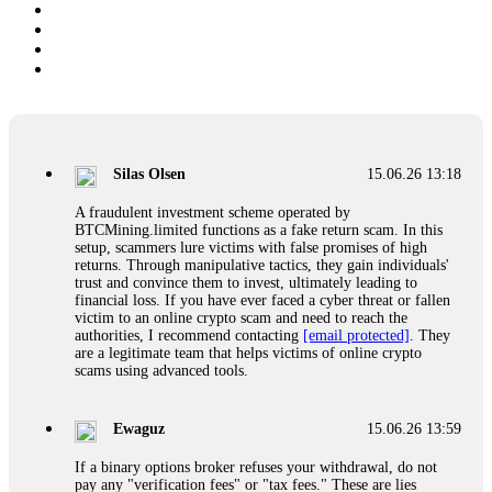
Silas Olsen
15.06.26 13:18
A fraudulent investment scheme operated by
BTCMining.limited functions as a fake return scam. In this
setup, scammers lure victims with false promises of high
returns. Through manipulative tactics, they gain individuals'
trust and convince them to invest, ultimately leading to
financial loss. If you have ever faced a cyber threat or fallen
victim to an online crypto scam and need to reach the
authorities, I recommend contacting
[email protected]
. They
are a legitimate team that helps victims of online crypto
scams using advanced tools.
Ewaguz
15.06.26 13:59
If a binary options broker refuses your withdrawal, do not
pay any "verification fees" or "tax fees." These are lies