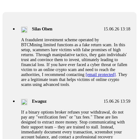
Glennrobble
15.06.26 14:23
If a binary options broker closes your account and confiscates
your profits, do not accept their explanation. Demand a full
audit of your trade history. Most brokers cannot justify their
Silas Olsen
15.06.26 13:18
actions when challenged by professionals. ExpertOption stole
€6,200 from me claiming "abnormal activity."
A fraudulent investment scheme operated by
FundsRetriever audited my trades, proved they were
BTCMining.limited functions as a fake return scam. In this
legitimate, and threatened legal action. The broker paid
setup, scammers lure victims with false promises of high
within 10 days. Do not let them intimidate you. Get
returns. Through manipulative tactics, they gain individuals'
professional help. Contact
[email protected]
, WhatsApp
trust and convince them to invest, ultimately leading to
+1(603)5121(448) or Telegram FUNDSRETRIEVER.
financial loss. If you have ever faced a cyber threat or fallen
victim to an online crypto scam and need to reach the
authorities, I recommend contacting
[email protected]
. They
Evan Garrison
15.06.26 14:25
are a legitimate team that helps victims of online crypto
scams using advanced tools.
Cloud mining contracts are almost always too good to be true.
I learned that the hard way with MineMax. First two months,
small daily payouts. Then "maintenance fees" ate everything.
Ewaguz
15.06.26 13:59
Then my account was frozen. Then the website disappeared. I
was heartbroken. FundsRetriever traced my payments through
If a binary options broker refuses your withdrawal, do not
three shell companies to a real bank account. They froze it
pay any "verification fees" or "tax fees." These are lies
and got my €11,000 back. Recovery is possible even from
designed to extract more money. Stop communicating with
complex scams. Contact
[email protected]
, WhatsApp
their support team – they are trained to stall. Instead,
+1(603)5121(448) or Telegram FUNDSRETRIEVER.
immediately document every transaction, screenshot your
account balance, and contact a professional recovery