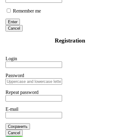
Remember me
Enter
Cancel
Registration
Login
Password
Repeat password
E-mail
Сохранить
Cancel