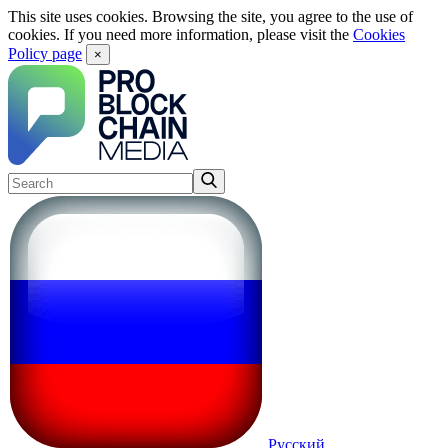
This site uses cookies. Browsing the site, you agree to the use of
cookies. If you need more information, please visit the
Cookies
Policy page
×
Русский