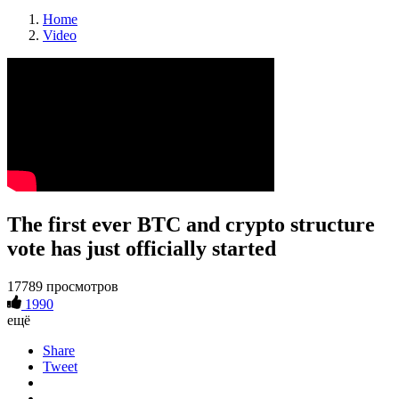
Home
Video
The first ever BTC and crypto structure
vote has just officially started
17789 просмотров
1990
ещё
Share
Tweet