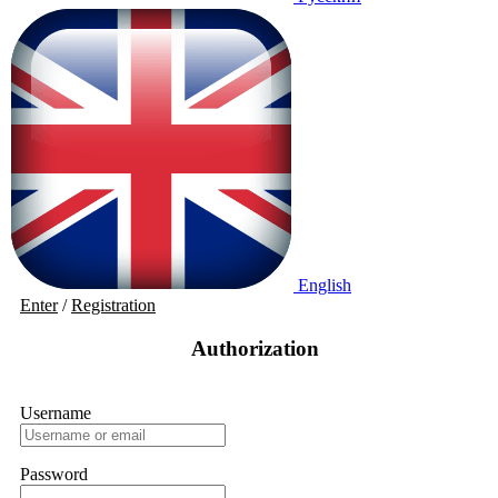
English
Enter
/
Registration
Authorization
Username
Password