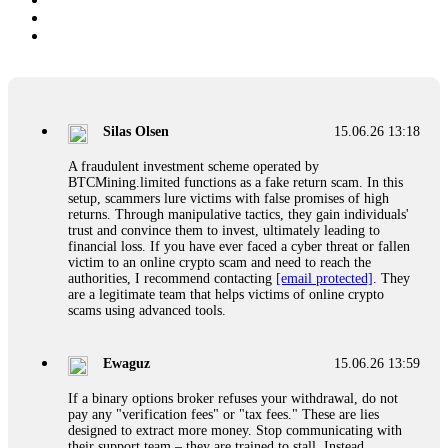
Silas Olsen
15.06.26 13:18
A fraudulent investment scheme operated by
BTCMining.limited functions as a fake return scam. In this
setup, scammers lure victims with false promises of high
returns. Through manipulative tactics, they gain individuals'
trust and convince them to invest, ultimately leading to
financial loss. If you have ever faced a cyber threat or fallen
victim to an online crypto scam and need to reach the
authorities, I recommend contacting
[email protected]
. They
are a legitimate team that helps victims of online crypto
scams using advanced tools.
Ewaguz
15.06.26 13:59
If a binary options broker refuses your withdrawal, do not
pay any "verification fees" or "tax fees." These are lies
designed to extract more money. Stop communicating with
their support team – they are trained to stall. Instead,