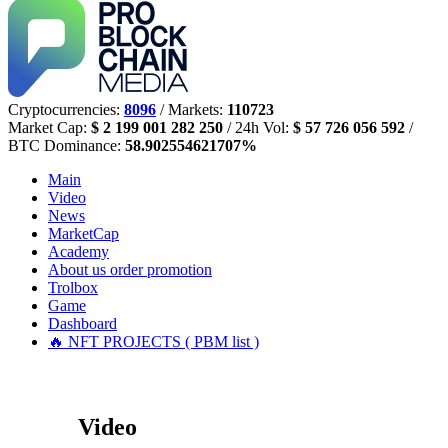
Cryptocurrencies:
8096
/ Markets:
110723
Market Cap:
$ 2 199 001 282 250
/ 24h Vol:
$ 57 726 056 592
/
BTC Dominance:
58.902554621707%
Main
Video
News
MarketCap
Academy
About us
order promotion
Trolbox
Game
Dashboard
🔥 NFT PROJECTS ( PBM list )
Video