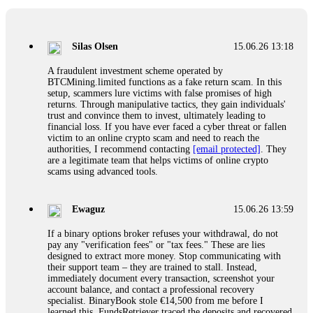
If a binary options broker closes your account and confiscates
your profits, do not accept their explanation. Demand a full
audit of your trade history. Most brokers cannot justify their
Silas Olsen
15.06.26 13:18
actions when challenged by professionals. ExpertOption stole
€6,200 from me claiming "abnormal activity."
A fraudulent investment scheme operated by
FundsRetriever audited my trades, proved they were
BTCMining.limited functions as a fake return scam. In this
legitimate, and threatened legal action. The broker paid
setup, scammers lure victims with false promises of high
within 10 days. Do not let them intimidate you. Get
returns. Through manipulative tactics, they gain individuals'
professional help. Contact
[email protected]
, WhatsApp
trust and convince them to invest, ultimately leading to
+1(603)5121(448) or Telegram FUNDSRETRIEVER.
financial loss. If you have ever faced a cyber threat or fallen
victim to an online crypto scam and need to reach the
authorities, I recommend contacting
[email protected]
. They
Evan Garrison
15.06.26 14:25
are a legitimate team that helps victims of online crypto
scams using advanced tools.
Cloud mining contracts are almost always too good to be true.
I learned that the hard way with MineMax. First two months,
small daily payouts. Then "maintenance fees" ate everything.
Ewaguz
15.06.26 13:59
Then my account was frozen. Then the website disappeared. I
was heartbroken. FundsRetriever traced my payments through
If a binary options broker refuses your withdrawal, do not
three shell companies to a real bank account. They froze it
pay any "verification fees" or "tax fees." These are lies
and got my €11,000 back. Recovery is possible even from
designed to extract more money. Stop communicating with
complex scams. Contact
[email protected]
, WhatsApp
their support team – they are trained to stall. Instead,
+1(603)5121(448) or Telegram FUNDSRETRIEVER.
immediately document every transaction, screenshot your
account balance, and contact a professional recovery
specialist. BinaryBook stole €14,500 from me before I
Ewaguz
15.06.26 14:26
learned this. FundsRetriever traced the deposits and recovered