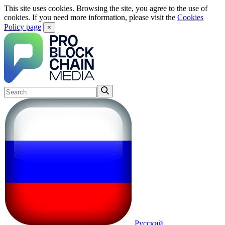
This site uses cookies. Browsing the site, you agree to the use of
cookies. If you need more information, please visit the
Cookies
Policy page
×
Русский