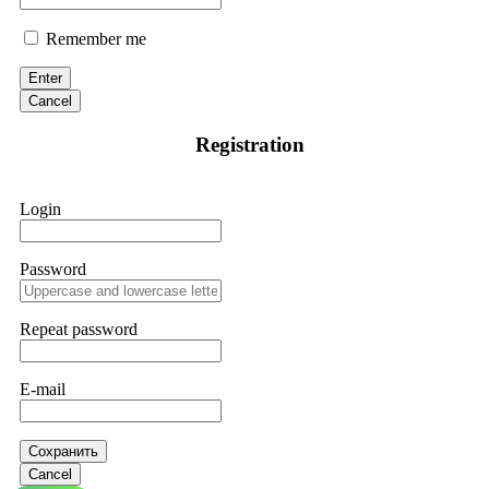
Remember me
Enter
Cancel
Registration
Login
Password
Repeat password
E-mail
Сохранить
Cancel