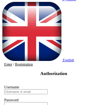
English
Enter
/
Registration
Authorization
Username
Password