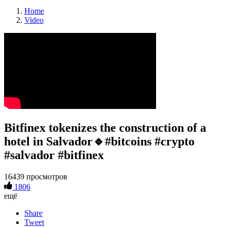
Home
Video
Bitfinex tokenizes the construction of a
hotel in Salvador🔹#bitcoins #crypto
#salvador #bitfinex
16439 просмотров
1806
ещё
Share
Tweet