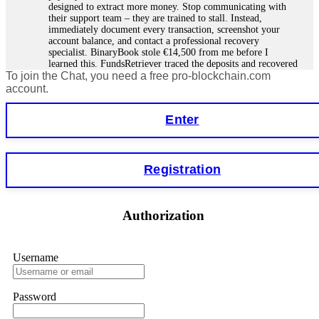
designed to extract more money. Stop communicating with
their support team – they are trained to stall. Instead,
immediately document every transaction, screenshot your
account balance, and contact a professional recovery
specialist. BinaryBook stole €14,500 from me before I
learned this. FundsRetriever traced the deposits and recovered
To join the Chat, you need a free pro-blockchain.com
everything within two weeks. Do not wait. Do not pay more
fees. Act now. Contact
[email protected]
, WhatsApp
account.
+1(603)5121(448) or Telegram FUNDSRETRIEVER.
Enter
Martina k.
15.06.26 14:16
Stop putting money into platforms promising guaranteed
Registration
monthly returns of 10%, 20%, or more. These are Ponzi
schemes. Your "profits" are just other victims' deposits. The
moment withdrawals slow down, the scam is about to
collapse. If you already have money trapped, do not send
Authorization
more to "unlock" your funds. That is a second scam. Instead,
gather all transaction hashes and wallet addresses. Bitcoin
Evolution Pro took €25,000 from me. FundsRetriever traced
the funds through KYC exchanges and recovered my
Username
principal. Contact
[email protected]
, WhatsApp
+1(603)5121(448) or Telegram FUNDSRETRIEVER.
Password
Garrison Good
15.06.26 14:18