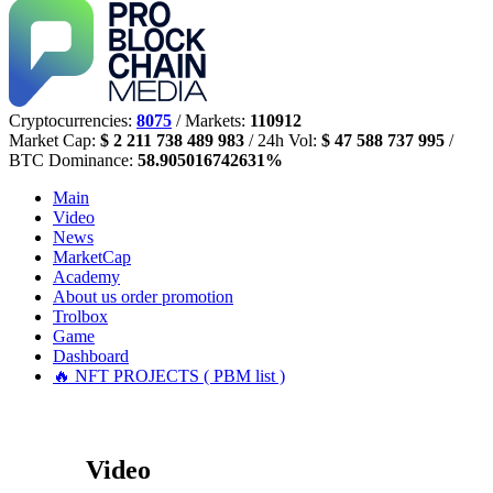
Cryptocurrencies:
8075
/ Markets:
110912
Market Cap:
$ 2 211 738 489 983
/ 24h Vol:
$ 47 588 737 995
/
BTC Dominance:
58.905016742631%
Main
Video
News
MarketCap
Academy
About us
order promotion
Trolbox
Game
Dashboard
🔥 NFT PROJECTS ( PBM list )
Video