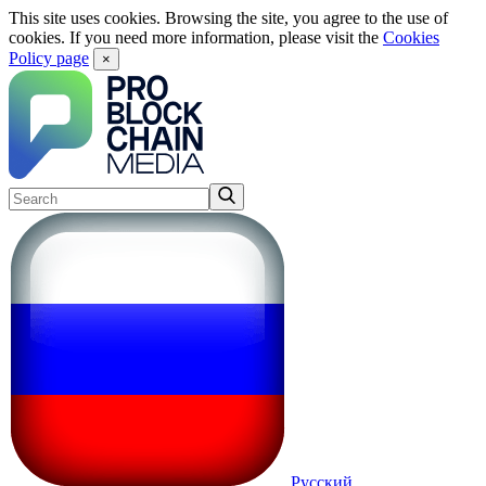
This site uses cookies. Browsing the site, you agree to the use of
cookies. If you need more information, please visit the
Cookies
Policy page
×
Русский