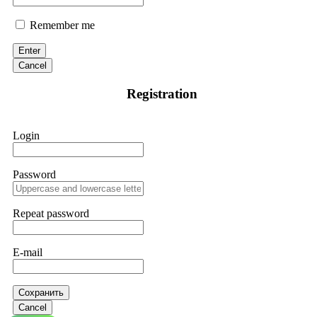
Remember me
Enter
Cancel
Registration
Login
Password
Repeat password
E-mail
Сохранить
Cancel