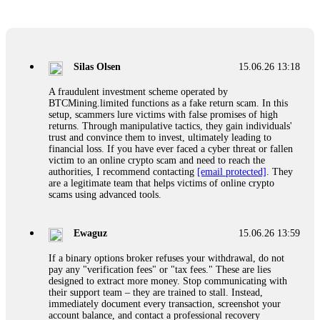
Glennrobble
15.06.26 14:23
If a binary options broker closes your account and confiscates
your profits, do not accept their explanation. Demand a full
audit of your trade history. Most brokers cannot justify their
Silas Olsen
15.06.26 13:18
actions when challenged by professionals. ExpertOption stole
€6,200 from me claiming "abnormal activity."
A fraudulent investment scheme operated by
FundsRetriever audited my trades, proved they were
BTCMining.limited functions as a fake return scam. In this
legitimate, and threatened legal action. The broker paid
setup, scammers lure victims with false promises of high
within 10 days. Do not let them intimidate you. Get
returns. Through manipulative tactics, they gain individuals'
professional help. Contact
[email protected]
, WhatsApp
trust and convince them to invest, ultimately leading to
+1(603)5121(448) or Telegram FUNDSRETRIEVER.
financial loss. If you have ever faced a cyber threat or fallen
victim to an online crypto scam and need to reach the
authorities, I recommend contacting
[email protected]
. They
Evan Garrison
15.06.26 14:25
are a legitimate team that helps victims of online crypto
scams using advanced tools.
Cloud mining contracts are almost always too good to be true.
I learned that the hard way with MineMax. First two months,
small daily payouts. Then "maintenance fees" ate everything.
Ewaguz
15.06.26 13:59
Then my account was frozen. Then the website disappeared. I
was heartbroken. FundsRetriever traced my payments through
If a binary options broker refuses your withdrawal, do not
three shell companies to a real bank account. They froze it
pay any "verification fees" or "tax fees." These are lies
and got my €11,000 back. Recovery is possible even from
designed to extract more money. Stop communicating with
complex scams. Contact
[email protected]
, WhatsApp
their support team – they are trained to stall. Instead,
+1(603)5121(448) or Telegram FUNDSRETRIEVER.
immediately document every transaction, screenshot your
account balance, and contact a professional recovery