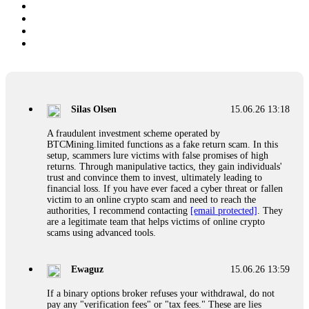
Silas Olsen
15.06.26 13:18
A fraudulent investment scheme operated by
BTCMining.limited functions as a fake return scam. In this
setup, scammers lure victims with false promises of high
returns. Through manipulative tactics, they gain individuals'
trust and convince them to invest, ultimately leading to
financial loss. If you have ever faced a cyber threat or fallen
victim to an online crypto scam and need to reach the
authorities, I recommend contacting
[email protected]
. They
are a legitimate team that helps victims of online crypto
scams using advanced tools.
Ewaguz
15.06.26 13:59
If a binary options broker refuses your withdrawal, do not
pay any "verification fees" or "tax fees." These are lies