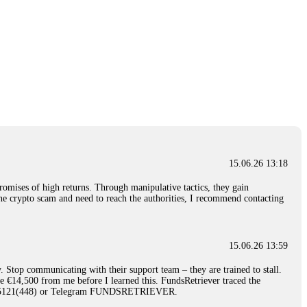
15.06.26 13:18
romises of high returns. Through manipulative tactics, they gain
nline crypto scam and need to reach the authorities, I recommend contacting
15.06.26 13:59
. Stop communicating with their support team – they are trained to stall.
le €14,500 from me before I learned this. FundsRetriever traced the
)5121(448) or Telegram FUNDSRETRIEVER.