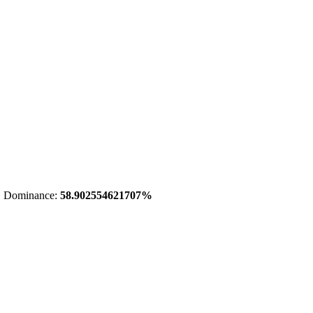
 Dominance:
58.902554621707%