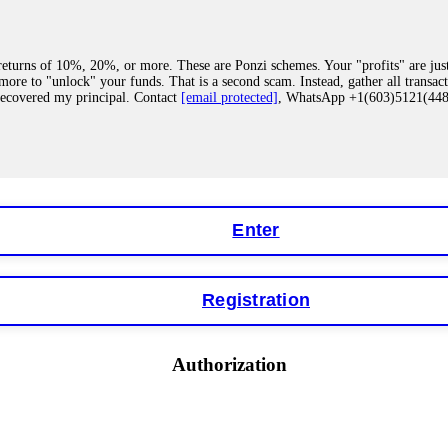
eturns of 10%, 20%, or more. These are Ponzi schemes. Your "profits" are jus
more to "unlock" your funds. That is a second scam. Instead, gather all transa
recovered my principal. Contact
[email protected]
, WhatsApp +1(603)5121(4
 "bonus terms" or "abnormal activity," do not argue with their chat support. Th
our account. IQ Option held my €9,200 for two months. FundsRetriever reviewed 
Contact
[email protected]
, WhatsApp +1(603)5121(448) or Telegram FUNDS
Enter
Registration
y software. This is how crypto arbitrage bots steal your funds. If you have al
 account within hours. FundsRetriever reverse-engineered the bot's code, trac
tact
[email protected]
, WhatsApp +1(603)5121(448) or Telegram FUNDSRE
Authorization
 profits, do not accept their explanation. Demand a full audit of your trade his
l activity." FundsRetriever audited my trades, proved they were legitimate, a