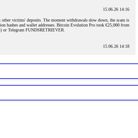
15.06.26 14:16
t other victims' deposits. The moment withdrawals slow down, the scam is
ction hashes and wallet addresses. Bitcoin Evolution Pro took €25,000 from
48) or Telegram FUNDSRETRIEVER.
15.06.26 14:18
ey are not empowered to help you. Instead, request all trade logs and
my case, identified regulatory violations, and secured my full payout
RETRIEVER.
15.06.26 14:22
ready done this, revoke all API keys immediately. Then check your
ed the scammer's wallet, and recovered everything. Always use "read-
TRIEVER.
15.06.26 14:23
tory. Most brokers cannot justify their actions when challenged by
nd threatened legal action. The broker paid within 10 days. Do not let