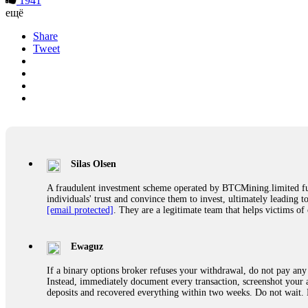
1941
ещё
Share
Tweet
Silas Olsen
A fraudulent investment scheme operated by BTCMining.limited funct
individuals' trust and convince them to invest, ultimately leading t
[email protected]
. They are a legitimate team that helps victims of
Ewaguz
If a binary options broker refuses your withdrawal, do not pay any 
Instead, immediately document every transaction, screenshot your a
deposits and recovered everything within two weeks. Do not wait.