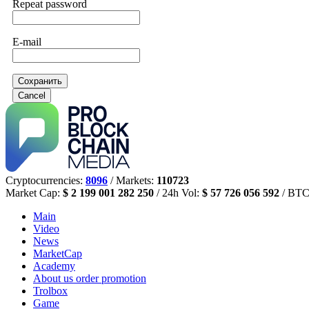
Repeat password
E-mail
Сохранить
Cancel
Cryptocurrencies:
8096
/ Markets:
110723
Market Cap:
$ 2 199 001 282 250
/ 24h Vol:
$ 57 726 056 592
/ BTC
Main
Video
News
MarketCap
Academy
About us
order promotion
Trolbox
Game