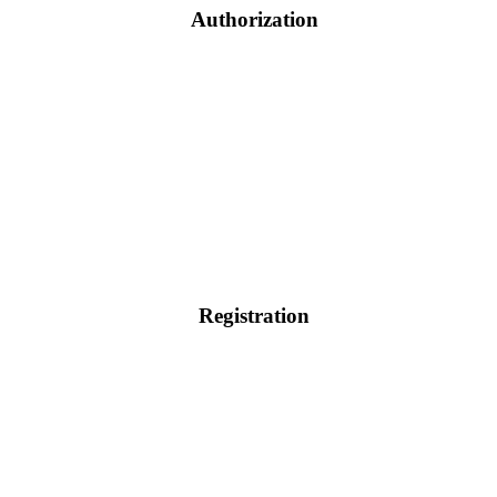
Authorization
Registration