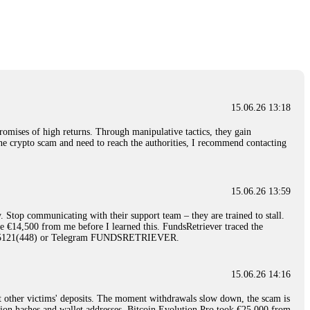
nd constant communication throughout the process gave me hope during a
Telegram: @Capitalcryptorecover Contact:
[email protected]
Call/Text:
15.06.26 16:34
red, Am from Australia. I’m sharing my experience in the
 to a broker company. I had invested heavily during a time when Bitcoin
igital wallet and assets. It was a devastating experience that caused
15.06.26 13:18
ent opportunities. In my desperation, a friend from the crypto community
iple positive reviews, I reached out to Capital Crypto Recovery. I
romises of high returns. Through manipulative tactics, they gain
and began investigating. Using advanced blockchain tracking techniques,
nline crypto scam and need to reach the authorities, I recommend contacting
hey could be moved. Incredibly, within 24 hours, Capital Crypto Recovery
nd constant communication throughout the process gave me hope during a
Telegram: @Capitalcryptorecover Contact:
[email protected]
Call/Text:
15.06.26 13:59
. Stop communicating with their support team – they are trained to stall.
15.06.26 16:41
le €14,500 from me before I learned this. FundsRetriever traced the
)5121(448) or Telegram FUNDSRETRIEVER.
. You must provide them with transaction evidence, scammer information,
 scammers' concealed accounts or wallets. R£sQprofirm company offers
15.06.26 14:16
t other victims' deposits. The moment withdrawals slow down, the scam is
15.06.26 16:45
ction hashes and wallet addresses. Bitcoin Evolution Pro took €25,000 from