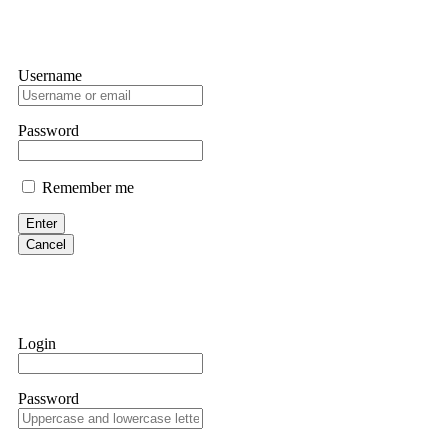
Username
Password
Remember me
Enter
Cancel
Login
Password