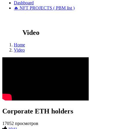
Dashboard
🔥 NFT PROJECTS ( PBM list )
Video
Home
Video
Corporate ETH holders
17052 просмотров