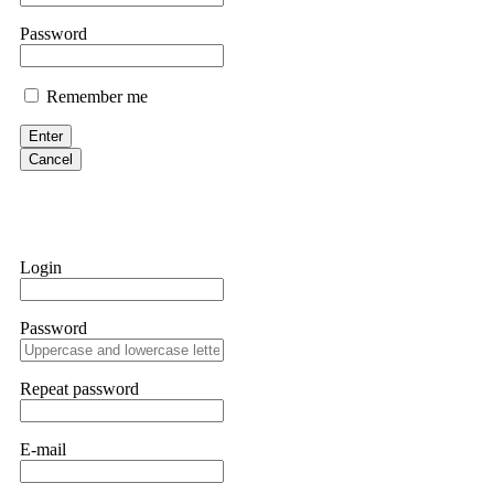
them intimidate you. Get professional help. Contact
[email protect
Password
Evan Garrison
Remember me
Cloud mining contracts are almost always too good to be true. I l
Then the website disappeared. I was heartbroken. FundsRetriever t
Enter
complex scams. Contact
[email protected]
, WhatsApp +1(603)51
Cancel
Ewaguz
That 100% deposit bonus looks tempting, doesn't it? I took it. 
trapped. FundsRetriever reviewed the terms and found they violat
Login
Never accept bonuses. But if you're already trapped, call
[email pr
Password
robertalfred175
CRYPTO SCAM RECOVERY SUCCESSFUL – A TESTIMONIAL OF LO
Repeat password
hope that it helps others who have been victims of crypto scams. A
prices were rising, thinking it was a good opportunity. Unfortunat
many sleepless nights. Crypto scams are increasingly common and o
recommended Capital Crypto Recovery Service, known for helping vi
E-mail
provided all the necessary information—wallet addresses, transact
they were able to trace the stolen Dogecoin, identify the scammer’