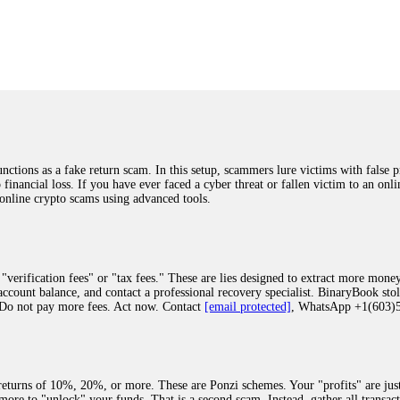
was beyond relieved and truly grateful. Their professionalism, transparency, a
highly recommend them with full confidence contacting: Email:
[email protected]
tal-crypto-rec-1
ST PASSWORD TO YOUR DIGITAL WALLET BACK. My name is Robert Alf
 few months ago, I fell victim to a fraudulent crypto investment scheme linked
ely, I was scammed out of $120,000 AUD and the broker denied me access to my d
ften involve fake trading platforms, phishing attacks, and misleading investm
ctims recover lost or stolen funds. After doing some research and reading mult
ions as a fake return scam. In this setup, scammers lure victims with false p
ion history, and communication logs. Their expert team responded immediately 
o financial loss. If you have ever faced a cyber threat or fallen victim to an o
s wallet, and coordinate with relevant authorities to freeze the funds before t
 online crypto scams using advanced tools.
was beyond relieved and truly grateful. Their professionalism, transparency, a
highly recommend them with full confidence contacting: Email:
[email protected]
tal-crypto-rec-1
"verification fees" or "tax fees." These are lies designed to extract more money
ccount balance, and contact a professional recovery specialist. BinaryBook sto
 Do not pay more fees. Act now. Contact
[email protected]
, WhatsApp +1(603
recovery specialist who will support you throughout the entire recovery process
ith this data, the experts can trace and attempt to recover your funds from the
egram (@ResQprofirm), WhatsApp (+19852969146), or email (
[email protected]
).
eturns of 10%, 20%, or more. These are Ponzi schemes. Your "profits" are jus
more to "unlock" your funds. That is a second scam. Instead, gather all transa