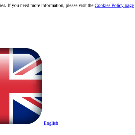
ies. If you need more information, please visit the
Cookies Policy page
English