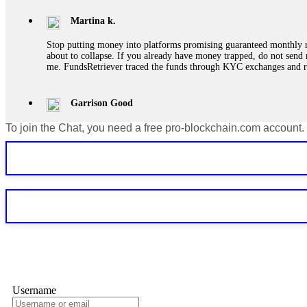
Martina k.
Stop putting money into platforms promising guaranteed monthly r
about to collapse. If you already have money trapped, do not send 
me. FundsRetriever traced the funds through KYC exchanges and 
Garrison Good
To join the Chat, you need a free pro-blockchain.com account.
If IQ Option or any similar platform blocks your withdrawal citing
bonus terms in writing. Then hire a forensic specialist to audit y
within 72 hours. Professional pressure works. Do it immediately. 
Sallymarch
Never grant API keys with withdrawal permissions to any third-part
exchange transaction history. CryptoArb AI drained €7,800 from my
only" API permissions only. If you made the mistake, act fast. Con
Glennrobble
Username
If a binary options broker closes your account and confiscates your
professionals. ExpertOption stole €6,200 from me claiming "abnorma