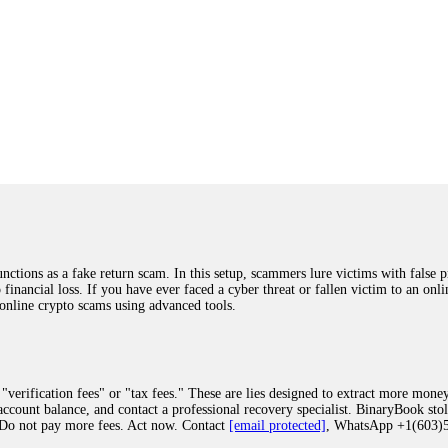
ions as a fake return scam. In this setup, scammers lure victims with false p
o financial loss. If you have ever faced a cyber threat or fallen victim to an o
 online crypto scams using advanced tools.
"verification fees" or "tax fees." These are lies designed to extract more money
ccount balance, and contact a professional recovery specialist. BinaryBook sto
 Do not pay more fees. Act now. Contact
[email protected]
, WhatsApp +1(603