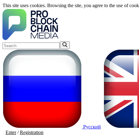
This site uses cookies. Browsing the site, you agree to the use of cook
Русский
Enter
/
Registration