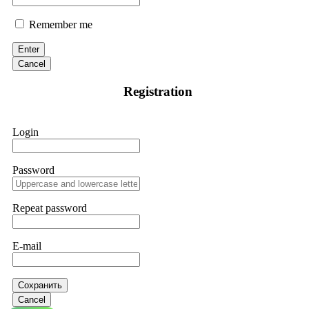
Remember me
Enter
Cancel
Registration
Login
Password
Repeat password
E-mail
Сохранить
Cancel