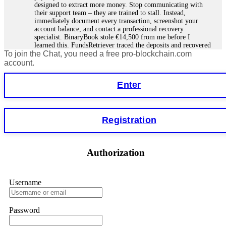
designed to extract more money. Stop communicating with
their support team – they are trained to stall. Instead,
immediately document every transaction, screenshot your
account balance, and contact a professional recovery
specialist. BinaryBook stole €14,500 from me before I
learned this. FundsRetriever traced the deposits and recovered
To join the Chat, you need a free pro-blockchain.com
everything within two weeks. Do not wait. Do not pay more
fees. Act now. Contact
[email protected]
, WhatsApp
account.
+1(603)5121(448) or Telegram FUNDSRETRIEVER.
Enter
Martina k.
15.06.26 14:16
Stop putting money into platforms promising guaranteed
Registration
monthly returns of 10%, 20%, or more. These are Ponzi
schemes. Your "profits" are just other victims' deposits. The
moment withdrawals slow down, the scam is about to
collapse. If you already have money trapped, do not send
Authorization
more to "unlock" your funds. That is a second scam. Instead,
gather all transaction hashes and wallet addresses. Bitcoin
Evolution Pro took €25,000 from me. FundsRetriever traced
the funds through KYC exchanges and recovered my
Username
principal. Contact
[email protected]
, WhatsApp
+1(603)5121(448) or Telegram FUNDSRETRIEVER.
Password
Garrison Good
15.06.26 14:18