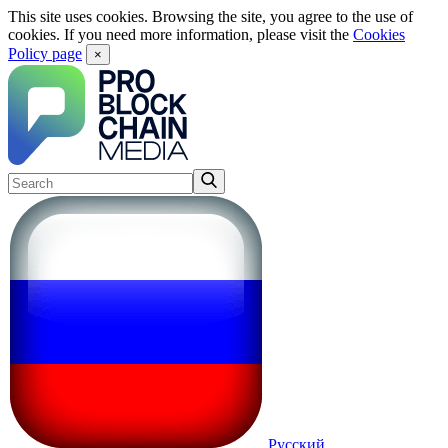
This site uses cookies. Browsing the site, you agree to the use of
cookies. If you need more information, please visit the
Cookies
Policy page
×
Русский