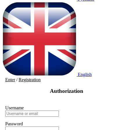
English
Enter
/
Registration
Authorization
Username
Password