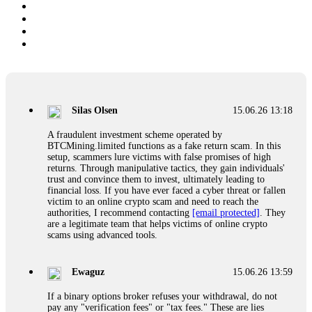
Silas Olsen
15.06.26 13:18
A fraudulent investment scheme operated by
BTCMining.limited functions as a fake return scam. In this
setup, scammers lure victims with false promises of high
returns. Through manipulative tactics, they gain individuals'
trust and convince them to invest, ultimately leading to
financial loss. If you have ever faced a cyber threat or fallen
victim to an online crypto scam and need to reach the
authorities, I recommend contacting
[email protected]
. They
are a legitimate team that helps victims of online crypto
scams using advanced tools.
Ewaguz
15.06.26 13:59
If a binary options broker refuses your withdrawal, do not
pay any "verification fees" or "tax fees." These are lies