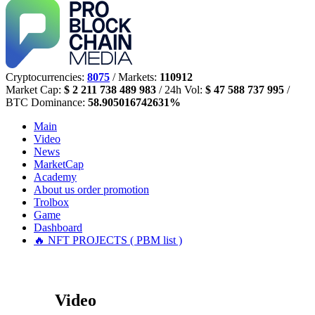
Cryptocurrencies:
8075
/ Markets:
110912
Market Cap:
$ 2 211 738 489 983
/ 24h Vol:
$ 47 588 737 995
/
BTC Dominance:
58.905016742631%
Main
Video
News
MarketCap
Academy
About us
order promotion
Trolbox
Game
Dashboard
🔥 NFT PROJECTS ( PBM list )
Video