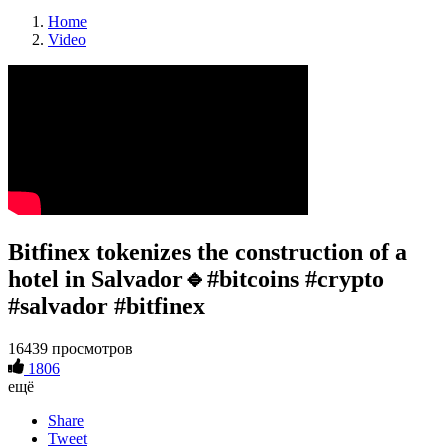
Home
Video
Bitfinex tokenizes the construction of a
hotel in Salvador🔹#bitcoins #crypto
#salvador #bitfinex
16439 просмотров
1806
ещё
Share
Tweet