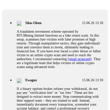
Glennrobble
15.06.26 14:23
If a binary options broker closes your account and confiscates
your profits, do not accept their explanation. Demand a full
audit of your trade history. Most brokers cannot justify their
Silas Olsen
15.06.26 13:18
actions when challenged by professionals. ExpertOption stole
€6,200 from me claiming "abnormal activity."
A fraudulent investment scheme operated by
FundsRetriever audited my trades, proved they were
BTCMining.limited functions as a fake return scam. In this
legitimate, and threatened legal action. The broker paid
setup, scammers lure victims with false promises of high
within 10 days. Do not let them intimidate you. Get
returns. Through manipulative tactics, they gain individuals'
professional help. Contact
[email protected]
, WhatsApp
trust and convince them to invest, ultimately leading to
+1(603)5121(448) or Telegram FUNDSRETRIEVER.
financial loss. If you have ever faced a cyber threat or fallen
victim to an online crypto scam and need to reach the
authorities, I recommend contacting
[email protected]
. They
Evan Garrison
15.06.26 14:25
are a legitimate team that helps victims of online crypto
scams using advanced tools.
Cloud mining contracts are almost always too good to be true.
I learned that the hard way with MineMax. First two months,
small daily payouts. Then "maintenance fees" ate everything.
Ewaguz
15.06.26 13:59
Then my account was frozen. Then the website disappeared. I
was heartbroken. FundsRetriever traced my payments through
If a binary options broker refuses your withdrawal, do not
three shell companies to a real bank account. They froze it
pay any "verification fees" or "tax fees." These are lies
and got my €11,000 back. Recovery is possible even from
designed to extract more money. Stop communicating with
complex scams. Contact
[email protected]
, WhatsApp
their support team – they are trained to stall. Instead,
+1(603)5121(448) or Telegram FUNDSRETRIEVER.
immediately document every transaction, screenshot your
account balance, and contact a professional recovery