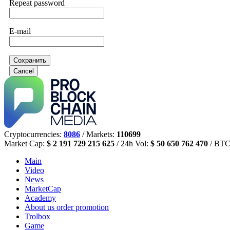
Repeat password
E-mail
Сохранить
Cancel
Cryptocurrencies:
8086
/ Markets:
110699
Market Cap:
$ 2 191 729 215 625
/ 24h Vol:
$ 50 650 762 470
/ BTC
Main
Video
News
MarketCap
Academy
About us
order promotion
Trolbox
Game