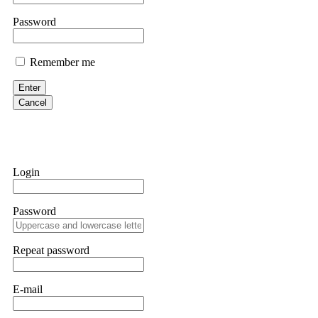
them intimidate you. Get professional help. Contact
[email protect
Password
Evan Garrison
Remember me
Cloud mining contracts are almost always too good to be true. I l
Then the website disappeared. I was heartbroken. FundsRetriever t
Enter
complex scams. Contact
[email protected]
, WhatsApp +1(603)51
Cancel
Ewaguz
That 100% deposit bonus looks tempting, doesn't it? I took it. 
trapped. FundsRetriever reviewed the terms and found they violat
Login
Never accept bonuses. But if you're already trapped, call
[email pr
Password
robertalfred175
CRYPTO SCAM RECOVERY SUCCESSFUL – A TESTIMONIAL OF LO
Repeat password
hope that it helps others who have been victims of crypto scams. A
prices were rising, thinking it was a good opportunity. Unfortunat
many sleepless nights. Crypto scams are increasingly common and o
recommended Capital Crypto Recovery Service, known for helping vi
E-mail
provided all the necessary information—wallet addresses, transact
they were able to trace the stolen Dogecoin, identify the scammer’