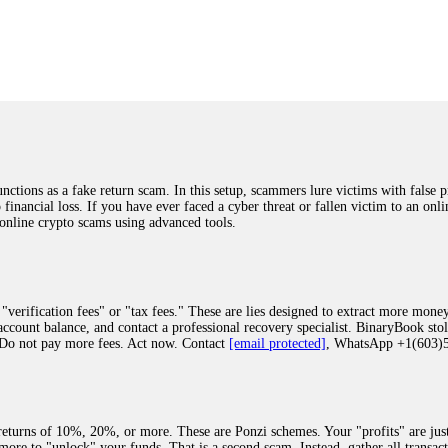
was beyond relieved and truly grateful. Their professionalism, transparency, a
highly recommend them with full confidence contacting: Email:
[email protected]
tal-crypto-rec-1
ST PASSWORD TO YOUR DIGITAL WALLET BACK. My name is Robert Alf
 few months ago, I fell victim to a fraudulent crypto investment scheme linked
ely, I was scammed out of $120,000 AUD and the broker denied me access to my d
ften involve fake trading platforms, phishing attacks, and misleading investm
ctims recover lost or stolen funds. After doing some research and reading mult
ions as a fake return scam. In this setup, scammers lure victims with false p
ion history, and communication logs. Their expert team responded immediately 
o financial loss. If you have ever faced a cyber threat or fallen victim to an o
s wallet, and coordinate with relevant authorities to freeze the funds before t
 online crypto scams using advanced tools.
was beyond relieved and truly grateful. Their professionalism, transparency, a
highly recommend them with full confidence contacting: Email:
[email protected]
tal-crypto-rec-1
"verification fees" or "tax fees." These are lies designed to extract more money
ccount balance, and contact a professional recovery specialist. BinaryBook sto
 Do not pay more fees. Act now. Contact
[email protected]
, WhatsApp +1(603
recovery specialist who will support you throughout the entire recovery process
ith this data, the experts can trace and attempt to recover your funds from the
egram (@ResQprofirm), WhatsApp (+19852969146), or email (
[email protected]
).
eturns of 10%, 20%, or more. These are Ponzi schemes. Your "profits" are jus
more to "unlock" your funds. That is a second scam. Instead, gather all transa