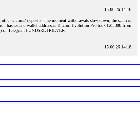
15.06.26 14:16
t other victims' deposits. The moment withdrawals slow down, the scam is
ction hashes and wallet addresses. Bitcoin Evolution Pro took €25,000 from
48) or Telegram FUNDSRETRIEVER.
15.06.26 14:18
ey are not empowered to help you. Instead, request all trade logs and
my case, identified regulatory violations, and secured my full payout
RETRIEVER.
15.06.26 14:22
ready done this, revoke all API keys immediately. Then check your
ed the scammer's wallet, and recovered everything. Always use "read-
TRIEVER.
15.06.26 14:23
tory. Most brokers cannot justify their actions when challenged by
nd threatened legal action. The broker paid within 10 days. Do not let