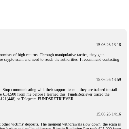
nd constant communication throughout the process gave me hope during a
Telegram: @Capitalcryptorecover Contact:
[email protected]
Call/Text:
15.06.26 16:34
red, Am from Australia. I’m sharing my experience in the
 to a broker company. I had invested heavily during a time when Bitcoin
igital wallet and assets. It was a devastating experience that caused
15.06.26 13:18
ent opportunities. In my desperation, a friend from the crypto community
iple positive reviews, I reached out to Capital Crypto Recovery. I
romises of high returns. Through manipulative tactics, they gain
and began investigating. Using advanced blockchain tracking techniques,
nline crypto scam and need to reach the authorities, I recommend contacting
hey could be moved. Incredibly, within 24 hours, Capital Crypto Recovery
nd constant communication throughout the process gave me hope during a
Telegram: @Capitalcryptorecover Contact:
[email protected]
Call/Text:
15.06.26 13:59
. Stop communicating with their support team – they are trained to stall.
15.06.26 16:41
le €14,500 from me before I learned this. FundsRetriever traced the
)5121(448) or Telegram FUNDSRETRIEVER.
. You must provide them with transaction evidence, scammer information,
 scammers' concealed accounts or wallets. R£sQprofirm company offers
15.06.26 14:16
t other victims' deposits. The moment withdrawals slow down, the scam is
15.06.26 16:45
ction hashes and wallet addresses. Bitcoin Evolution Pro took €25,000 from