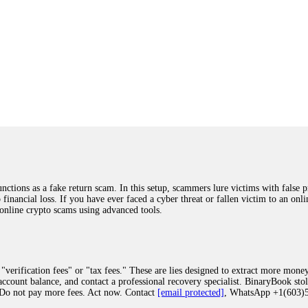
ions as a fake return scam. In this setup, scammers lure victims with false p
o financial loss. If you have ever faced a cyber threat or fallen victim to an o
 online crypto scams using advanced tools.
"verification fees" or "tax fees." These are lies designed to extract more money
ccount balance, and contact a professional recovery specialist. BinaryBook sto
 Do not pay more fees. Act now. Contact
[email protected]
, WhatsApp +1(603