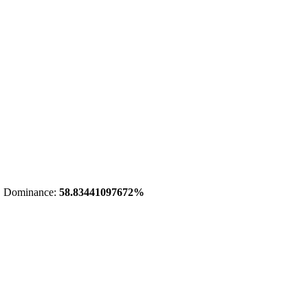
 Dominance:
58.83441097672%