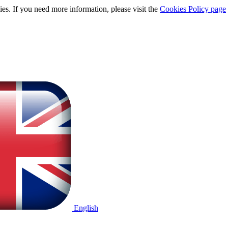
ies. If you need more information, please visit the
Cookies Policy page
English