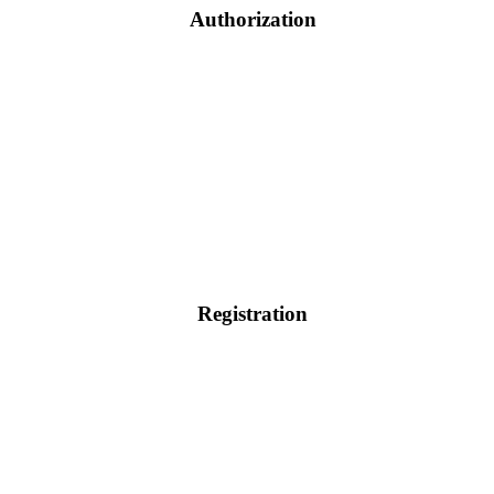
Authorization
Registration