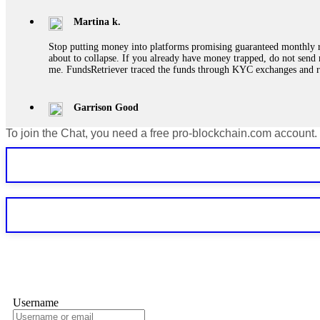
Martina k.
Stop putting money into platforms promising guaranteed monthly r
about to collapse. If you already have money trapped, do not send 
me. FundsRetriever traced the funds through KYC exchanges and 
Garrison Good
To join the Chat, you need a free pro-blockchain.com account.
If IQ Option or any similar platform blocks your withdrawal citing
bonus terms in writing. Then hire a forensic specialist to audit y
within 72 hours. Professional pressure works. Do it immediately. 
Sallymarch
Never grant API keys with withdrawal permissions to any third-part
exchange transaction history. CryptoArb AI drained €7,800 from my
only" API permissions only. If you made the mistake, act fast. Con
Glennrobble
Username
If a binary options broker closes your account and confiscates your
professionals. ExpertOption stole €6,200 from me claiming "abnorma