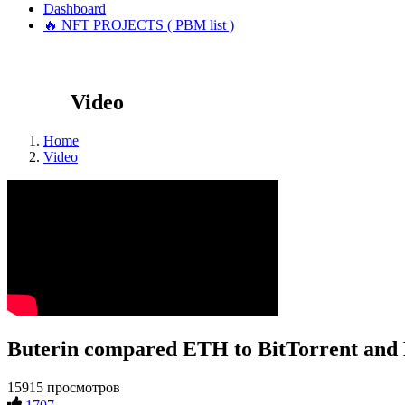
Dashboard
🔥 NFT PROJECTS ( PBM list )
Video
Home
Video
Buterin compared ETH to BitTorrent and
15915 просмотров