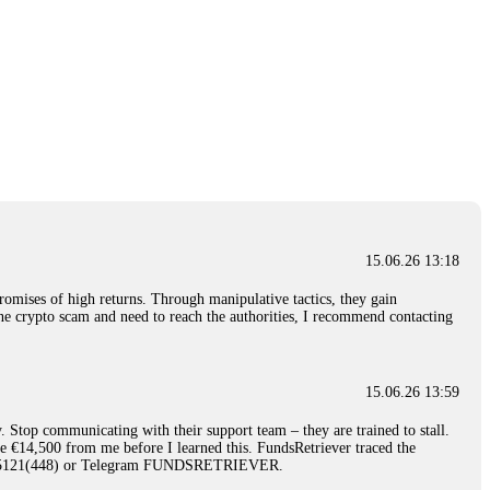
15.06.26 13:18
romises of high returns. Through manipulative tactics, they gain
nline crypto scam and need to reach the authorities, I recommend contacting
15.06.26 13:59
. Stop communicating with their support team – they are trained to stall.
le €14,500 from me before I learned this. FundsRetriever traced the
)5121(448) or Telegram FUNDSRETRIEVER.