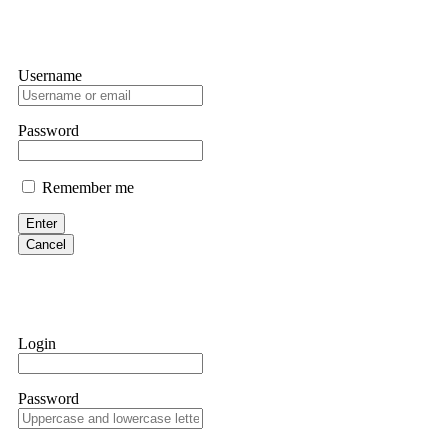
Username
Password
Remember me
Enter
Cancel
Login
Password