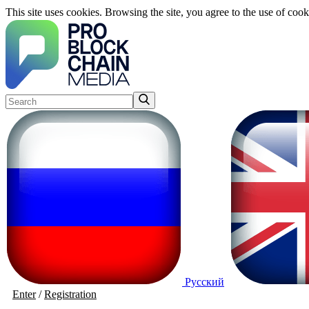
This site uses cookies. Browsing the site, you agree to the use of cook
Русский
Enter
/
Registration