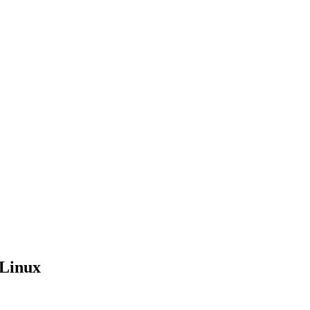
 Linux