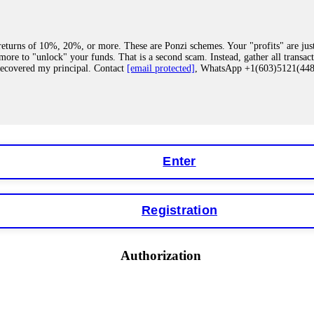
eturns of 10%, 20%, or more. These are Ponzi schemes. Your "profits" are jus
more to "unlock" your funds. That is a second scam. Instead, gather all transa
recovered my principal. Contact
[email protected]
, WhatsApp +1(603)5121(4
 "bonus terms" or "abnormal activity," do not argue with their chat support. Th
our account. IQ Option held my €9,200 for two months. FundsRetriever reviewed 
Contact
[email protected]
, WhatsApp +1(603)5121(448) or Telegram FUNDS
Enter
Registration
y software. This is how crypto arbitrage bots steal your funds. If you have al
 account within hours. FundsRetriever reverse-engineered the bot's code, trac
tact
[email protected]
, WhatsApp +1(603)5121(448) or Telegram FUNDSRE
Authorization
 profits, do not accept their explanation. Demand a full audit of your trade his
l activity." FundsRetriever audited my trades, proved they were legitimate, a