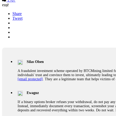
1707
ещё
Share
Tweet
Silas Olsen
A fraudulent investment scheme operated by BTCMining.limited funct
individuals' trust and convince them to invest, ultimately leading t
[email protected]
. They are a legitimate team that helps victims of
Ewaguz
If a binary options broker refuses your withdrawal, do not pay any 
Instead, immediately document every transaction, screenshot your a
deposits and recovered everything within two weeks. Do not wait.