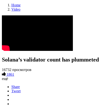
Home
Video
Solana’s validator count has plummeted
16732 просмотров
1861
ещё
Share
Tweet