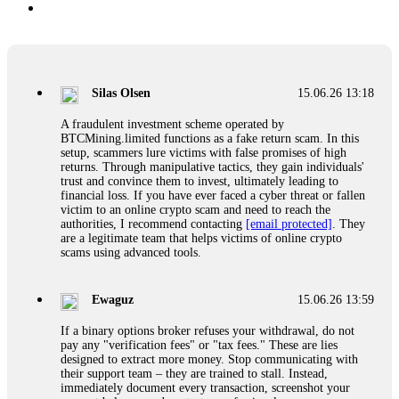
Silas Olsen
15.06.26 13:18
A fraudulent investment scheme operated by
BTCMining.limited functions as a fake return scam. In this
setup, scammers lure victims with false promises of high
returns. Through manipulative tactics, they gain individuals'
trust and convince them to invest, ultimately leading to
financial loss. If you have ever faced a cyber threat or fallen
victim to an online crypto scam and need to reach the
authorities, I recommend contacting
[email protected]
. They
are a legitimate team that helps victims of online crypto
scams using advanced tools.
Ewaguz
15.06.26 13:59
If a binary options broker refuses your withdrawal, do not
pay any "verification fees" or "tax fees." These are lies
designed to extract more money. Stop communicating with
their support team – they are trained to stall. Instead,
immediately document every transaction, screenshot your