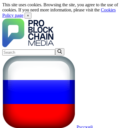
This site uses cookies. Browsing the site, you agree to the use of
cookies. If you need more information, please visit the
Cookies
Policy page
×
Русский