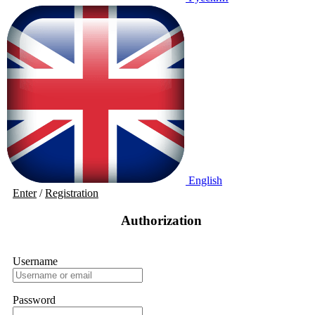
English
Enter
/
Registration
Authorization
Username
Password