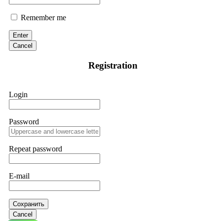
Remember me
Enter
Cancel
Registration
Login
Password
Repeat password
E-mail
Сохранить
Cancel