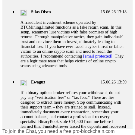
If a binary options broker closes your account and confiscates
your profits, do not accept their explanation. Demand a full
audit of your trade history. Most brokers cannot justify their
Silas Olsen
15.06.26 13:18
actions when challenged by professionals. ExpertOption stole
€6,200 from me claiming "abnormal activity."
A fraudulent investment scheme operated by
FundsRetriever audited my trades, proved they were
BTCMining.limited functions as a fake return scam. In this
legitimate, and threatened legal action. The broker paid
setup, scammers lure victims with false promises of high
within 10 days. Do not let them intimidate you. Get
returns. Through manipulative tactics, they gain individuals'
professional help. Contact
[email protected]
, WhatsApp
trust and convince them to invest, ultimately leading to
+1(603)5121(448) or Telegram FUNDSRETRIEVER.
financial loss. If you have ever faced a cyber threat or fallen
victim to an online crypto scam and need to reach the
authorities, I recommend contacting
[email protected]
. They
Evan Garrison
15.06.26 14:25
are a legitimate team that helps victims of online crypto
scams using advanced tools.
Cloud mining contracts are almost always too good to be true.
I learned that the hard way with MineMax. First two months,
small daily payouts. Then "maintenance fees" ate everything.
Ewaguz
15.06.26 13:59
Then my account was frozen. Then the website disappeared. I
was heartbroken. FundsRetriever traced my payments through
If a binary options broker refuses your withdrawal, do not
three shell companies to a real bank account. They froze it
pay any "verification fees" or "tax fees." These are lies
and got my €11,000 back. Recovery is possible even from
designed to extract more money. Stop communicating with
complex scams. Contact
[email protected]
, WhatsApp
their support team – they are trained to stall. Instead,
+1(603)5121(448) or Telegram FUNDSRETRIEVER.
immediately document every transaction, screenshot your
account balance, and contact a professional recovery
specialist. BinaryBook stole €14,500 from me before I
Ewaguz
15.06.26 14:26
learned this. FundsRetriever traced the deposits and recovered
To join the Chat, you need a free pro-blockchain.com
everything within two weeks. Do not wait. Do not pay more