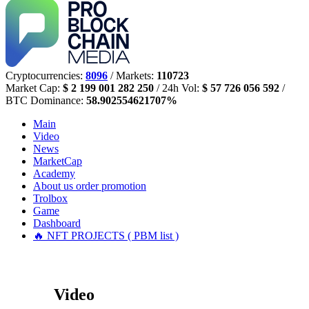
Cryptocurrencies:
8096
/ Markets:
110723
Market Cap:
$ 2 199 001 282 250
/ 24h Vol:
$ 57 726 056 592
/
BTC Dominance:
58.902554621707%
Main
Video
News
MarketCap
Academy
About us
order promotion
Trolbox
Game
Dashboard
🔥 NFT PROJECTS ( PBM list )
Video