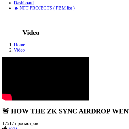
Dashboard
🔥 NFT PROJECTS ( PBM list )
Video
Home
Video
🚨 HOW THE ZK SYNC AIRDROP WENT!?
17517 просмотров