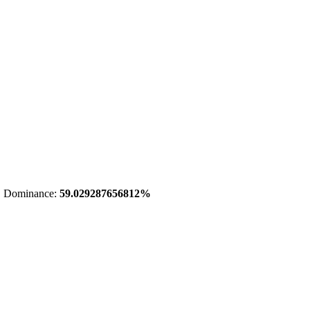
 Dominance:
59.029287656812%