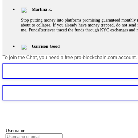
Martina k.
Stop putting money into platforms promising guaranteed monthly r
about to collapse. If you already have money trapped, do not send 
me. FundsRetriever traced the funds through KYC exchanges and 
Garrison Good
To join the Chat, you need a free pro-blockchain.com account.
If IQ Option or any similar platform blocks your withdrawal citing
bonus terms in writing. Then hire a forensic specialist to audit y
within 72 hours. Professional pressure works. Do it immediately. 
Sallymarch
Never grant API keys with withdrawal permissions to any third-part
exchange transaction history. CryptoArb AI drained €7,800 from my
only" API permissions only. If you made the mistake, act fast. Con
Glennrobble
Username
If a binary options broker closes your account and confiscates your
professionals. ExpertOption stole €6,200 from me claiming "abnorma