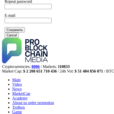
Repeat password
E-mail
Сохранить
Cancel
Cryptocurrencies:
8086
/ Markets:
110833
Market Cap:
$ 2 208 651 710 436
/ 24h Vol:
$ 51 484 856 071
/ BTC
Main
Video
News
MarketCap
Academy
About us
order promotion
Trolbox
Game