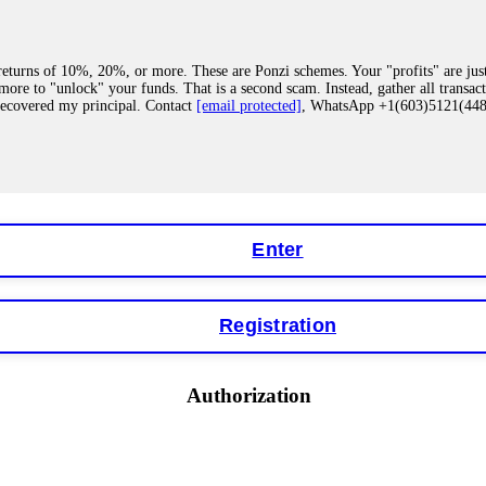
eturns of 10%, 20%, or more. These are Ponzi schemes. Your "profits" are jus
more to "unlock" your funds. That is a second scam. Instead, gather all transa
recovered my principal. Contact
[email protected]
, WhatsApp +1(603)5121(4
 "bonus terms" or "abnormal activity," do not argue with their chat support. Th
our account. IQ Option held my €9,200 for two months. FundsRetriever reviewed 
Contact
[email protected]
, WhatsApp +1(603)5121(448) or Telegram FUNDS
Enter
Registration
y software. This is how crypto arbitrage bots steal your funds. If you have al
 account within hours. FundsRetriever reverse-engineered the bot's code, trac
tact
[email protected]
, WhatsApp +1(603)5121(448) or Telegram FUNDSRE
Authorization
 profits, do not accept their explanation. Demand a full audit of your trade his
l activity." FundsRetriever audited my trades, proved they were legitimate, a