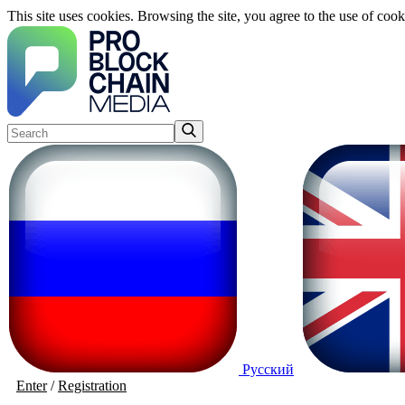
This site uses cookies. Browsing the site, you agree to the use of cook
Русский
Enter
/
Registration