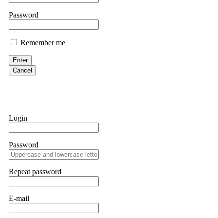
them intimidate you. Get professional help. Contact
[email protect
Password
Evan Garrison
Remember me
Cloud mining contracts are almost always too good to be true. I l
Then the website disappeared. I was heartbroken. FundsRetriever t
Enter
complex scams. Contact
[email protected]
, WhatsApp +1(603)51
Cancel
Ewaguz
That 100% deposit bonus looks tempting, doesn't it? I took it. 
trapped. FundsRetriever reviewed the terms and found they violat
Login
Never accept bonuses. But if you're already trapped, call
[email pr
Password
robertalfred175
CRYPTO SCAM RECOVERY SUCCESSFUL – A TESTIMONIAL OF LO
Repeat password
hope that it helps others who have been victims of crypto scams. A
prices were rising, thinking it was a good opportunity. Unfortunat
many sleepless nights. Crypto scams are increasingly common and o
recommended Capital Crypto Recovery Service, known for helping vi
E-mail
provided all the necessary information—wallet addresses, transact
they were able to trace the stolen Dogecoin, identify the scammer’