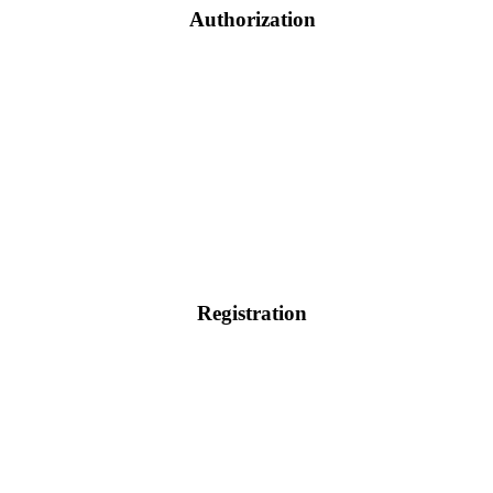
Authorization
Registration