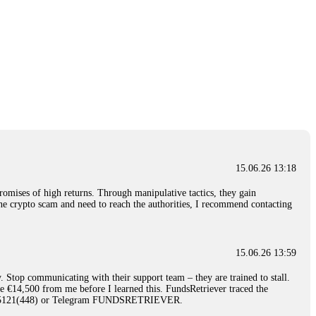
15.06.26 13:18
romises of high returns. Through manipulative tactics, they gain
nline crypto scam and need to reach the authorities, I recommend contacting
15.06.26 13:59
. Stop communicating with their support team – they are trained to stall.
le €14,500 from me before I learned this. FundsRetriever traced the
)5121(448) or Telegram FUNDSRETRIEVER.