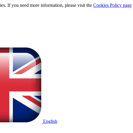
ies. If you need more information, please visit the
Cookies Policy page
English