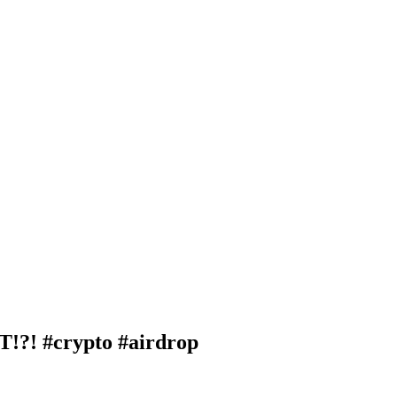
! #crypto #airdrop