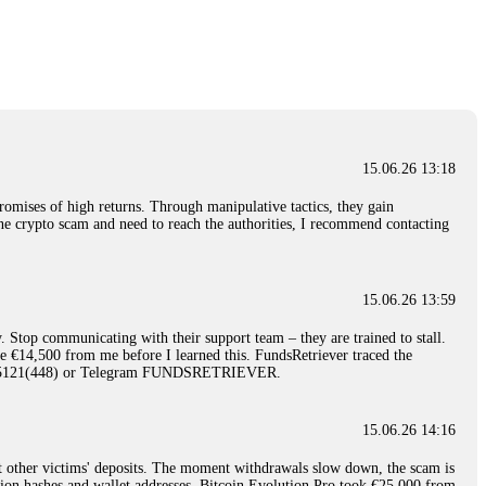
nd constant communication throughout the process gave me hope during a
Telegram: @Capitalcryptorecover Contact:
[email protected]
Call/Text:
15.06.26 16:34
red, Am from Australia. I’m sharing my experience in the
 to a broker company. I had invested heavily during a time when Bitcoin
igital wallet and assets. It was a devastating experience that caused
15.06.26 13:18
ent opportunities. In my desperation, a friend from the crypto community
iple positive reviews, I reached out to Capital Crypto Recovery. I
romises of high returns. Through manipulative tactics, they gain
and began investigating. Using advanced blockchain tracking techniques,
nline crypto scam and need to reach the authorities, I recommend contacting
hey could be moved. Incredibly, within 24 hours, Capital Crypto Recovery
nd constant communication throughout the process gave me hope during a
Telegram: @Capitalcryptorecover Contact:
[email protected]
Call/Text:
15.06.26 13:59
. Stop communicating with their support team – they are trained to stall.
15.06.26 16:41
le €14,500 from me before I learned this. FundsRetriever traced the
)5121(448) or Telegram FUNDSRETRIEVER.
. You must provide them with transaction evidence, scammer information,
 scammers' concealed accounts or wallets. R£sQprofirm company offers
15.06.26 14:16
t other victims' deposits. The moment withdrawals slow down, the scam is
15.06.26 16:45
ction hashes and wallet addresses. Bitcoin Evolution Pro took €25,000 from