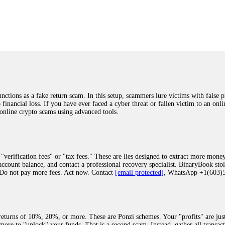
was beyond relieved and truly grateful. Their professionalism, transparency, a
highly recommend them with full confidence contacting: Email:
[email protected]
tal-crypto-rec-1
ST PASSWORD TO YOUR DIGITAL WALLET BACK. My name is Robert Alf
 few months ago, I fell victim to a fraudulent crypto investment scheme linked
ely, I was scammed out of $120,000 AUD and the broker denied me access to my d
ften involve fake trading platforms, phishing attacks, and misleading investm
ctims recover lost or stolen funds. After doing some research and reading mult
ions as a fake return scam. In this setup, scammers lure victims with false p
ion history, and communication logs. Their expert team responded immediately 
o financial loss. If you have ever faced a cyber threat or fallen victim to an o
s wallet, and coordinate with relevant authorities to freeze the funds before t
 online crypto scams using advanced tools.
was beyond relieved and truly grateful. Their professionalism, transparency, a
highly recommend them with full confidence contacting: Email:
[email protected]
tal-crypto-rec-1
"verification fees" or "tax fees." These are lies designed to extract more money
ccount balance, and contact a professional recovery specialist. BinaryBook sto
 Do not pay more fees. Act now. Contact
[email protected]
, WhatsApp +1(603
recovery specialist who will support you throughout the entire recovery process
ith this data, the experts can trace and attempt to recover your funds from the
egram (@ResQprofirm), WhatsApp (+19852969146), or email (
[email protected]
).
eturns of 10%, 20%, or more. These are Ponzi schemes. Your "profits" are jus
more to "unlock" your funds. That is a second scam. Instead, gather all transa