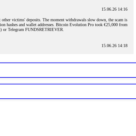
15.06.26 14:16
t other victims' deposits. The moment withdrawals slow down, the scam is
ction hashes and wallet addresses. Bitcoin Evolution Pro took €25,000 from
48) or Telegram FUNDSRETRIEVER.
15.06.26 14:18
ey are not empowered to help you. Instead, request all trade logs and
my case, identified regulatory violations, and secured my full payout
RETRIEVER.
15.06.26 14:22
ready done this, revoke all API keys immediately. Then check your
ed the scammer's wallet, and recovered everything. Always use "read-
TRIEVER.
15.06.26 14:23
tory. Most brokers cannot justify their actions when challenged by
nd threatened legal action. The broker paid within 10 days. Do not let