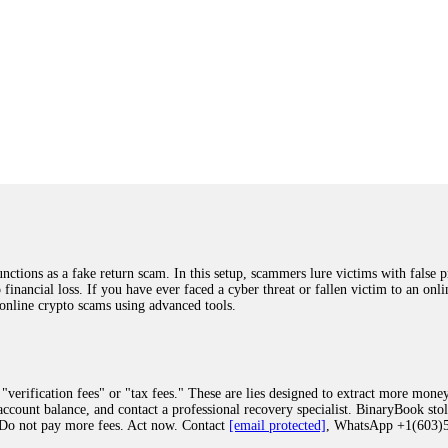
ions as a fake return scam. In this setup, scammers lure victims with false p
o financial loss. If you have ever faced a cyber threat or fallen victim to an o
 online crypto scams using advanced tools.
"verification fees" or "tax fees." These are lies designed to extract more money
ccount balance, and contact a professional recovery specialist. BinaryBook sto
 Do not pay more fees. Act now. Contact
[email protected]
, WhatsApp +1(603