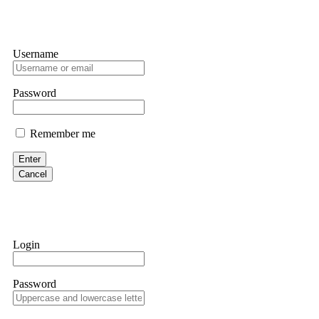
Username
Password
Remember me
Enter
Cancel
Login
Password