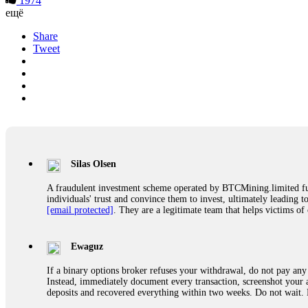
1974
ещё
Share
Tweet
Silas Olsen
A fraudulent investment scheme operated by BTCMining.limited funct
individuals' trust and convince them to invest, ultimately leading t
[email protected]
. They are a legitimate team that helps victims of
Ewaguz
If a binary options broker refuses your withdrawal, do not pay any 
Instead, immediately document every transaction, screenshot your a
deposits and recovered everything within two weeks. Do not wait.