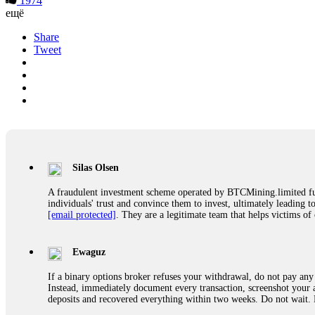
1974
ещё
Share
Tweet
Silas Olsen
A fraudulent investment scheme operated by BTCMining.limited funct
individuals' trust and convince them to invest, ultimately leading t
[email protected]
. They are a legitimate team that helps victims of
Ewaguz
If a binary options broker refuses your withdrawal, do not pay any 
Instead, immediately document every transaction, screenshot your a
deposits and recovered everything within two weeks. Do not wait.