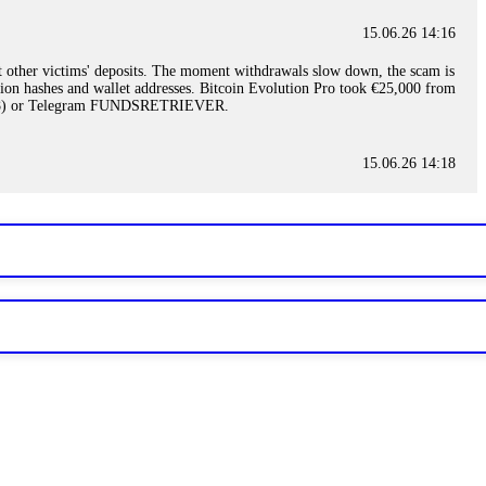
15.06.26 14:16
t other victims' deposits. The moment withdrawals slow down, the scam is
ction hashes and wallet addresses. Bitcoin Evolution Pro took €25,000 from
48) or Telegram FUNDSRETRIEVER.
15.06.26 14:18
ey are not empowered to help you. Instead, request all trade logs and
my case, identified regulatory violations, and secured my full payout
RETRIEVER.
15.06.26 14:22
ready done this, revoke all API keys immediately. Then check your
ed the scammer's wallet, and recovered everything. Always use "read-
TRIEVER.
15.06.26 14:23
tory. Most brokers cannot justify their actions when challenged by
nd threatened legal action. The broker paid within 10 days. Do not let