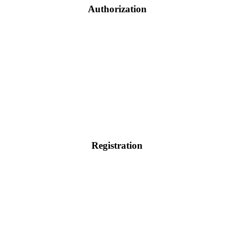
Authorization
Registration