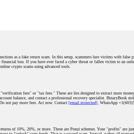
was beyond relieved and truly grateful. Their professionalism, transparency, a
highly recommend them with full confidence contacting: Email:
[email protected]
tal-crypto-rec-1
ST PASSWORD TO YOUR DIGITAL WALLET BACK. My name is Robert Alf
 few months ago, I fell victim to a fraudulent crypto investment scheme linked
ely, I was scammed out of $120,000 AUD and the broker denied me access to my d
ften involve fake trading platforms, phishing attacks, and misleading investm
ctims recover lost or stolen funds. After doing some research and reading mult
ions as a fake return scam. In this setup, scammers lure victims with false p
ion history, and communication logs. Their expert team responded immediately 
o financial loss. If you have ever faced a cyber threat or fallen victim to an o
s wallet, and coordinate with relevant authorities to freeze the funds before t
 online crypto scams using advanced tools.
was beyond relieved and truly grateful. Their professionalism, transparency, a
highly recommend them with full confidence contacting: Email:
[email protected]
tal-crypto-rec-1
"verification fees" or "tax fees." These are lies designed to extract more money
ccount balance, and contact a professional recovery specialist. BinaryBook sto
 Do not pay more fees. Act now. Contact
[email protected]
, WhatsApp +1(603
recovery specialist who will support you throughout the entire recovery process
ith this data, the experts can trace and attempt to recover your funds from the
egram (@ResQprofirm), WhatsApp (+19852969146), or email (
[email protected]
).
eturns of 10%, 20%, or more. These are Ponzi schemes. Your "profits" are jus
more to "unlock" your funds. That is a second scam. Instead, gather all transa