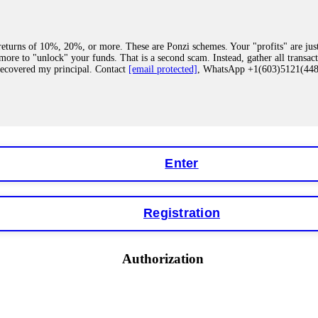
eturns of 10%, 20%, or more. These are Ponzi schemes. Your "profits" are jus
more to "unlock" your funds. That is a second scam. Instead, gather all transa
recovered my principal. Contact
[email protected]
, WhatsApp +1(603)5121(4
 "bonus terms" or "abnormal activity," do not argue with their chat support. Th
our account. IQ Option held my €9,200 for two months. FundsRetriever reviewed 
Contact
[email protected]
, WhatsApp +1(603)5121(448) or Telegram FUNDS
Enter
Registration
y software. This is how crypto arbitrage bots steal your funds. If you have al
 account within hours. FundsRetriever reverse-engineered the bot's code, trac
tact
[email protected]
, WhatsApp +1(603)5121(448) or Telegram FUNDSRE
Authorization
 profits, do not accept their explanation. Demand a full audit of your trade his
l activity." FundsRetriever audited my trades, proved they were legitimate, a