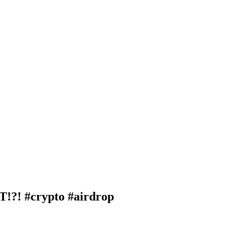
! #crypto #airdrop