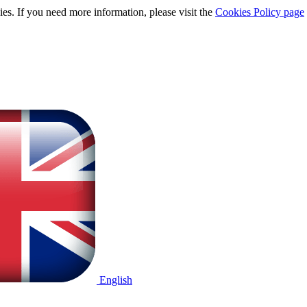
ies. If you need more information, please visit the
Cookies Policy page
English