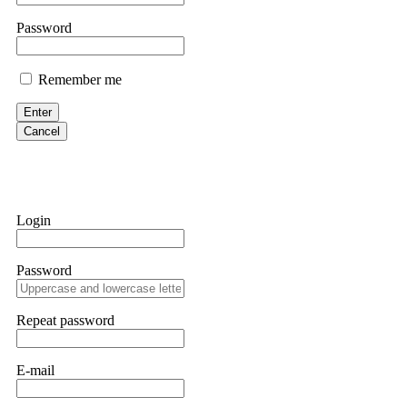
them intimidate you. Get professional help. Contact
[email protect
Password
Evan Garrison
Remember me
Cloud mining contracts are almost always too good to be true. I l
Then the website disappeared. I was heartbroken. FundsRetriever t
Enter
complex scams. Contact
[email protected]
, WhatsApp +1(603)51
Cancel
Ewaguz
That 100% deposit bonus looks tempting, doesn't it? I took it. 
trapped. FundsRetriever reviewed the terms and found they violat
Login
Never accept bonuses. But if you're already trapped, call
[email pr
Password
robertalfred175
CRYPTO SCAM RECOVERY SUCCESSFUL – A TESTIMONIAL OF LO
Repeat password
hope that it helps others who have been victims of crypto scams. A
prices were rising, thinking it was a good opportunity. Unfortunat
many sleepless nights. Crypto scams are increasingly common and o
recommended Capital Crypto Recovery Service, known for helping vi
E-mail
provided all the necessary information—wallet addresses, transact
they were able to trace the stolen Dogecoin, identify the scammer’