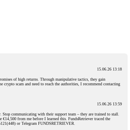
15.06.26 13:18
romises of high returns. Through manipulative tactics, they gain
nline crypto scam and need to reach the authorities, I recommend contacting
15.06.26 13:59
. Stop communicating with their support team – they are trained to stall.
le €14,500 from me before I learned this. FundsRetriever traced the
)5121(448) or Telegram FUNDSRETRIEVER.