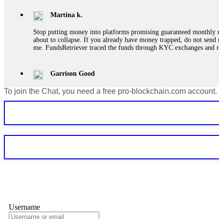
Martina k.
Stop putting money into platforms promising guaranteed monthly r
about to collapse. If you already have money trapped, do not send 
me. FundsRetriever traced the funds through KYC exchanges and 
Garrison Good
To join the Chat, you need a free pro-blockchain.com account.
If IQ Option or any similar platform blocks your withdrawal citing
bonus terms in writing. Then hire a forensic specialist to audit y
within 72 hours. Professional pressure works. Do it immediately. 
Sallymarch
Never grant API keys with withdrawal permissions to any third-part
exchange transaction history. CryptoArb AI drained €7,800 from my
only" API permissions only. If you made the mistake, act fast. Con
Glennrobble
Username
If a binary options broker closes your account and confiscates your
professionals. ExpertOption stole €6,200 from me claiming "abnorma