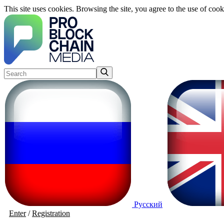
This site uses cookies. Browsing the site, you agree to the use of cook
Русский
Enter
/
Registration