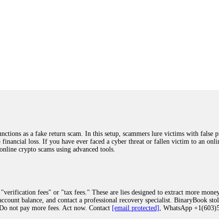
ions as a fake return scam. In this setup, scammers lure victims with false p
o financial loss. If you have ever faced a cyber threat or fallen victim to an o
 online crypto scams using advanced tools.
"verification fees" or "tax fees." These are lies designed to extract more money
ccount balance, and contact a professional recovery specialist. BinaryBook sto
 Do not pay more fees. Act now. Contact
[email protected]
, WhatsApp +1(603