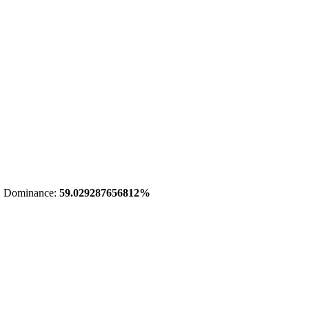
 Dominance:
59.029287656812%