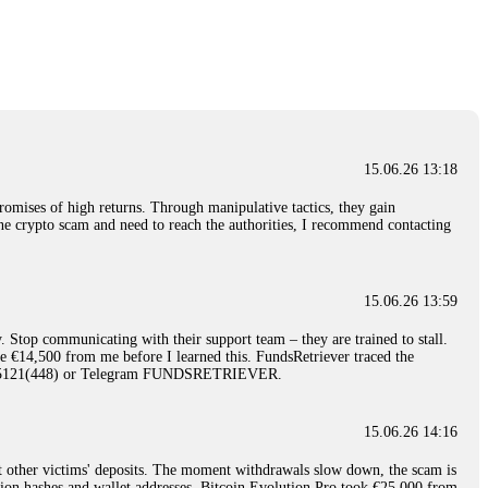
nd constant communication throughout the process gave me hope during a
Telegram: @Capitalcryptorecover Contact:
[email protected]
Call/Text:
15.06.26 16:34
red, Am from Australia. I’m sharing my experience in the
 to a broker company. I had invested heavily during a time when Bitcoin
igital wallet and assets. It was a devastating experience that caused
15.06.26 13:18
ent opportunities. In my desperation, a friend from the crypto community
iple positive reviews, I reached out to Capital Crypto Recovery. I
romises of high returns. Through manipulative tactics, they gain
and began investigating. Using advanced blockchain tracking techniques,
nline crypto scam and need to reach the authorities, I recommend contacting
hey could be moved. Incredibly, within 24 hours, Capital Crypto Recovery
nd constant communication throughout the process gave me hope during a
Telegram: @Capitalcryptorecover Contact:
[email protected]
Call/Text:
15.06.26 13:59
. Stop communicating with their support team – they are trained to stall.
15.06.26 16:41
le €14,500 from me before I learned this. FundsRetriever traced the
)5121(448) or Telegram FUNDSRETRIEVER.
. You must provide them with transaction evidence, scammer information,
 scammers' concealed accounts or wallets. R£sQprofirm company offers
15.06.26 14:16
t other victims' deposits. The moment withdrawals slow down, the scam is
15.06.26 16:45
ction hashes and wallet addresses. Bitcoin Evolution Pro took €25,000 from