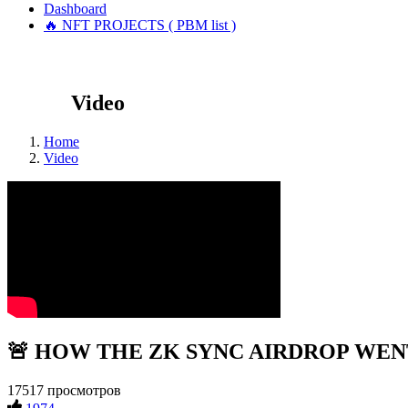
Dashboard
🔥 NFT PROJECTS ( PBM list )
Video
Home
Video
🚨 HOW THE ZK SYNC AIRDROP WENT!?
17517 просмотров