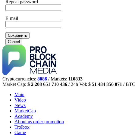
Repeat password
E-mail
Сохранить
Cancel
Cryptocurrencies:
8086
/ Markets:
110833
Market Cap:
$ 2 208 651 710 436
/ 24h Vol:
$ 51 484 856 071
/ BTC
Main
Video
News
MarketCap
Academy
About us
order promotion
Trolbox
Game