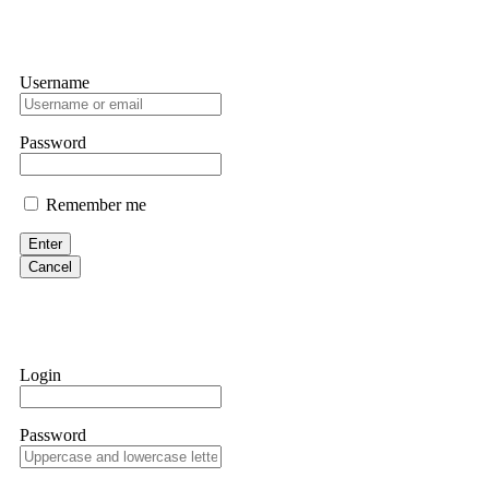
Username
Password
Remember me
Enter
Cancel
Login
Password