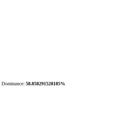
 Dominance:
58.858291528185%