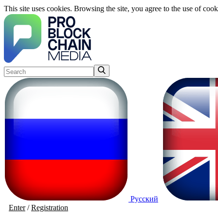
This site uses cookies. Browsing the site, you agree to the use of cook
Русский
Enter
/
Registration