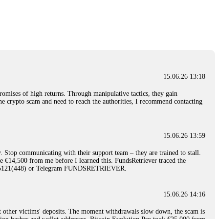
nd constant communication throughout the process gave me hope during a
Telegram: @Capitalcryptorecover Contact:
[email protected]
Call/Text:
15.06.26 16:34
red, Am from Australia. I’m sharing my experience in the
 to a broker company. I had invested heavily during a time when Bitcoin
igital wallet and assets. It was a devastating experience that caused
15.06.26 13:18
ent opportunities. In my desperation, a friend from the crypto community
iple positive reviews, I reached out to Capital Crypto Recovery. I
romises of high returns. Through manipulative tactics, they gain
and began investigating. Using advanced blockchain tracking techniques,
nline crypto scam and need to reach the authorities, I recommend contacting
hey could be moved. Incredibly, within 24 hours, Capital Crypto Recovery
nd constant communication throughout the process gave me hope during a
Telegram: @Capitalcryptorecover Contact:
[email protected]
Call/Text:
15.06.26 13:59
. Stop communicating with their support team – they are trained to stall.
15.06.26 16:41
le €14,500 from me before I learned this. FundsRetriever traced the
)5121(448) or Telegram FUNDSRETRIEVER.
. You must provide them with transaction evidence, scammer information,
 scammers' concealed accounts or wallets. R£sQprofirm company offers
15.06.26 14:16
t other victims' deposits. The moment withdrawals slow down, the scam is
15.06.26 16:45