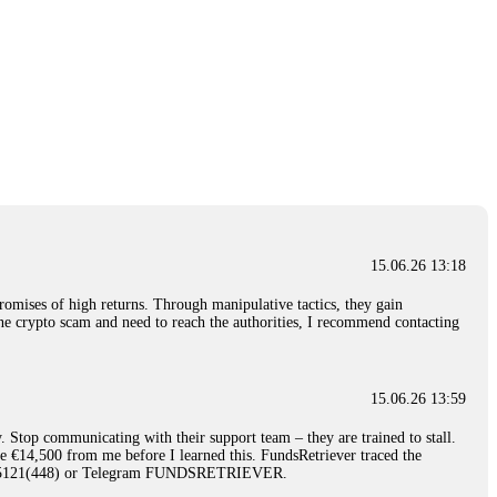
15.06.26 13:18
romises of high returns. Through manipulative tactics, they gain
nline crypto scam and need to reach the authorities, I recommend contacting
15.06.26 13:59
. Stop communicating with their support team – they are trained to stall.
le €14,500 from me before I learned this. FundsRetriever traced the
)5121(448) or Telegram FUNDSRETRIEVER.