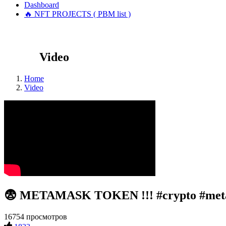
Dashboard
🔥 NFT PROJECTS ( PBM list )
Video
Home
Video
😨 METAMASK TOKEN !!! #crypto #met
16754 просмотров