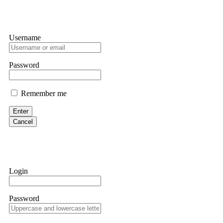
Username
Password
Remember me
Enter
Cancel
Login
Password