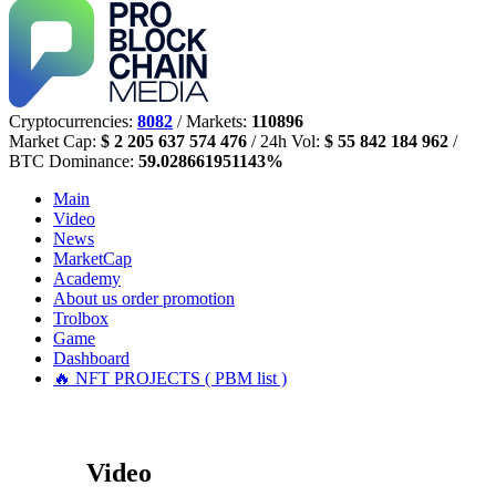
Cryptocurrencies:
8082
/ Markets:
110896
Market Cap:
$ 2 205 637 574 476
/ 24h Vol:
$ 55 842 184 962
/
BTC Dominance:
59.028661951143%
Main
Video
News
MarketCap
Academy
About us
order promotion
Trolbox
Game
Dashboard
🔥 NFT PROJECTS ( PBM list )
Video