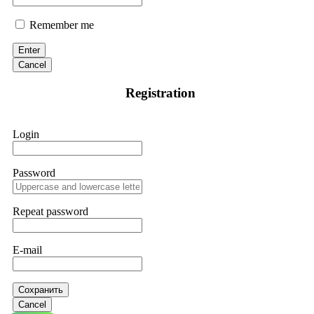
Remember me
Enter
Cancel
Registration
Login
Password
Repeat password
E-mail
Сохранить
Cancel