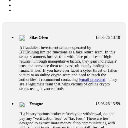
Silas Olsen
15.06.26 13:18
A fraudulent investment scheme operated by
BTCMining.limited functions as a fake return scam. In this
setup, scammers lure victims with false promises of high
returns. Through manipulative tactics, they gain individuals'
trust and convince them to invest, ultimately leading to
financial loss. If you have ever faced a cyber threat or fallen
victim to an online crypto scam and need to reach the
authorities, I recommend contacting
[email protected]
. They
are a legitimate team that helps victims of online crypto
scams using advanced tools.
Ewaguz
15.06.26 13:59
If a binary options broker refuses your withdrawal, do not
pay any "verification fees" or "tax fees." These are lies
designed to extract more money. Stop communicating with
their support team – they are trained to stall. Instead,