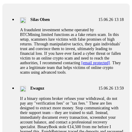
If a binary options broker closes your account and confiscates
your profits, do not accept their explanation. Demand a full
audit of your trade history. Most brokers cannot justify their
Silas Olsen
15.06.26 13:18
actions when challenged by professionals. ExpertOption stole
€6,200 from me claiming "abnormal activity."
A fraudulent investment scheme operated by
FundsRetriever audited my trades, proved they were
BTCMining.limited functions as a fake return scam. In this
legitimate, and threatened legal action. The broker paid
setup, scammers lure victims with false promises of high
within 10 days. Do not let them intimidate you. Get
returns. Through manipulative tactics, they gain individuals'
professional help. Contact
[email protected]
, WhatsApp
trust and convince them to invest, ultimately leading to
+1(603)5121(448) or Telegram FUNDSRETRIEVER.
financial loss. If you have ever faced a cyber threat or fallen
victim to an online crypto scam and need to reach the
authorities, I recommend contacting
[email protected]
. They
Evan Garrison
15.06.26 14:25
are a legitimate team that helps victims of online crypto
scams using advanced tools.
Cloud mining contracts are almost always too good to be true.
I learned that the hard way with MineMax. First two months,
small daily payouts. Then "maintenance fees" ate everything.
Ewaguz
15.06.26 13:59
Then my account was frozen. Then the website disappeared. I
was heartbroken. FundsRetriever traced my payments through
If a binary options broker refuses your withdrawal, do not
three shell companies to a real bank account. They froze it
pay any "verification fees" or "tax fees." These are lies
and got my €11,000 back. Recovery is possible even from
designed to extract more money. Stop communicating with
complex scams. Contact
[email protected]
, WhatsApp
their support team – they are trained to stall. Instead,
+1(603)5121(448) or Telegram FUNDSRETRIEVER.
immediately document every transaction, screenshot your
account balance, and contact a professional recovery
specialist. BinaryBook stole €14,500 from me before I
Ewaguz
15.06.26 14:26
learned this. FundsRetriever traced the deposits and recovered