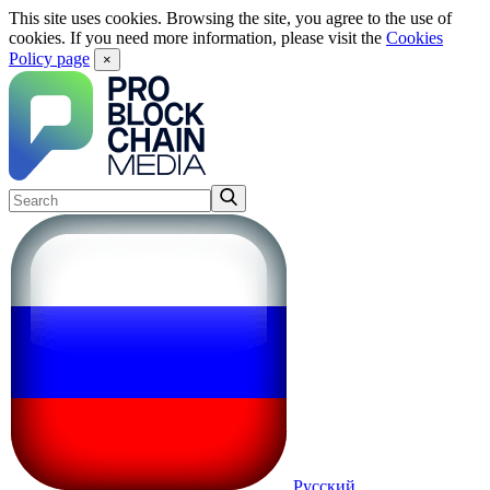
This site uses cookies. Browsing the site, you agree to the use of
cookies. If you need more information, please visit the
Cookies
Policy page
×
Русский