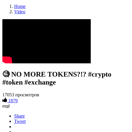
Home
Video
🧐 NO MORE TOKENS?!? #crypto
#token #exchange
17053 просмотров
1879
ещё
Share
Tweet