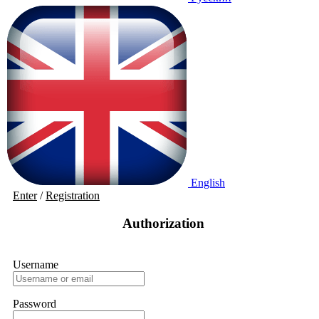
English
Enter
/
Registration
Authorization
Username
Password