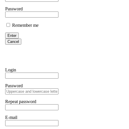
them intimidate you. Get professional help. Contact
[email protect
Password
Evan Garrison
Remember me
Cloud mining contracts are almost always too good to be true. I l
Then the website disappeared. I was heartbroken. FundsRetriever t
Enter
complex scams. Contact
[email protected]
, WhatsApp +1(603)51
Cancel
Ewaguz
That 100% deposit bonus looks tempting, doesn't it? I took it. 
trapped. FundsRetriever reviewed the terms and found they violat
Login
Never accept bonuses. But if you're already trapped, call
[email pr
Password
robertalfred175
CRYPTO SCAM RECOVERY SUCCESSFUL – A TESTIMONIAL OF LO
Repeat password
hope that it helps others who have been victims of crypto scams. A
prices were rising, thinking it was a good opportunity. Unfortunat
many sleepless nights. Crypto scams are increasingly common and o
recommended Capital Crypto Recovery Service, known for helping vi
E-mail
provided all the necessary information—wallet addresses, transact
they were able to trace the stolen Dogecoin, identify the scammer’