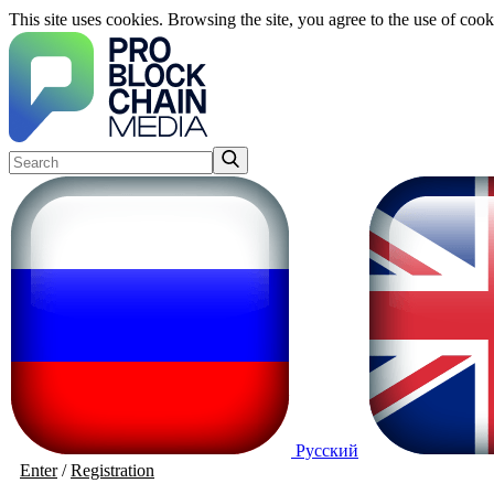
This site uses cookies. Browsing the site, you agree to the use of cook
Русский
Enter
/
Registration