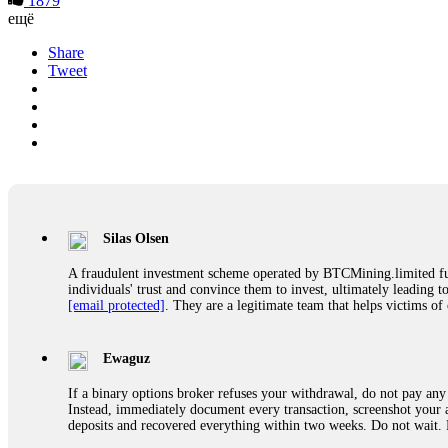
1879
ещё
Share
Tweet
Silas Olsen
A fraudulent investment scheme operated by BTCMining.limited funct
individuals' trust and convince them to invest, ultimately leading t
[email protected]
. They are a legitimate team that helps victims of
Ewaguz
If a binary options broker refuses your withdrawal, do not pay any 
Instead, immediately document every transaction, screenshot your a
deposits and recovered everything within two weeks. Do not wait.