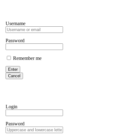
Username
Password
Remember me
Enter
Cancel
Login
Password