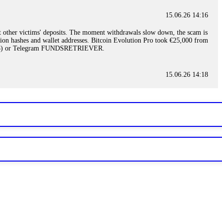
15.06.26 14:16
t other victims' deposits. The moment withdrawals slow down, the scam is
ction hashes and wallet addresses. Bitcoin Evolution Pro took €25,000 from
48) or Telegram FUNDSRETRIEVER.
15.06.26 14:18
ey are not empowered to help you. Instead, request all trade logs and
my case, identified regulatory violations, and secured my full payout
RETRIEVER.
15.06.26 14:22
ready done this, revoke all API keys immediately. Then check your
ed the scammer's wallet, and recovered everything. Always use "read-
TRIEVER.
15.06.26 14:23
tory. Most brokers cannot justify their actions when challenged by
nd threatened legal action. The broker paid within 10 days. Do not let