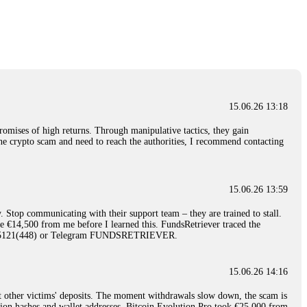
nd constant communication throughout the process gave me hope during a
Telegram: @Capitalcryptorecover Contact:
[email protected]
Call/Text:
15.06.26 16:34
red, Am from Australia. I’m sharing my experience in the
 to a broker company. I had invested heavily during a time when Bitcoin
igital wallet and assets. It was a devastating experience that caused
15.06.26 13:18
ent opportunities. In my desperation, a friend from the crypto community
iple positive reviews, I reached out to Capital Crypto Recovery. I
romises of high returns. Through manipulative tactics, they gain
and began investigating. Using advanced blockchain tracking techniques,
nline crypto scam and need to reach the authorities, I recommend contacting
hey could be moved. Incredibly, within 24 hours, Capital Crypto Recovery
nd constant communication throughout the process gave me hope during a
Telegram: @Capitalcryptorecover Contact:
[email protected]
Call/Text:
15.06.26 13:59
. Stop communicating with their support team – they are trained to stall.
15.06.26 16:41
le €14,500 from me before I learned this. FundsRetriever traced the
)5121(448) or Telegram FUNDSRETRIEVER.
. You must provide them with transaction evidence, scammer information,
 scammers' concealed accounts or wallets. R£sQprofirm company offers
15.06.26 14:16
t other victims' deposits. The moment withdrawals slow down, the scam is
15.06.26 16:45
ction hashes and wallet addresses. Bitcoin Evolution Pro took €25,000 from