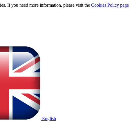
ies. If you need more information, please visit the
Cookies Policy page
English