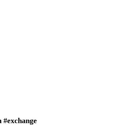
 #exchange