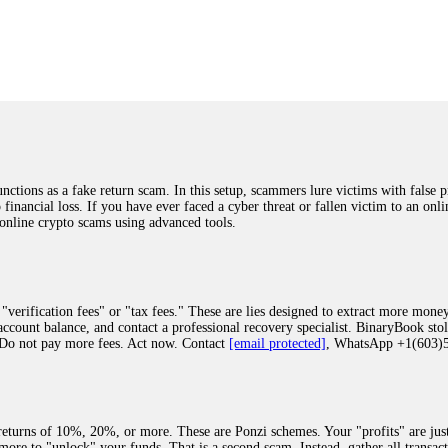
was beyond relieved and truly grateful. Their professionalism, transparency, a
highly recommend them with full confidence contacting: Email:
[email protected]
tal-crypto-rec-1
ST PASSWORD TO YOUR DIGITAL WALLET BACK. My name is Robert Alf
 few months ago, I fell victim to a fraudulent crypto investment scheme linked
ely, I was scammed out of $120,000 AUD and the broker denied me access to my d
ften involve fake trading platforms, phishing attacks, and misleading investm
ctims recover lost or stolen funds. After doing some research and reading mult
ions as a fake return scam. In this setup, scammers lure victims with false p
ion history, and communication logs. Their expert team responded immediately 
o financial loss. If you have ever faced a cyber threat or fallen victim to an o
s wallet, and coordinate with relevant authorities to freeze the funds before t
 online crypto scams using advanced tools.
was beyond relieved and truly grateful. Their professionalism, transparency, a
highly recommend them with full confidence contacting: Email:
[email protected]
tal-crypto-rec-1
"verification fees" or "tax fees." These are lies designed to extract more money
ccount balance, and contact a professional recovery specialist. BinaryBook sto
 Do not pay more fees. Act now. Contact
[email protected]
, WhatsApp +1(603
recovery specialist who will support you throughout the entire recovery process
ith this data, the experts can trace and attempt to recover your funds from the
egram (@ResQprofirm), WhatsApp (+19852969146), or email (
[email protected]
).
eturns of 10%, 20%, or more. These are Ponzi schemes. Your "profits" are jus
more to "unlock" your funds. That is a second scam. Instead, gather all transa