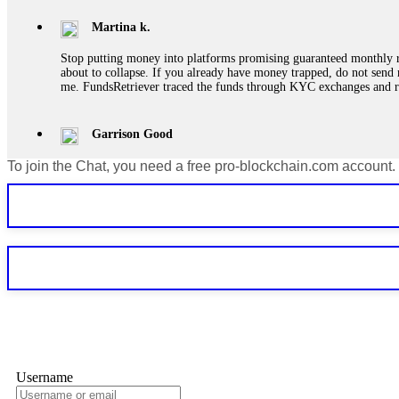
Martina k.
Stop putting money into platforms promising guaranteed monthly r
about to collapse. If you already have money trapped, do not send 
me. FundsRetriever traced the funds through KYC exchanges and 
Garrison Good
To join the Chat, you need a free pro-blockchain.com account.
If IQ Option or any similar platform blocks your withdrawal citing
bonus terms in writing. Then hire a forensic specialist to audit y
within 72 hours. Professional pressure works. Do it immediately. 
Sallymarch
Never grant API keys with withdrawal permissions to any third-part
exchange transaction history. CryptoArb AI drained €7,800 from my
only" API permissions only. If you made the mistake, act fast. Con
Glennrobble
Username
If a binary options broker closes your account and confiscates your
professionals. ExpertOption stole €6,200 from me claiming "abnorma