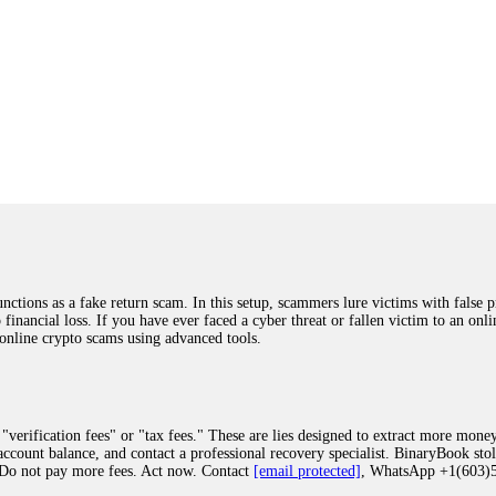
ions as a fake return scam. In this setup, scammers lure victims with false p
o financial loss. If you have ever faced a cyber threat or fallen victim to an o
 online crypto scams using advanced tools.
"verification fees" or "tax fees." These are lies designed to extract more money
ccount balance, and contact a professional recovery specialist. BinaryBook sto
 Do not pay more fees. Act now. Contact
[email protected]
, WhatsApp +1(603