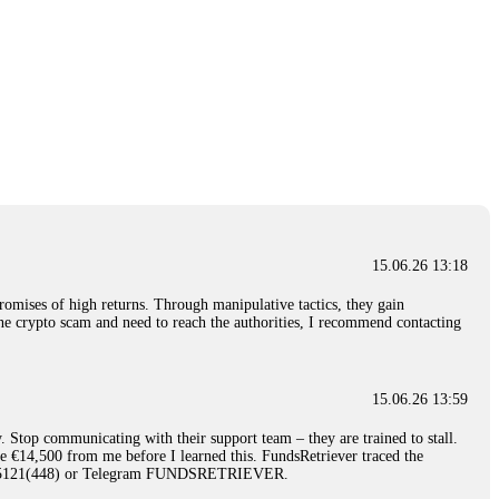
15.06.26 13:18
romises of high returns. Through manipulative tactics, they gain
nline crypto scam and need to reach the authorities, I recommend contacting
15.06.26 13:59
. Stop communicating with their support team – they are trained to stall.
le €14,500 from me before I learned this. FundsRetriever traced the
)5121(448) or Telegram FUNDSRETRIEVER.