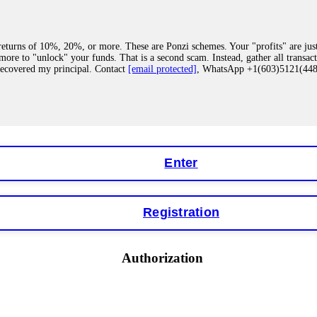
eturns of 10%, 20%, or more. These are Ponzi schemes. Your "profits" are jus
more to "unlock" your funds. That is a second scam. Instead, gather all transa
recovered my principal. Contact
[email protected]
, WhatsApp +1(603)5121(4
 "bonus terms" or "abnormal activity," do not argue with their chat support. Th
our account. IQ Option held my €9,200 for two months. FundsRetriever reviewed 
Contact
[email protected]
, WhatsApp +1(603)5121(448) or Telegram FUNDS
Enter
Registration
y software. This is how crypto arbitrage bots steal your funds. If you have al
 account within hours. FundsRetriever reverse-engineered the bot's code, trac
tact
[email protected]
, WhatsApp +1(603)5121(448) or Telegram FUNDSRE
Authorization
 profits, do not accept their explanation. Demand a full audit of your trade his
l activity." FundsRetriever audited my trades, proved they were legitimate, a