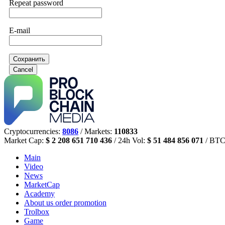
Repeat password
E-mail
Сохранить
Cancel
Cryptocurrencies:
8086
/ Markets:
110833
Market Cap:
$ 2 208 651 710 436
/ 24h Vol:
$ 51 484 856 071
/ BTC
Main
Video
News
MarketCap
Academy
About us
order promotion
Trolbox
Game