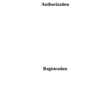
Authorization
Registration