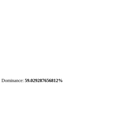
 Dominance:
59.029287656812%