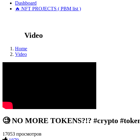
Dashboard
🔥 NFT PROJECTS ( PBM list )
Video
Home
Video
🧐 NO MORE TOKENS?!? #crypto #token
17053 просмотров