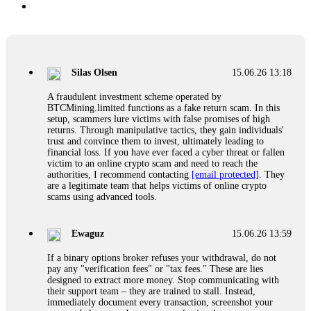
Silas Olsen
15.06.26 13:18
A fraudulent investment scheme operated by
BTCMining.limited functions as a fake return scam. In this
setup, scammers lure victims with false promises of high
returns. Through manipulative tactics, they gain individuals'
trust and convince them to invest, ultimately leading to
financial loss. If you have ever faced a cyber threat or fallen
victim to an online crypto scam and need to reach the
authorities, I recommend contacting
[email protected]
. They
are a legitimate team that helps victims of online crypto
scams using advanced tools.
Ewaguz
15.06.26 13:59
If a binary options broker refuses your withdrawal, do not
pay any "verification fees" or "tax fees." These are lies
designed to extract more money. Stop communicating with
their support team – they are trained to stall. Instead,
immediately document every transaction, screenshot your