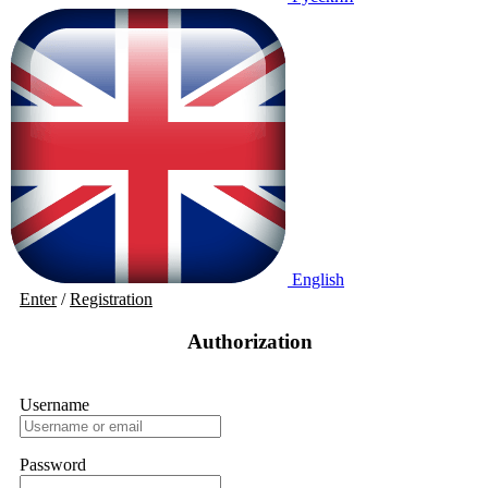
English
Enter
/
Registration
Authorization
Username
Password