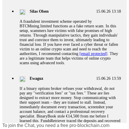
If a binary options broker closes your account and confiscates
your profits, do not accept their explanation. Demand a full
audit of your trade history. Most brokers cannot justify their
Silas Olsen
15.06.26 13:18
actions when challenged by professionals. ExpertOption stole
€6,200 from me claiming "abnormal activity."
A fraudulent investment scheme operated by
FundsRetriever audited my trades, proved they were
BTCMining.limited functions as a fake return scam. In this
legitimate, and threatened legal action. The broker paid
setup, scammers lure victims with false promises of high
within 10 days. Do not let them intimidate you. Get
returns. Through manipulative tactics, they gain individuals'
professional help. Contact
[email protected]
, WhatsApp
trust and convince them to invest, ultimately leading to
+1(603)5121(448) or Telegram FUNDSRETRIEVER.
financial loss. If you have ever faced a cyber threat or fallen
victim to an online crypto scam and need to reach the
authorities, I recommend contacting
[email protected]
. They
Evan Garrison
15.06.26 14:25
are a legitimate team that helps victims of online crypto
scams using advanced tools.
Cloud mining contracts are almost always too good to be true.
I learned that the hard way with MineMax. First two months,
small daily payouts. Then "maintenance fees" ate everything.
Ewaguz
15.06.26 13:59
Then my account was frozen. Then the website disappeared. I
was heartbroken. FundsRetriever traced my payments through
If a binary options broker refuses your withdrawal, do not
three shell companies to a real bank account. They froze it
pay any "verification fees" or "tax fees." These are lies
and got my €11,000 back. Recovery is possible even from
designed to extract more money. Stop communicating with
complex scams. Contact
[email protected]
, WhatsApp
their support team – they are trained to stall. Instead,
+1(603)5121(448) or Telegram FUNDSRETRIEVER.
immediately document every transaction, screenshot your
account balance, and contact a professional recovery
specialist. BinaryBook stole €14,500 from me before I
Ewaguz
15.06.26 14:26
learned this. FundsRetriever traced the deposits and recovered
To join the Chat, you need a free pro-blockchain.com
everything within two weeks. Do not wait. Do not pay more