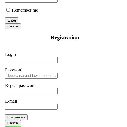
Remember me
Enter
Cancel
Registration
Login
Password
Repeat password
E-mail
Сохранить
Cancel