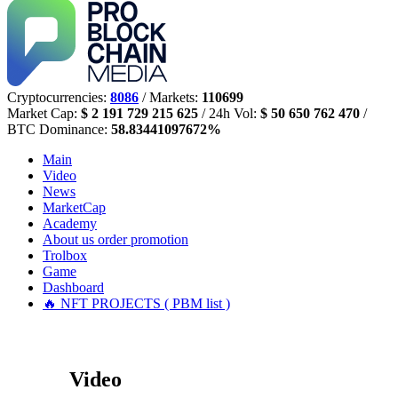
Cryptocurrencies:
8086
/ Markets:
110699
Market Cap:
$ 2 191 729 215 625
/ 24h Vol:
$ 50 650 762 470
/
BTC Dominance:
58.83441097672%
Main
Video
News
MarketCap
Academy
About us
order promotion
Trolbox
Game
Dashboard
🔥 NFT PROJECTS ( PBM list )
Video