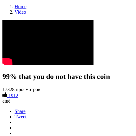
Home
Video
99% that you do not have this coin
17328 просмотров
1912
ещё
Share
Tweet