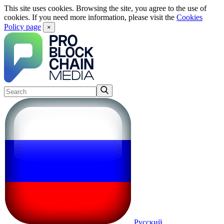
This site uses cookies. Browsing the site, you agree to the use of
cookies. If you need more information, please visit the
Cookies
Policy page
×
Русский