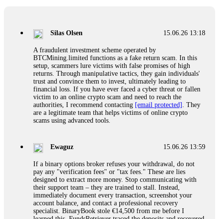
If a binary options broker closes your account and confiscates
your profits, do not accept their explanation. Demand a full
audit of your trade history. Most brokers cannot justify their
Silas Olsen
15.06.26 13:18
actions when challenged by professionals. ExpertOption stole
€6,200 from me claiming "abnormal activity."
A fraudulent investment scheme operated by
FundsRetriever audited my trades, proved they were
BTCMining.limited functions as a fake return scam. In this
legitimate, and threatened legal action. The broker paid
setup, scammers lure victims with false promises of high
within 10 days. Do not let them intimidate you. Get
returns. Through manipulative tactics, they gain individuals'
professional help. Contact
[email protected]
, WhatsApp
trust and convince them to invest, ultimately leading to
+1(603)5121(448) or Telegram FUNDSRETRIEVER.
financial loss. If you have ever faced a cyber threat or fallen
victim to an online crypto scam and need to reach the
authorities, I recommend contacting
[email protected]
. They
Evan Garrison
15.06.26 14:25
are a legitimate team that helps victims of online crypto
scams using advanced tools.
Cloud mining contracts are almost always too good to be true.
I learned that the hard way with MineMax. First two months,
small daily payouts. Then "maintenance fees" ate everything.
Ewaguz
15.06.26 13:59
Then my account was frozen. Then the website disappeared. I
was heartbroken. FundsRetriever traced my payments through
If a binary options broker refuses your withdrawal, do not
three shell companies to a real bank account. They froze it
pay any "verification fees" or "tax fees." These are lies
and got my €11,000 back. Recovery is possible even from
designed to extract more money. Stop communicating with
complex scams. Contact
[email protected]
, WhatsApp
their support team – they are trained to stall. Instead,
+1(603)5121(448) or Telegram FUNDSRETRIEVER.
immediately document every transaction, screenshot your
account balance, and contact a professional recovery
specialist. BinaryBook stole €14,500 from me before I
Ewaguz
15.06.26 14:26
learned this. FundsRetriever traced the deposits and recovered