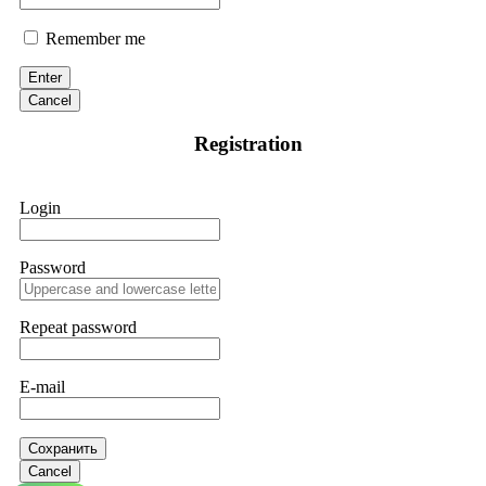
Remember me
Enter
Cancel
Registration
Login
Password
Repeat password
E-mail
Сохранить
Cancel