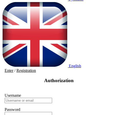
English
Enter
/
Registration
Authorization
Username
Password