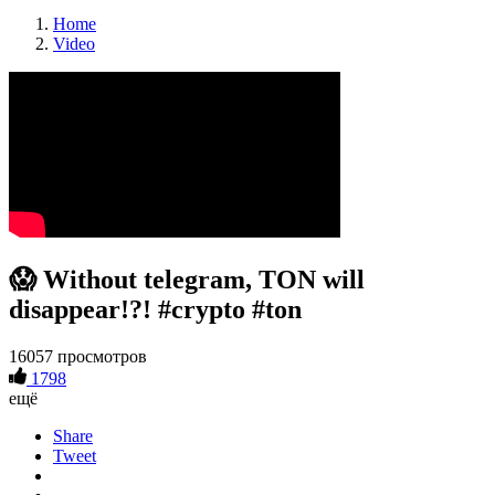
Home
Video
😱 Without telegram, TON will
disappear!?! #crypto #ton
16057 просмотров
1798
ещё
Share
Tweet