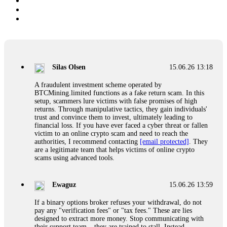
Silas Olsen
15.06.26 13:18
A fraudulent investment scheme operated by
BTCMining.limited functions as a fake return scam. In this
setup, scammers lure victims with false promises of high
returns. Through manipulative tactics, they gain individuals'
trust and convince them to invest, ultimately leading to
financial loss. If you have ever faced a cyber threat or fallen
victim to an online crypto scam and need to reach the
authorities, I recommend contacting
[email protected]
. They
are a legitimate team that helps victims of online crypto
scams using advanced tools.
Ewaguz
15.06.26 13:59
If a binary options broker refuses your withdrawal, do not
pay any "verification fees" or "tax fees." These are lies
designed to extract more money. Stop communicating with
their support team – they are trained to stall. Instead,