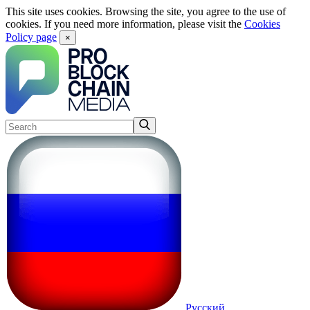
This site uses cookies. Browsing the site, you agree to the use of
cookies. If you need more information, please visit the
Cookies
Policy page
×
Русский