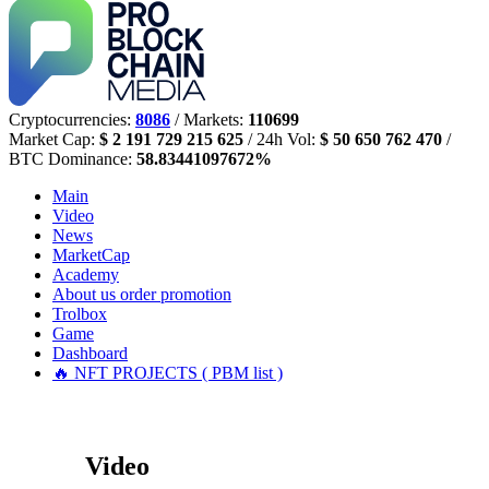
Cryptocurrencies:
8086
/ Markets:
110699
Market Cap:
$ 2 191 729 215 625
/ 24h Vol:
$ 50 650 762 470
/
BTC Dominance:
58.83441097672%
Main
Video
News
MarketCap
Academy
About us
order promotion
Trolbox
Game
Dashboard
🔥 NFT PROJECTS ( PBM list )
Video