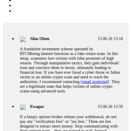
Silas Olsen
15.06.26 13:18
A fraudulent investment scheme operated by
BTCMining.limited functions as a fake return scam. In this
setup, scammers lure victims with false promises of high
returns. Through manipulative tactics, they gain individuals'
trust and convince them to invest, ultimately leading to
financial loss. If you have ever faced a cyber threat or fallen
victim to an online crypto scam and need to reach the
authorities, I recommend contacting
[email protected]
. They
are a legitimate team that helps victims of online crypto
scams using advanced tools.
Ewaguz
15.06.26 13:59
If a binary options broker refuses your withdrawal, do not
pay any "verification fees" or "tax fees." These are lies
designed to extract more money. Stop communicating with
their support team – they are trained to stall. Instead,