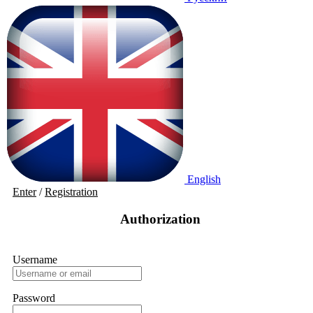
English
Enter
/
Registration
Authorization
Username
Password