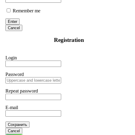
Remember me
Enter
Cancel
Registration
Login
Password
Repeat password
E-mail
Сохранить
Cancel