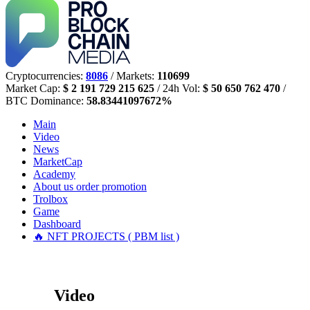
Cryptocurrencies:
8086
/ Markets:
110699
Market Cap:
$ 2 191 729 215 625
/ 24h Vol:
$ 50 650 762 470
/
BTC Dominance:
58.83441097672%
Main
Video
News
MarketCap
Academy
About us
order promotion
Trolbox
Game
Dashboard
🔥 NFT PROJECTS ( PBM list )
Video