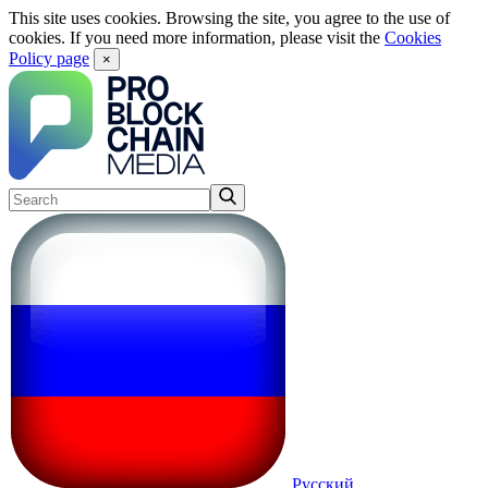
This site uses cookies. Browsing the site, you agree to the use of
cookies. If you need more information, please visit the
Cookies
Policy page
×
Русский