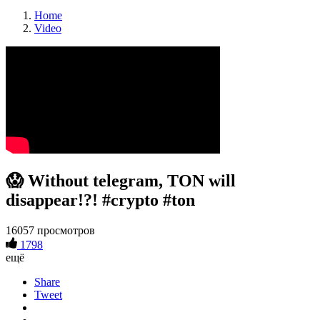
Home
Video
😱 Without telegram, TON will
disappear!?! #crypto #ton
16057 просмотров
1798
ещё
Share
Tweet