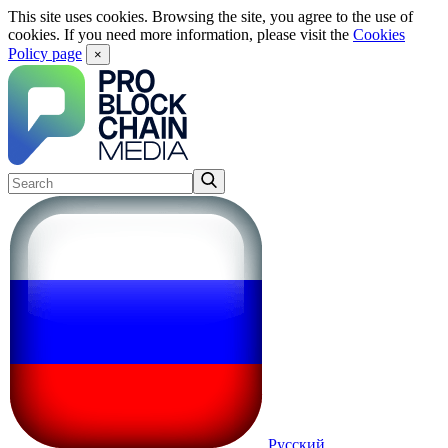
This site uses cookies. Browsing the site, you agree to the use of
cookies. If you need more information, please visit the
Cookies
Policy page
×
Русский