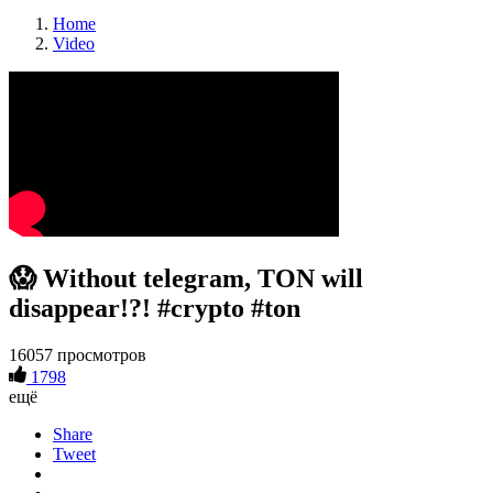
Home
Video
😱 Without telegram, TON will
disappear!?! #crypto #ton
16057 просмотров
1798
ещё
Share
Tweet