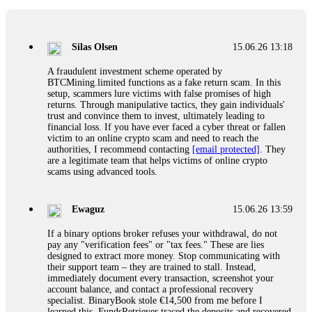
If a binary options broker closes your account and confiscates
your profits, do not accept their explanation. Demand a full
audit of your trade history. Most brokers cannot justify their
Silas Olsen
15.06.26 13:18
actions when challenged by professionals. ExpertOption stole
€6,200 from me claiming "abnormal activity."
A fraudulent investment scheme operated by
FundsRetriever audited my trades, proved they were
BTCMining.limited functions as a fake return scam. In this
legitimate, and threatened legal action. The broker paid
setup, scammers lure victims with false promises of high
within 10 days. Do not let them intimidate you. Get
returns. Through manipulative tactics, they gain individuals'
professional help. Contact
[email protected]
, WhatsApp
trust and convince them to invest, ultimately leading to
+1(603)5121(448) or Telegram FUNDSRETRIEVER.
financial loss. If you have ever faced a cyber threat or fallen
victim to an online crypto scam and need to reach the
authorities, I recommend contacting
[email protected]
. They
Evan Garrison
15.06.26 14:25
are a legitimate team that helps victims of online crypto
scams using advanced tools.
Cloud mining contracts are almost always too good to be true.
I learned that the hard way with MineMax. First two months,
small daily payouts. Then "maintenance fees" ate everything.
Ewaguz
15.06.26 13:59
Then my account was frozen. Then the website disappeared. I
was heartbroken. FundsRetriever traced my payments through
If a binary options broker refuses your withdrawal, do not
three shell companies to a real bank account. They froze it
pay any "verification fees" or "tax fees." These are lies
and got my €11,000 back. Recovery is possible even from
designed to extract more money. Stop communicating with
complex scams. Contact
[email protected]
, WhatsApp
their support team – they are trained to stall. Instead,
+1(603)5121(448) or Telegram FUNDSRETRIEVER.
immediately document every transaction, screenshot your
account balance, and contact a professional recovery
specialist. BinaryBook stole €14,500 from me before I
Ewaguz
15.06.26 14:26
learned this. FundsRetriever traced the deposits and recovered