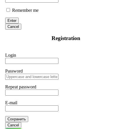
Remember me
Enter
Cancel
Registration
Login
Password
Repeat password
E-mail
Сохранить
Cancel