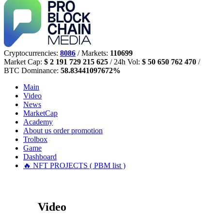
Cryptocurrencies:
8086
/ Markets:
110699
Market Cap:
$ 2 191 729 215 625
/ 24h Vol:
$ 50 650 762 470
/
BTC Dominance:
58.83441097672%
Main
Video
News
MarketCap
Academy
About us
order promotion
Trolbox
Game
Dashboard
🔥 NFT PROJECTS ( PBM list )
Video