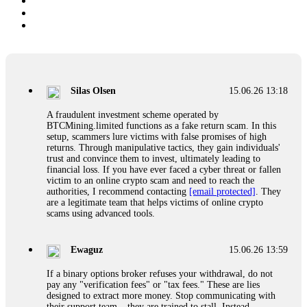
Silas Olsen
15.06.26 13:18
A fraudulent investment scheme operated by
BTCMining.limited functions as a fake return scam. In this
setup, scammers lure victims with false promises of high
returns. Through manipulative tactics, they gain individuals'
trust and convince them to invest, ultimately leading to
financial loss. If you have ever faced a cyber threat or fallen
victim to an online crypto scam and need to reach the
authorities, I recommend contacting
[email protected]
. They
are a legitimate team that helps victims of online crypto
scams using advanced tools.
Ewaguz
15.06.26 13:59
If a binary options broker refuses your withdrawal, do not
pay any "verification fees" or "tax fees." These are lies
designed to extract more money. Stop communicating with
their support team – they are trained to stall. Instead,