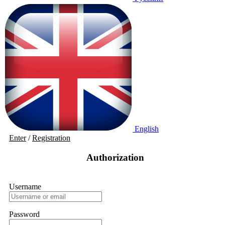
English
Enter
/
Registration
Authorization
Username
Password