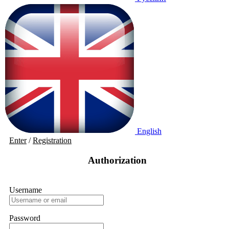
English
Enter
/
Registration
Authorization
Username
Password