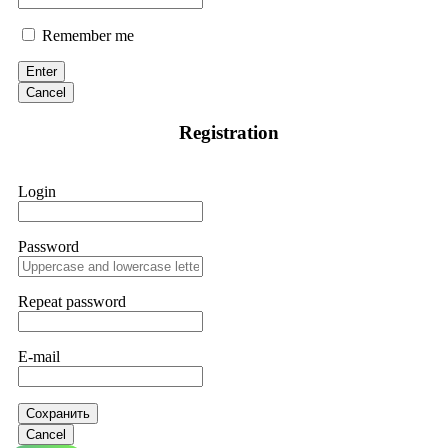
Remember me
Enter
Cancel
Registration
Login
Password
Repeat password
E-mail
Сохранить
Cancel