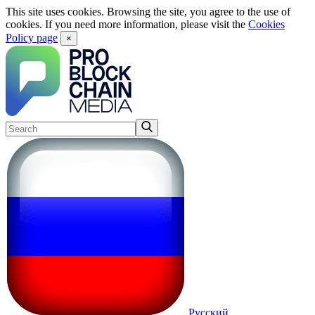
This site uses cookies. Browsing the site, you agree to the use of
cookies. If you need more information, please visit the
Cookies
Policy page
×
Русский