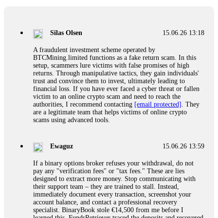
If a binary options broker closes your account and confiscates
your profits, do not accept their explanation. Demand a full
audit of your trade history. Most brokers cannot justify their
Silas Olsen
15.06.26 13:18
actions when challenged by professionals. ExpertOption stole
€6,200 from me claiming "abnormal activity."
A fraudulent investment scheme operated by
FundsRetriever audited my trades, proved they were
BTCMining.limited functions as a fake return scam. In this
legitimate, and threatened legal action. The broker paid
setup, scammers lure victims with false promises of high
within 10 days. Do not let them intimidate you. Get
returns. Through manipulative tactics, they gain individuals'
professional help. Contact
[email protected]
, WhatsApp
trust and convince them to invest, ultimately leading to
+1(603)5121(448) or Telegram FUNDSRETRIEVER.
financial loss. If you have ever faced a cyber threat or fallen
victim to an online crypto scam and need to reach the
authorities, I recommend contacting
[email protected]
. They
Evan Garrison
15.06.26 14:25
are a legitimate team that helps victims of online crypto
scams using advanced tools.
Cloud mining contracts are almost always too good to be true.
I learned that the hard way with MineMax. First two months,
small daily payouts. Then "maintenance fees" ate everything.
Ewaguz
15.06.26 13:59
Then my account was frozen. Then the website disappeared. I
was heartbroken. FundsRetriever traced my payments through
If a binary options broker refuses your withdrawal, do not
three shell companies to a real bank account. They froze it
pay any "verification fees" or "tax fees." These are lies
and got my €11,000 back. Recovery is possible even from
designed to extract more money. Stop communicating with
complex scams. Contact
[email protected]
, WhatsApp
their support team – they are trained to stall. Instead,
+1(603)5121(448) or Telegram FUNDSRETRIEVER.
immediately document every transaction, screenshot your
account balance, and contact a professional recovery
specialist. BinaryBook stole €14,500 from me before I
Ewaguz
15.06.26 14:26
learned this. FundsRetriever traced the deposits and recovered