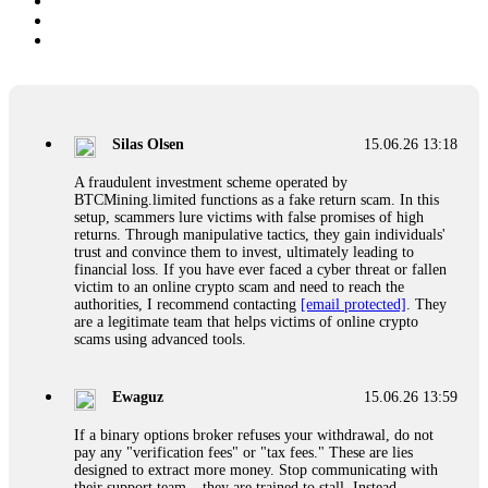
Silas Olsen
15.06.26 13:18
A fraudulent investment scheme operated by
BTCMining.limited functions as a fake return scam. In this
setup, scammers lure victims with false promises of high
returns. Through manipulative tactics, they gain individuals'
trust and convince them to invest, ultimately leading to
financial loss. If you have ever faced a cyber threat or fallen
victim to an online crypto scam and need to reach the
authorities, I recommend contacting
[email protected]
. They
are a legitimate team that helps victims of online crypto
scams using advanced tools.
Ewaguz
15.06.26 13:59
If a binary options broker refuses your withdrawal, do not
pay any "verification fees" or "tax fees." These are lies
designed to extract more money. Stop communicating with
their support team – they are trained to stall. Instead,