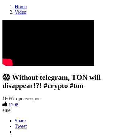
Home
Video
😱 Without telegram, TON will
disappear!?! #crypto #ton
16057 просмотров
1798
ещё
Share
Tweet