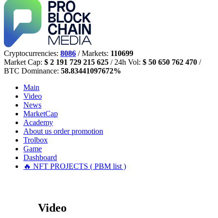
Cryptocurrencies:
8086
/ Markets:
110699
Market Cap:
$ 2 191 729 215 625
/ 24h Vol:
$ 50 650 762 470
/
BTC Dominance:
58.83441097672%
Main
Video
News
MarketCap
Academy
About us
order promotion
Trolbox
Game
Dashboard
🔥 NFT PROJECTS ( PBM list )
Video