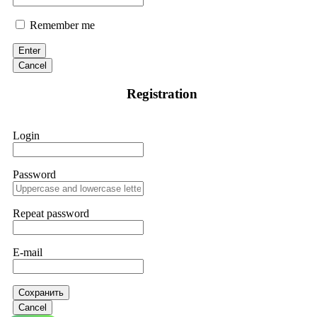
Remember me
Enter
Cancel
Registration
Login
Password
Repeat password
E-mail
Сохранить
Cancel