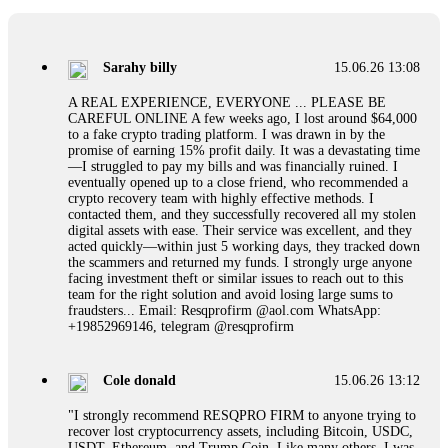
If a binary options broker refuses your withdrawal, do not
pay any "verification fees" or "tax fees." These are lies
designed to extract more money. Stop communicating with
their support team – they are trained to stall. Instead,
Sarahy billy
15.06.26 13:08
immediately document every transaction, screenshot your
account balance, and contact a professional recovery
A REAL EXPERIENCE, EVERYONE ... PLEASE BE
specialist. BinaryBook stole €14,500 from me before I
CAREFUL ONLINE A few weeks ago, I lost around $64,000
learned this. FundsRetriever traced the deposits and recovered
to a fake crypto trading platform. I was drawn in by the
everything within two weeks. Do not wait. Do not pay more
promise of earning 15% profit daily. It was a devastating time
fees. Act now. Contact
[email protected]
, WhatsApp
—I struggled to pay my bills and was financially ruined. I
+1(603)5121(448) or Telegram FUNDSRETRIEVER.
eventually opened up to a close friend, who recommended a
crypto recovery team with highly effective methods. I
contacted them, and they successfully recovered all my stolen
Martina k.
15.06.26 14:16
digital assets with ease. Their service was excellent, and they
acted quickly—within just 5 working days, they tracked down
Stop putting money into platforms promising guaranteed
the scammers and returned my funds. I strongly urge anyone
monthly returns of 10%, 20%, or more. These are Ponzi
facing investment theft or similar issues to reach out to this
schemes. Your "profits" are just other victims' deposits. The
team for the right solution and avoid losing large sums to
moment withdrawals slow down, the scam is about to
fraudsters... Email: Resqprofirm @aol.com WhatsApp:
collapse. If you already have money trapped, do not send
+19852969146, telegram @resqprofirm
more to "unlock" your funds. That is a second scam. Instead,
gather all transaction hashes and wallet addresses. Bitcoin
Evolution Pro took €25,000 from me. FundsRetriever traced
Cole donald
15.06.26 13:12
the funds through KYC exchanges and recovered my
principal. Contact
[email protected]
, WhatsApp
"I strongly recommend RESQPRO FIRM to anyone trying to
+1(603)5121(448) or Telegram FUNDSRETRIEVER.
recover lost cryptocurrency assets, including Bitcoin, USDC,
USDT, Ethereum, and Trump Coin. Like many others, I was