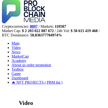
Cryptocurrencies:
8097
/ Markets:
110587
Market Cap:
$ 2 203 022 887 672
/ 24h Vol:
$ 58 615 419 468
/
BTC Dominance:
58.836377704974%
Main
Video
News
MarketCap
Academy
About us
order promotion
Trolbox
Game
Dashboard
🔥 NFT PROJECTS ( PBM list )
Video