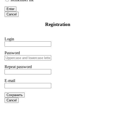
discovered through Google. They listened to my situation,
initiated communication regarding the sequence of events,
Enter
and requested all relevant evidence to support their
investigation. Through their dedicated efforts, they
Cancel
successfully traced and recovered my funds. I extend my
thanks to ResQProfirm at
[email protected]
and via
Registration
WhatsApp at +19852969146. I urge everyone to exercise
caution and thoroughly research any platform before
investing.
Login
Silas Olsen
15.06.26 13:18
Password
A fraudulent investment scheme operated by
BTCMining.limited functions as a fake return scam. In this
setup, scammers lure victims with false promises of high
Repeat password
returns. Through manipulative tactics, they gain individuals'
trust and convince them to invest, ultimately leading to
financial loss. If you have ever faced a cyber threat or fallen
E-mail
victim to an online crypto scam and need to reach the
authorities, I recommend contacting
[email protected]
. They
are a legitimate team that helps victims of online crypto
scams using advanced tools.
Сохранить
Cancel
Ewaguz
15.06.26 13:59