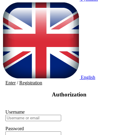
English
Enter
/
Registration
Authorization
Username
Password