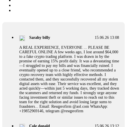
Sarahy billy
15.06.26 13:08
A REAL EXPERIENCE, EVERYONE ... PLEASE BE
CAREFUL ONLINE A few weeks ago, I lost around $64,000
to a fake crypto trading platform. I was drawn in by the
promise of earning 15% profit daily. It was a devastating time
—I struggled to pay my bills and was financially ruined. I
eventually opened up to a close friend, who recommended a
crypto recovery team with highly effective methods. I
contacted them, and they successfully recovered all my stolen
digital assets with ease. Their service was excellent, and they
acted quickly—within just 5 working days, they tracked down
the scammers and returned my funds. I strongly urge anyone
facing investment theft or similar issues to reach out to this
team for the right solution and avoid losing large sums to
fraudsters... Email: Resqprofirm @aol.com WhatsApp:
+19852969146, telegram @resqprofirm
Cole donald
15.06.26 13:12