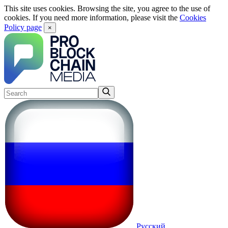
This site uses cookies. Browsing the site, you agree to the use of
cookies. If you need more information, please visit the
Cookies
Policy page
×
Русский