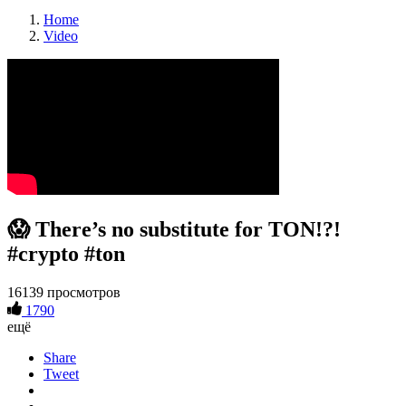
Home
Video
😱 There’s no substitute for TON!?!
#crypto #ton
16139 просмотров
1790
ещё
Share
Tweet