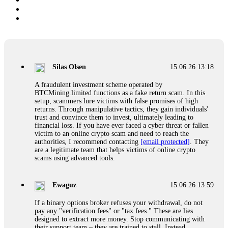
Silas Olsen
15.06.26 13:18
A fraudulent investment scheme operated by
BTCMining.limited functions as a fake return scam. In this
setup, scammers lure victims with false promises of high
returns. Through manipulative tactics, they gain individuals'
trust and convince them to invest, ultimately leading to
financial loss. If you have ever faced a cyber threat or fallen
victim to an online crypto scam and need to reach the
authorities, I recommend contacting
[email protected]
. They
are a legitimate team that helps victims of online crypto
scams using advanced tools.
Ewaguz
15.06.26 13:59
If a binary options broker refuses your withdrawal, do not
pay any "verification fees" or "tax fees." These are lies
designed to extract more money. Stop communicating with
their support team – they are trained to stall. Instead,