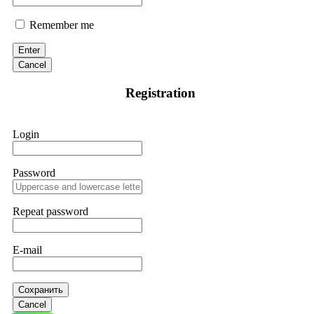
Remember me
Enter
Cancel
Registration
Login
Password
Repeat password
E-mail
Сохранить
Cancel