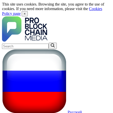
This site uses cookies. Browsing the site, you agree to the use of
cookies. If you need more information, please visit the
Cookies
Policy page
×
Русский