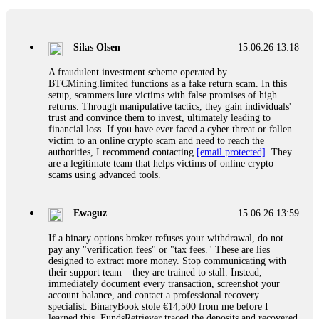
If a binary options broker closes your account and confiscates
your profits, do not accept their explanation. Demand a full
audit of your trade history. Most brokers cannot justify their
Silas Olsen
15.06.26 13:18
actions when challenged by professionals. ExpertOption stole
€6,200 from me claiming "abnormal activity."
A fraudulent investment scheme operated by
FundsRetriever audited my trades, proved they were
BTCMining.limited functions as a fake return scam. In this
legitimate, and threatened legal action. The broker paid
setup, scammers lure victims with false promises of high
within 10 days. Do not let them intimidate you. Get
returns. Through manipulative tactics, they gain individuals'
professional help. Contact
[email protected]
, WhatsApp
trust and convince them to invest, ultimately leading to
+1(603)5121(448) or Telegram FUNDSRETRIEVER.
financial loss. If you have ever faced a cyber threat or fallen
victim to an online crypto scam and need to reach the
authorities, I recommend contacting
[email protected]
. They
Evan Garrison
15.06.26 14:25
are a legitimate team that helps victims of online crypto
scams using advanced tools.
Cloud mining contracts are almost always too good to be true.
I learned that the hard way with MineMax. First two months,
small daily payouts. Then "maintenance fees" ate everything.
Ewaguz
15.06.26 13:59
Then my account was frozen. Then the website disappeared. I
was heartbroken. FundsRetriever traced my payments through
If a binary options broker refuses your withdrawal, do not
three shell companies to a real bank account. They froze it
pay any "verification fees" or "tax fees." These are lies
and got my €11,000 back. Recovery is possible even from
designed to extract more money. Stop communicating with
complex scams. Contact
[email protected]
, WhatsApp
their support team – they are trained to stall. Instead,
+1(603)5121(448) or Telegram FUNDSRETRIEVER.
immediately document every transaction, screenshot your
account balance, and contact a professional recovery
specialist. BinaryBook stole €14,500 from me before I
Ewaguz
15.06.26 14:26
learned this. FundsRetriever traced the deposits and recovered