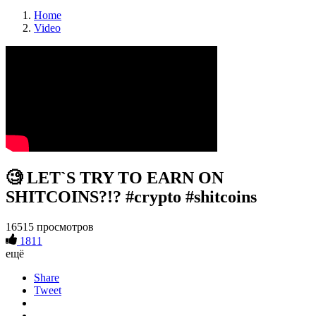
Home
Video
🧐 LET`S TRY TO EARN ON
SHITCOINS?!? #crypto #shitcoins
16515 просмотров
1811
ещё
Share
Tweet