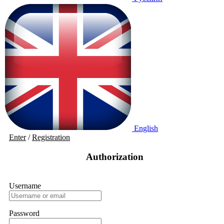
English
Enter
/
Registration
Authorization
Username
Password