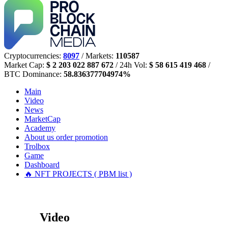
Cryptocurrencies:
8097
/ Markets:
110587
Market Cap:
$ 2 203 022 887 672
/ 24h Vol:
$ 58 615 419 468
/
BTC Dominance:
58.836377704974%
Main
Video
News
MarketCap
Academy
About us
order promotion
Trolbox
Game
Dashboard
🔥 NFT PROJECTS ( PBM list )
Video