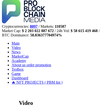
Cryptocurrencies:
8097
/ Markets:
110587
Market Cap:
$ 2 203 022 887 672
/ 24h Vol:
$ 58 615 419 468
/
BTC Dominance:
58.836377704974%
Main
Video
News
MarketCap
Academy
About us
order promotion
Trolbox
Game
Dashboard
🔥 NFT PROJECTS ( PBM list )
Video