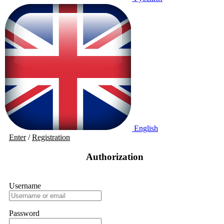
English
Enter
/
Registration
Authorization
Username
Password