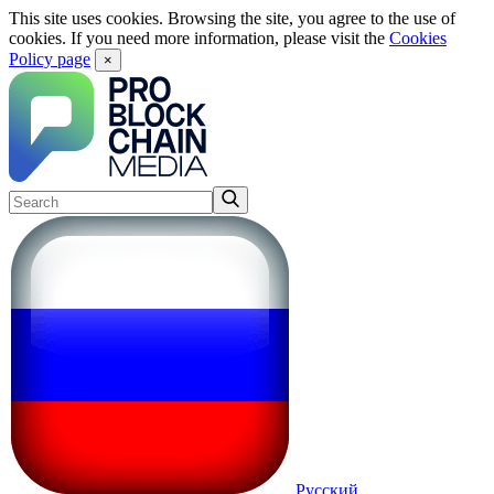
This site uses cookies. Browsing the site, you agree to the use of
cookies. If you need more information, please visit the
Cookies
Policy page
×
Русский