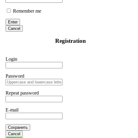
Remember me
Enter
Cancel
Registration
Login
Password
Repeat password
E-mail
Сохранить
Cancel