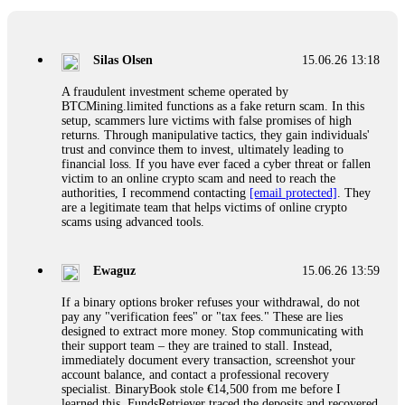
If a binary options broker closes your account and confiscates
your profits, do not accept their explanation. Demand a full
audit of your trade history. Most brokers cannot justify their
Silas Olsen
15.06.26 13:18
actions when challenged by professionals. ExpertOption stole
€6,200 from me claiming "abnormal activity."
A fraudulent investment scheme operated by
FundsRetriever audited my trades, proved they were
BTCMining.limited functions as a fake return scam. In this
legitimate, and threatened legal action. The broker paid
setup, scammers lure victims with false promises of high
within 10 days. Do not let them intimidate you. Get
returns. Through manipulative tactics, they gain individuals'
professional help. Contact
[email protected]
, WhatsApp
trust and convince them to invest, ultimately leading to
+1(603)5121(448) or Telegram FUNDSRETRIEVER.
financial loss. If you have ever faced a cyber threat or fallen
victim to an online crypto scam and need to reach the
authorities, I recommend contacting
[email protected]
. They
Evan Garrison
15.06.26 14:25
are a legitimate team that helps victims of online crypto
scams using advanced tools.
Cloud mining contracts are almost always too good to be true.
I learned that the hard way with MineMax. First two months,
small daily payouts. Then "maintenance fees" ate everything.
Ewaguz
15.06.26 13:59
Then my account was frozen. Then the website disappeared. I
was heartbroken. FundsRetriever traced my payments through
If a binary options broker refuses your withdrawal, do not
three shell companies to a real bank account. They froze it
pay any "verification fees" or "tax fees." These are lies
and got my €11,000 back. Recovery is possible even from
designed to extract more money. Stop communicating with
complex scams. Contact
[email protected]
, WhatsApp
their support team – they are trained to stall. Instead,
+1(603)5121(448) or Telegram FUNDSRETRIEVER.
immediately document every transaction, screenshot your
account balance, and contact a professional recovery
specialist. BinaryBook stole €14,500 from me before I
Ewaguz
15.06.26 14:26
learned this. FundsRetriever traced the deposits and recovered