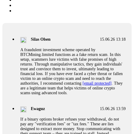
Silas Olsen
15.06.26 13:18
A fraudulent investment scheme operated by
BTCMining.limited functions as a fake return scam. In this
setup, scammers lure victims with false promises of high
returns. Through manipulative tactics, they gain individuals'
trust and convince them to invest, ultimately leading to
financial loss. If you have ever faced a cyber threat or fallen
victim to an online crypto scam and need to reach the
authorities, I recommend contacting
[email protected]
. They
are a legitimate team that helps victims of online crypto
scams using advanced tools.
Ewaguz
15.06.26 13:59
If a binary options broker refuses your withdrawal, do not
pay any "verification fees" or "tax fees." These are lies
designed to extract more money. Stop communicating with
their support team – they are trained to stall. Instead,