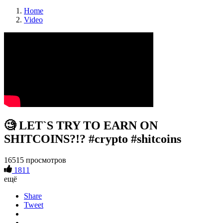
Home
Video
🧐 LET`S TRY TO EARN ON
SHITCOINS?!? #crypto #shitcoins
16515 просмотров
1811
ещё
Share
Tweet