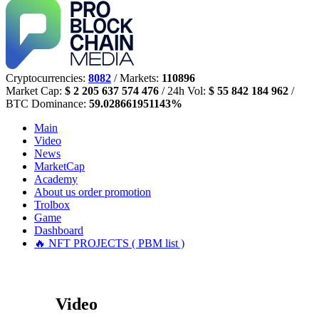
Cryptocurrencies:
8082
/ Markets:
110896
Market Cap:
$ 2 205 637 574 476
/ 24h Vol:
$ 55 842 184 962
/
BTC Dominance:
59.028661951143%
Main
Video
News
MarketCap
Academy
About us
order promotion
Trolbox
Game
Dashboard
🔥 NFT PROJECTS ( PBM list )
Video