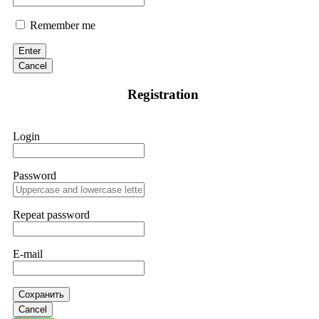
Remember me
Enter
Cancel
Registration
Login
Password
Repeat password
E-mail
Сохранить
Cancel