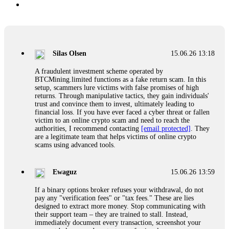
Silas Olsen
15.06.26 13:18
A fraudulent investment scheme operated by
BTCMining.limited functions as a fake return scam. In this
setup, scammers lure victims with false promises of high
returns. Through manipulative tactics, they gain individuals'
trust and convince them to invest, ultimately leading to
financial loss. If you have ever faced a cyber threat or fallen
victim to an online crypto scam and need to reach the
authorities, I recommend contacting
[email protected]
. They
are a legitimate team that helps victims of online crypto
scams using advanced tools.
Ewaguz
15.06.26 13:59
If a binary options broker refuses your withdrawal, do not
pay any "verification fees" or "tax fees." These are lies
designed to extract more money. Stop communicating with
their support team – they are trained to stall. Instead,
immediately document every transaction, screenshot your