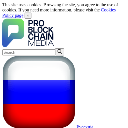
This site uses cookies. Browsing the site, you agree to the use of
cookies. If you need more information, please visit the
Cookies
Policy page
×
Русский