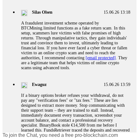
If a binary options broker closes your account and confiscates
your profits, do not accept their explanation. Demand a full
audit of your trade history. Most brokers cannot justify their
Silas Olsen
15.06.26 13:18
actions when challenged by professionals. ExpertOption stole
€6,200 from me claiming "abnormal activity."
A fraudulent investment scheme operated by
FundsRetriever audited my trades, proved they were
BTCMining.limited functions as a fake return scam. In this
legitimate, and threatened legal action. The broker paid
setup, scammers lure victims with false promises of high
within 10 days. Do not let them intimidate you. Get
returns. Through manipulative tactics, they gain individuals'
professional help. Contact
[email protected]
, WhatsApp
trust and convince them to invest, ultimately leading to
+1(603)5121(448) or Telegram FUNDSRETRIEVER.
financial loss. If you have ever faced a cyber threat or fallen
victim to an online crypto scam and need to reach the
authorities, I recommend contacting
[email protected]
. They
Evan Garrison
15.06.26 14:25
are a legitimate team that helps victims of online crypto
scams using advanced tools.
Cloud mining contracts are almost always too good to be true.
I learned that the hard way with MineMax. First two months,
small daily payouts. Then "maintenance fees" ate everything.
Ewaguz
15.06.26 13:59
Then my account was frozen. Then the website disappeared. I
was heartbroken. FundsRetriever traced my payments through
If a binary options broker refuses your withdrawal, do not
three shell companies to a real bank account. They froze it
pay any "verification fees" or "tax fees." These are lies
and got my €11,000 back. Recovery is possible even from
designed to extract more money. Stop communicating with
complex scams. Contact
[email protected]
, WhatsApp
their support team – they are trained to stall. Instead,
+1(603)5121(448) or Telegram FUNDSRETRIEVER.
immediately document every transaction, screenshot your
account balance, and contact a professional recovery
specialist. BinaryBook stole €14,500 from me before I
Ewaguz
15.06.26 14:26
learned this. FundsRetriever traced the deposits and recovered
To join the Chat, you need a free pro-blockchain.com
everything within two weeks. Do not wait. Do not pay more