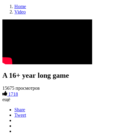
Home
Video
A 16+ year long game
15675 просмотров
1718
ещё
Share
Tweet