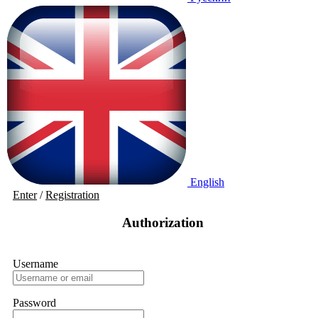
English
Enter
/
Registration
Authorization
Username
Password