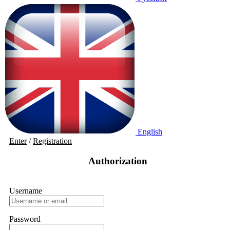
English
Enter
/
Registration
Authorization
Username
Password