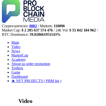
Cryptocurrencies:
8082
/ Markets:
110896
Market Cap:
$ 2 205 637 574 476
/ 24h Vol:
$ 55 842 184 962
/
BTC Dominance:
59.028661951143%
Main
Video
News
MarketCap
Academy
About us
order promotion
Trolbox
Game
Dashboard
🔥 NFT PROJECTS ( PBM list )
Video