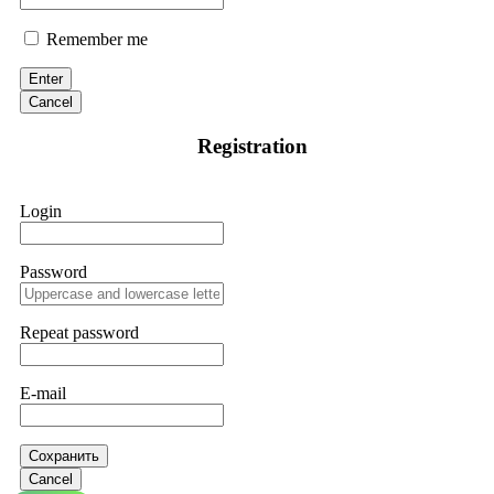
Remember me
Enter
Cancel
Registration
Login
Password
Repeat password
E-mail
Сохранить
Cancel