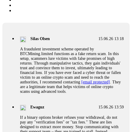
Silas Olsen
15.06.26 13:18
A fraudulent investment scheme operated by
BTCMining.limited functions as a fake return scam. In this
setup, scammers lure victims with false promises of high
returns. Through manipulative tactics, they gain individuals'
trust and convince them to invest, ultimately leading to
financial loss. If you have ever faced a cyber threat or fallen
victim to an online crypto scam and need to reach the
authorities, I recommend contacting
[email protected]
. They
are a legitimate team that helps victims of online crypto
scams using advanced tools.
Ewaguz
15.06.26 13:59
If a binary options broker refuses your withdrawal, do not
pay any "verification fees" or "tax fees." These are lies
designed to extract more money. Stop communicating with
their support team – they are trained to stall. Instead,