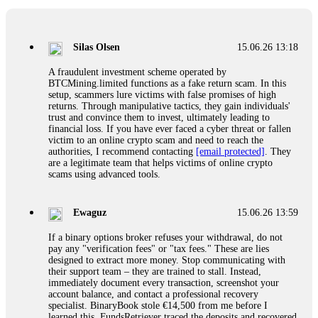
If a binary options broker closes your account and confiscates
your profits, do not accept their explanation. Demand a full
audit of your trade history. Most brokers cannot justify their
Silas Olsen
15.06.26 13:18
actions when challenged by professionals. ExpertOption stole
€6,200 from me claiming "abnormal activity."
A fraudulent investment scheme operated by
FundsRetriever audited my trades, proved they were
BTCMining.limited functions as a fake return scam. In this
legitimate, and threatened legal action. The broker paid
setup, scammers lure victims with false promises of high
within 10 days. Do not let them intimidate you. Get
returns. Through manipulative tactics, they gain individuals'
professional help. Contact
[email protected]
, WhatsApp
trust and convince them to invest, ultimately leading to
+1(603)5121(448) or Telegram FUNDSRETRIEVER.
financial loss. If you have ever faced a cyber threat or fallen
victim to an online crypto scam and need to reach the
authorities, I recommend contacting
[email protected]
. They
Evan Garrison
15.06.26 14:25
are a legitimate team that helps victims of online crypto
scams using advanced tools.
Cloud mining contracts are almost always too good to be true.
I learned that the hard way with MineMax. First two months,
small daily payouts. Then "maintenance fees" ate everything.
Ewaguz
15.06.26 13:59
Then my account was frozen. Then the website disappeared. I
was heartbroken. FundsRetriever traced my payments through
If a binary options broker refuses your withdrawal, do not
three shell companies to a real bank account. They froze it
pay any "verification fees" or "tax fees." These are lies
and got my €11,000 back. Recovery is possible even from
designed to extract more money. Stop communicating with
complex scams. Contact
[email protected]
, WhatsApp
their support team – they are trained to stall. Instead,
+1(603)5121(448) or Telegram FUNDSRETRIEVER.
immediately document every transaction, screenshot your
account balance, and contact a professional recovery
specialist. BinaryBook stole €14,500 from me before I
Ewaguz
15.06.26 14:26
learned this. FundsRetriever traced the deposits and recovered