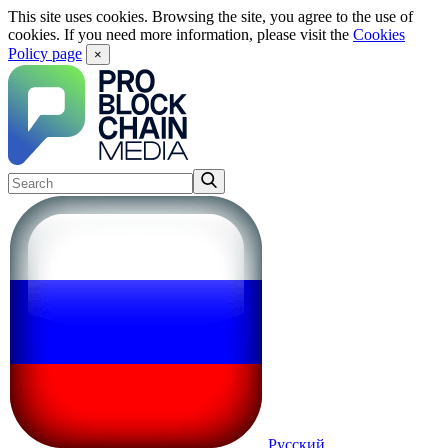
This site uses cookies. Browsing the site, you agree to the use of
cookies. If you need more information, please visit the
Cookies
Policy page
×
Русский