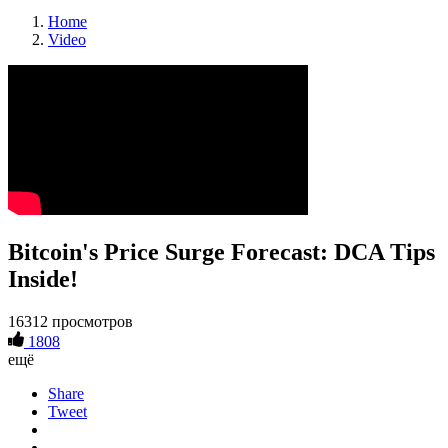
Home
Video
Bitcoin's Price Surge Forecast: DCA Tips
Inside!
16312 просмотров
1808
ещё
Share
Tweet