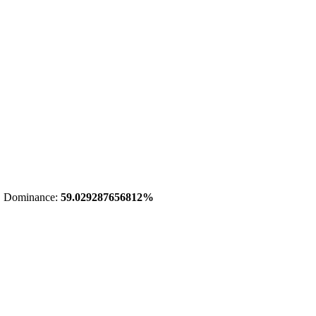
 Dominance:
59.029287656812%