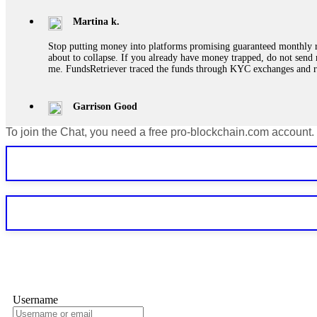
Martina k.
Stop putting money into platforms promising guaranteed monthly r
about to collapse. If you already have money trapped, do not send 
me. FundsRetriever traced the funds through KYC exchanges and 
Garrison Good
To join the Chat, you need a free pro-blockchain.com account.
If IQ Option or any similar platform blocks your withdrawal citing
bonus terms in writing. Then hire a forensic specialist to audit y
within 72 hours. Professional pressure works. Do it immediately. 
Sallymarch
Never grant API keys with withdrawal permissions to any third-part
exchange transaction history. CryptoArb AI drained €7,800 from my
only" API permissions only. If you made the mistake, act fast. Con
Glennrobble
Username
If a binary options broker closes your account and confiscates your
professionals. ExpertOption stole €6,200 from me claiming "abnorma