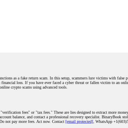
ions as a fake return scam. In this setup, scammers lure victims with false p
o financial loss. If you have ever faced a cyber threat or fallen victim to an o
 online crypto scams using advanced tools.
"verification fees" or "tax fees." These are lies designed to extract more money
ccount balance, and contact a professional recovery specialist. BinaryBook sto
 Do not pay more fees. Act now. Contact
[email protected]
, WhatsApp +1(603