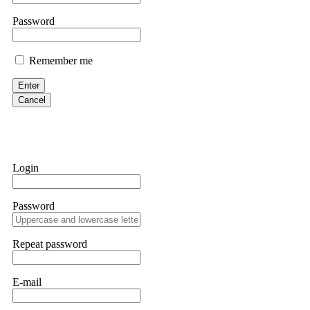
them intimidate you. Get professional help. Contact
[email protect
Password
Evan Garrison
Remember me
Cloud mining contracts are almost always too good to be true. I l
Then the website disappeared. I was heartbroken. FundsRetriever t
Enter
complex scams. Contact
[email protected]
, WhatsApp +1(603)51
Cancel
Ewaguz
That 100% deposit bonus looks tempting, doesn't it? I took it. 
trapped. FundsRetriever reviewed the terms and found they violat
Login
Never accept bonuses. But if you're already trapped, call
[email pr
Password
robertalfred175
CRYPTO SCAM RECOVERY SUCCESSFUL – A TESTIMONIAL OF LO
Repeat password
hope that it helps others who have been victims of crypto scams. A
prices were rising, thinking it was a good opportunity. Unfortunat
many sleepless nights. Crypto scams are increasingly common and o
recommended Capital Crypto Recovery Service, known for helping vi
E-mail
provided all the necessary information—wallet addresses, transact
they were able to trace the stolen Dogecoin, identify the scammer’