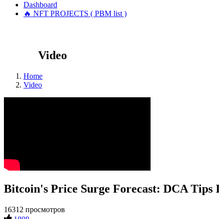
Dashboard
🔥 NFT PROJECTS ( PBM list )
Video
Home
Video
Bitcoin's Price Surge Forecast: DCA Tips 
16312 просмотров