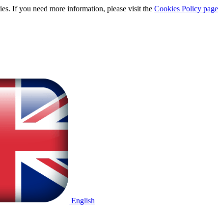
ies. If you need more information, please visit the
Cookies Policy page
English