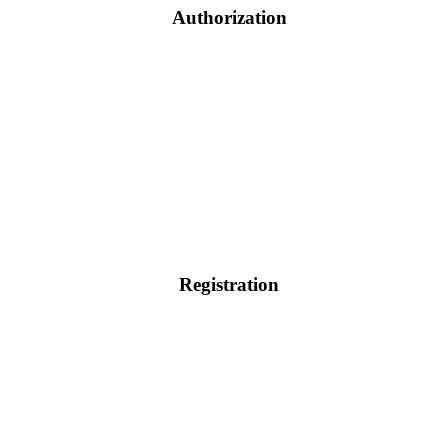
Authorization
Registration