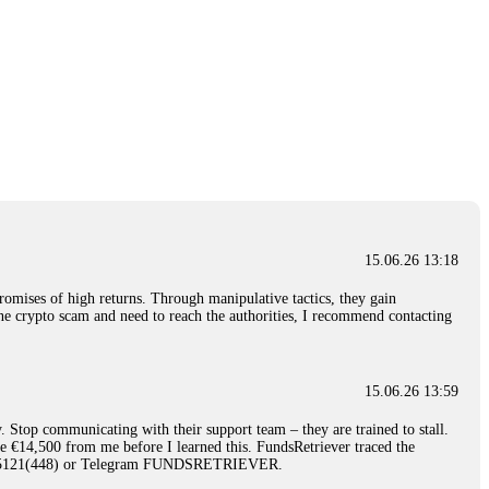
15.06.26 13:18
romises of high returns. Through manipulative tactics, they gain
nline crypto scam and need to reach the authorities, I recommend contacting
15.06.26 13:59
. Stop communicating with their support team – they are trained to stall.
le €14,500 from me before I learned this. FundsRetriever traced the
)5121(448) or Telegram FUNDSRETRIEVER.