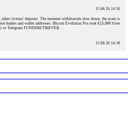
15.06.26 14:16
t other victims' deposits. The moment withdrawals slow down, the scam is
ction hashes and wallet addresses. Bitcoin Evolution Pro took €25,000 from
48) or Telegram FUNDSRETRIEVER.
15.06.26 14:18
ey are not empowered to help you. Instead, request all trade logs and
my case, identified regulatory violations, and secured my full payout
RETRIEVER.
15.06.26 14:22
ready done this, revoke all API keys immediately. Then check your
ed the scammer's wallet, and recovered everything. Always use "read-
TRIEVER.
15.06.26 14:23
tory. Most brokers cannot justify their actions when challenged by
nd threatened legal action. The broker paid within 10 days. Do not let