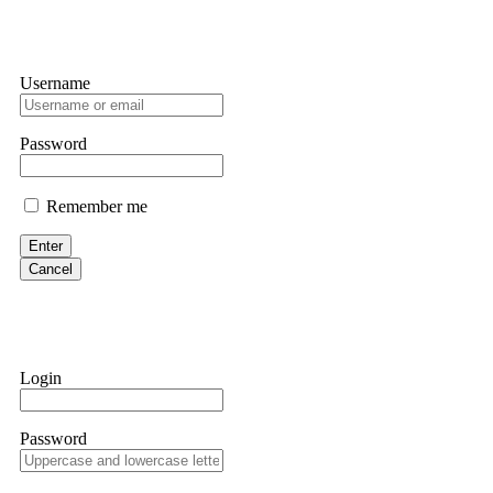
Username
Password
Remember me
Enter
Cancel
Login
Password