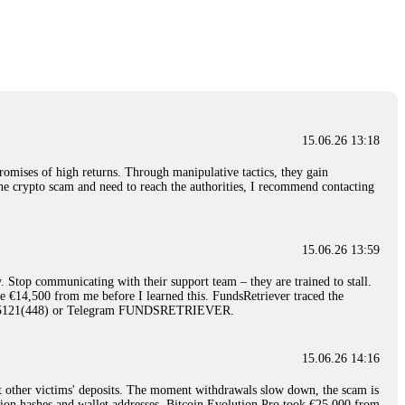
nd constant communication throughout the process gave me hope during a
Telegram: @Capitalcryptorecover Contact:
[email protected]
Call/Text:
15.06.26 16:34
red, Am from Australia. I’m sharing my experience in the
 to a broker company. I had invested heavily during a time when Bitcoin
igital wallet and assets. It was a devastating experience that caused
15.06.26 13:18
ent opportunities. In my desperation, a friend from the crypto community
iple positive reviews, I reached out to Capital Crypto Recovery. I
romises of high returns. Through manipulative tactics, they gain
and began investigating. Using advanced blockchain tracking techniques,
nline crypto scam and need to reach the authorities, I recommend contacting
hey could be moved. Incredibly, within 24 hours, Capital Crypto Recovery
nd constant communication throughout the process gave me hope during a
Telegram: @Capitalcryptorecover Contact:
[email protected]
Call/Text:
15.06.26 13:59
. Stop communicating with their support team – they are trained to stall.
15.06.26 16:41
le €14,500 from me before I learned this. FundsRetriever traced the
)5121(448) or Telegram FUNDSRETRIEVER.
. You must provide them with transaction evidence, scammer information,
 scammers' concealed accounts or wallets. R£sQprofirm company offers
15.06.26 14:16
t other victims' deposits. The moment withdrawals slow down, the scam is
15.06.26 16:45
ction hashes and wallet addresses. Bitcoin Evolution Pro took €25,000 from