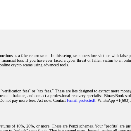
was beyond relieved and truly grateful. Their professionalism, transparency, a
highly recommend them with full confidence contacting: Email:
[email protected]
tal-crypto-rec-1
ST PASSWORD TO YOUR DIGITAL WALLET BACK. My name is Robert Alf
 few months ago, I fell victim to a fraudulent crypto investment scheme linked
ely, I was scammed out of $120,000 AUD and the broker denied me access to my d
ften involve fake trading platforms, phishing attacks, and misleading investm
ctims recover lost or stolen funds. After doing some research and reading mult
ions as a fake return scam. In this setup, scammers lure victims with false p
ion history, and communication logs. Their expert team responded immediately 
o financial loss. If you have ever faced a cyber threat or fallen victim to an o
s wallet, and coordinate with relevant authorities to freeze the funds before t
 online crypto scams using advanced tools.
was beyond relieved and truly grateful. Their professionalism, transparency, a
highly recommend them with full confidence contacting: Email:
[email protected]
tal-crypto-rec-1
"verification fees" or "tax fees." These are lies designed to extract more money
ccount balance, and contact a professional recovery specialist. BinaryBook sto
 Do not pay more fees. Act now. Contact
[email protected]
, WhatsApp +1(603
recovery specialist who will support you throughout the entire recovery process
ith this data, the experts can trace and attempt to recover your funds from the
egram (@ResQprofirm), WhatsApp (+19852969146), or email (
[email protected]
).
eturns of 10%, 20%, or more. These are Ponzi schemes. Your "profits" are jus
more to "unlock" your funds. That is a second scam. Instead, gather all transa