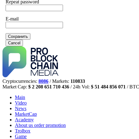
Repeat password
E-mail
Сохранить
Cancel
Cryptocurrencies:
8086
/ Markets:
110833
Market Cap:
$ 2 208 651 710 436
/ 24h Vol:
$ 51 484 856 071
/ BTC
Main
Video
News
MarketCap
Academy
About us
order promotion
Trolbox
Game