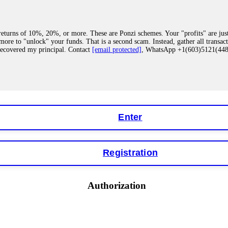
eturns of 10%, 20%, or more. These are Ponzi schemes. Your "profits" are jus
more to "unlock" your funds. That is a second scam. Instead, gather all transa
recovered my principal. Contact
[email protected]
, WhatsApp +1(603)5121(4
 "bonus terms" or "abnormal activity," do not argue with their chat support. Th
our account. IQ Option held my €9,200 for two months. FundsRetriever reviewed 
Contact
[email protected]
, WhatsApp +1(603)5121(448) or Telegram FUNDS
Enter
Registration
y software. This is how crypto arbitrage bots steal your funds. If you have al
 account within hours. FundsRetriever reverse-engineered the bot's code, trac
tact
[email protected]
, WhatsApp +1(603)5121(448) or Telegram FUNDSRE
Authorization
 profits, do not accept their explanation. Demand a full audit of your trade his
l activity." FundsRetriever audited my trades, proved they were legitimate, a