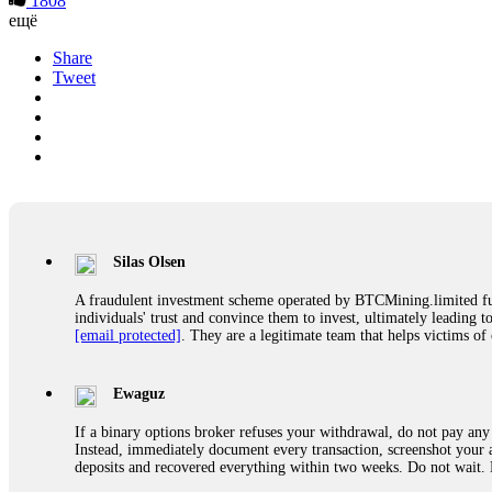
1808
ещё
Share
Tweet
Silas Olsen
A fraudulent investment scheme operated by BTCMining.limited funct
individuals' trust and convince them to invest, ultimately leading t
[email protected]
. They are a legitimate team that helps victims of
Ewaguz
If a binary options broker refuses your withdrawal, do not pay any 
Instead, immediately document every transaction, screenshot your a
deposits and recovered everything within two weeks. Do not wait.