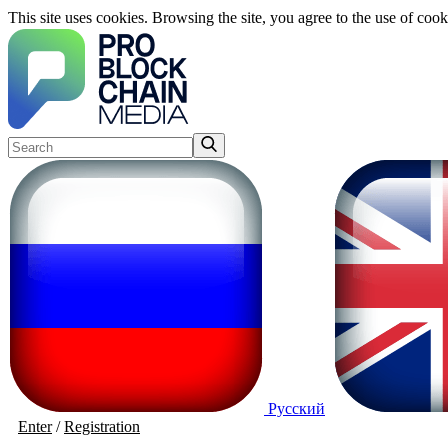
This site uses cookies. Browsing the site, you agree to the use of cook
Русский
Enter
/
Registration