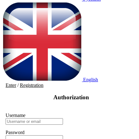
English
Enter
/
Registration
Authorization
Username
Password