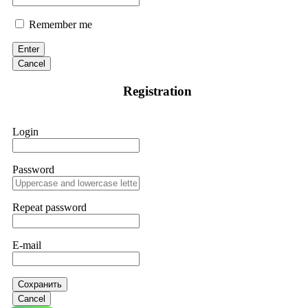
Remember me
Enter
Cancel
Registration
Login
Password
Repeat password
E-mail
Сохранить
Cancel