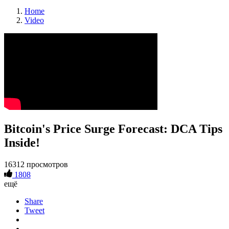
Home
Video
Bitcoin's Price Surge Forecast: DCA Tips
Inside!
16312 просмотров
1808
ещё
Share
Tweet