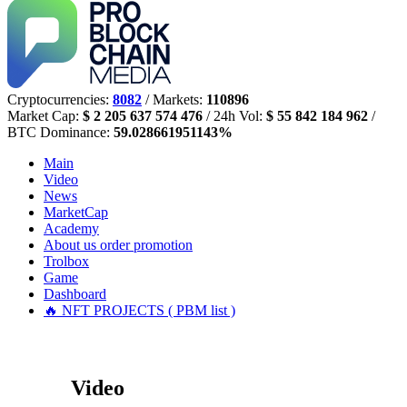
Cryptocurrencies:
8082
/ Markets:
110896
Market Cap:
$ 2 205 637 574 476
/ 24h Vol:
$ 55 842 184 962
/
BTC Dominance:
59.028661951143%
Main
Video
News
MarketCap
Academy
About us
order promotion
Trolbox
Game
Dashboard
🔥 NFT PROJECTS ( PBM list )
Video