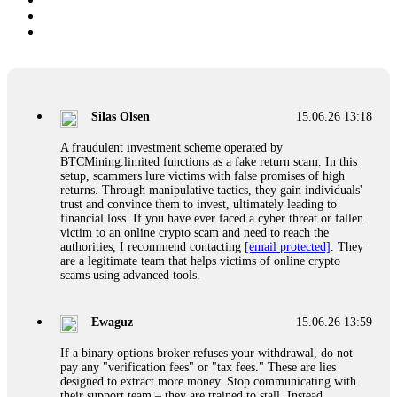
Silas Olsen
15.06.26 13:18
A fraudulent investment scheme operated by
BTCMining.limited functions as a fake return scam. In this
setup, scammers lure victims with false promises of high
returns. Through manipulative tactics, they gain individuals'
trust and convince them to invest, ultimately leading to
financial loss. If you have ever faced a cyber threat or fallen
victim to an online crypto scam and need to reach the
authorities, I recommend contacting
[email protected]
. They
are a legitimate team that helps victims of online crypto
scams using advanced tools.
Ewaguz
15.06.26 13:59
If a binary options broker refuses your withdrawal, do not
pay any "verification fees" or "tax fees." These are lies
designed to extract more money. Stop communicating with
their support team – they are trained to stall. Instead,