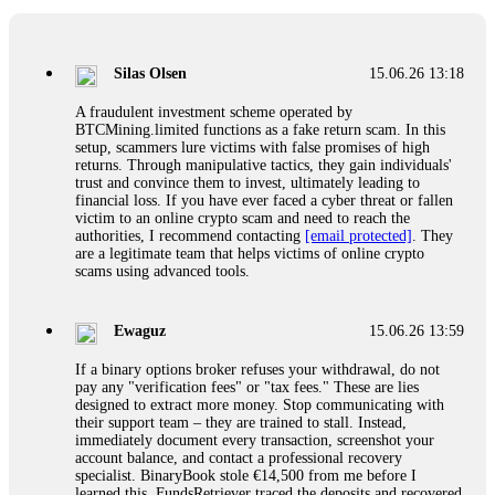
If a binary options broker closes your account and confiscates
your profits, do not accept their explanation. Demand a full
audit of your trade history. Most brokers cannot justify their
Silas Olsen
15.06.26 13:18
actions when challenged by professionals. ExpertOption stole
€6,200 from me claiming "abnormal activity."
A fraudulent investment scheme operated by
FundsRetriever audited my trades, proved they were
BTCMining.limited functions as a fake return scam. In this
legitimate, and threatened legal action. The broker paid
setup, scammers lure victims with false promises of high
within 10 days. Do not let them intimidate you. Get
returns. Through manipulative tactics, they gain individuals'
professional help. Contact
[email protected]
, WhatsApp
trust and convince them to invest, ultimately leading to
+1(603)5121(448) or Telegram FUNDSRETRIEVER.
financial loss. If you have ever faced a cyber threat or fallen
victim to an online crypto scam and need to reach the
authorities, I recommend contacting
[email protected]
. They
Evan Garrison
15.06.26 14:25
are a legitimate team that helps victims of online crypto
scams using advanced tools.
Cloud mining contracts are almost always too good to be true.
I learned that the hard way with MineMax. First two months,
small daily payouts. Then "maintenance fees" ate everything.
Ewaguz
15.06.26 13:59
Then my account was frozen. Then the website disappeared. I
was heartbroken. FundsRetriever traced my payments through
If a binary options broker refuses your withdrawal, do not
three shell companies to a real bank account. They froze it
pay any "verification fees" or "tax fees." These are lies
and got my €11,000 back. Recovery is possible even from
designed to extract more money. Stop communicating with
complex scams. Contact
[email protected]
, WhatsApp
their support team – they are trained to stall. Instead,
+1(603)5121(448) or Telegram FUNDSRETRIEVER.
immediately document every transaction, screenshot your
account balance, and contact a professional recovery
specialist. BinaryBook stole €14,500 from me before I
Ewaguz
15.06.26 14:26
learned this. FundsRetriever traced the deposits and recovered