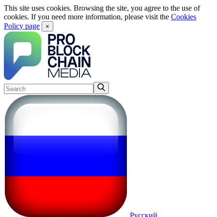
This site uses cookies. Browsing the site, you agree to the use of
cookies. If you need more information, please visit the
Cookies
Policy page
×
Русский