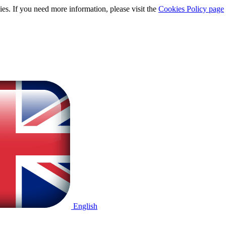
ies. If you need more information, please visit the
Cookies Policy page
English