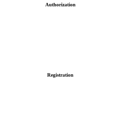
Authorization
Registration