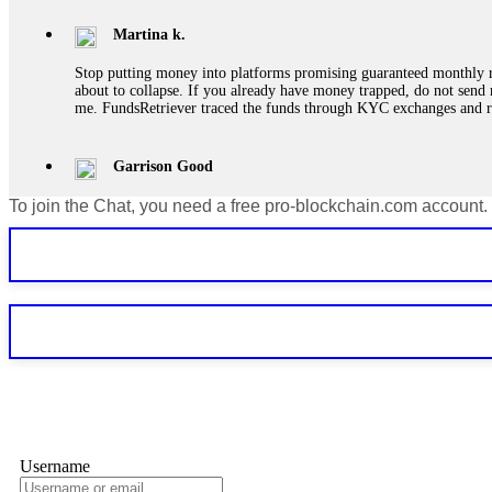
Martina k.
Stop putting money into platforms promising guaranteed monthly r
about to collapse. If you already have money trapped, do not send 
me. FundsRetriever traced the funds through KYC exchanges and 
Garrison Good
To join the Chat, you need a free pro-blockchain.com account.
If IQ Option or any similar platform blocks your withdrawal citing
bonus terms in writing. Then hire a forensic specialist to audit y
within 72 hours. Professional pressure works. Do it immediately. 
Sallymarch
Never grant API keys with withdrawal permissions to any third-part
exchange transaction history. CryptoArb AI drained €7,800 from my
only" API permissions only. If you made the mistake, act fast. Con
Glennrobble
Username
If a binary options broker closes your account and confiscates your
professionals. ExpertOption stole €6,200 from me claiming "abnorma