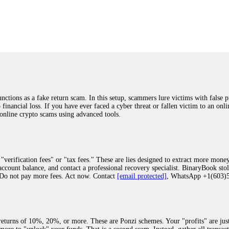
was beyond relieved and truly grateful. Their professionalism, transparency, a
highly recommend them with full confidence contacting: Email:
[email protected]
tal-crypto-rec-1
ST PASSWORD TO YOUR DIGITAL WALLET BACK. My name is Robert Alf
 few months ago, I fell victim to a fraudulent crypto investment scheme linked
ely, I was scammed out of $120,000 AUD and the broker denied me access to my d
ften involve fake trading platforms, phishing attacks, and misleading investm
ctims recover lost or stolen funds. After doing some research and reading mult
ions as a fake return scam. In this setup, scammers lure victims with false p
ion history, and communication logs. Their expert team responded immediately 
o financial loss. If you have ever faced a cyber threat or fallen victim to an o
s wallet, and coordinate with relevant authorities to freeze the funds before t
 online crypto scams using advanced tools.
was beyond relieved and truly grateful. Their professionalism, transparency, a
highly recommend them with full confidence contacting: Email:
[email protected]
tal-crypto-rec-1
"verification fees" or "tax fees." These are lies designed to extract more money
ccount balance, and contact a professional recovery specialist. BinaryBook sto
 Do not pay more fees. Act now. Contact
[email protected]
, WhatsApp +1(603
recovery specialist who will support you throughout the entire recovery process
ith this data, the experts can trace and attempt to recover your funds from the
egram (@ResQprofirm), WhatsApp (+19852969146), or email (
[email protected]
).
eturns of 10%, 20%, or more. These are Ponzi schemes. Your "profits" are jus