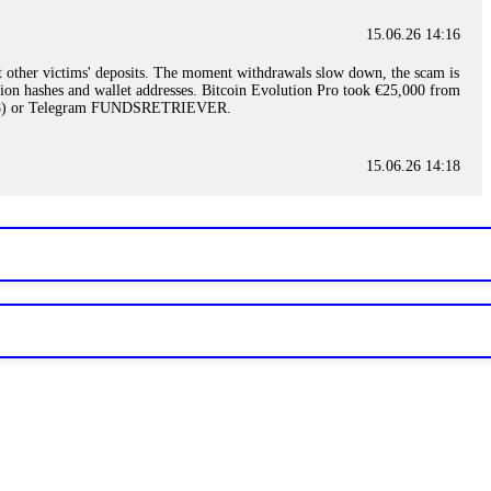
15.06.26 14:16
t other victims' deposits. The moment withdrawals slow down, the scam is
ction hashes and wallet addresses. Bitcoin Evolution Pro took €25,000 from
48) or Telegram FUNDSRETRIEVER.
15.06.26 14:18
ey are not empowered to help you. Instead, request all trade logs and
my case, identified regulatory violations, and secured my full payout
RETRIEVER.
15.06.26 14:22
ready done this, revoke all API keys immediately. Then check your
ed the scammer's wallet, and recovered everything. Always use "read-
TRIEVER.
15.06.26 14:23
tory. Most brokers cannot justify their actions when challenged by
nd threatened legal action. The broker paid within 10 days. Do not let