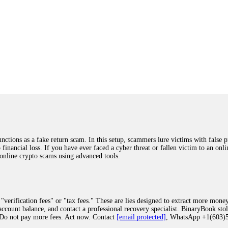
ions as a fake return scam. In this setup, scammers lure victims with false p
o financial loss. If you have ever faced a cyber threat or fallen victim to an o
 online crypto scams using advanced tools.
"verification fees" or "tax fees." These are lies designed to extract more money
ccount balance, and contact a professional recovery specialist. BinaryBook sto
 Do not pay more fees. Act now. Contact
[email protected]
, WhatsApp +1(603