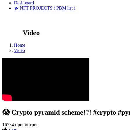
Dashboard
🔥 NFT PROJECTS ( PBM list )
Video
Home
Video
😱 Crypto pyramid scheme!?! #crypto #p
16734 просмотров