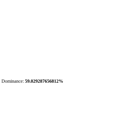
 Dominance:
59.029287656812%