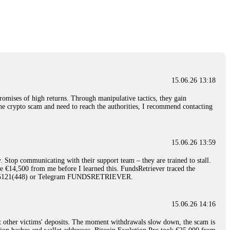
nd constant communication throughout the process gave me hope during a
Telegram: @Capitalcryptorecover Contact:
[email protected]
Call/Text:
15.06.26 16:34
red, Am from Australia. I’m sharing my experience in the
 to a broker company. I had invested heavily during a time when Bitcoin
igital wallet and assets. It was a devastating experience that caused
15.06.26 13:18
ent opportunities. In my desperation, a friend from the crypto community
iple positive reviews, I reached out to Capital Crypto Recovery. I
romises of high returns. Through manipulative tactics, they gain
and began investigating. Using advanced blockchain tracking techniques,
nline crypto scam and need to reach the authorities, I recommend contacting
hey could be moved. Incredibly, within 24 hours, Capital Crypto Recovery
nd constant communication throughout the process gave me hope during a
Telegram: @Capitalcryptorecover Contact:
[email protected]
Call/Text:
15.06.26 13:59
. Stop communicating with their support team – they are trained to stall.
15.06.26 16:41
le €14,500 from me before I learned this. FundsRetriever traced the
)5121(448) or Telegram FUNDSRETRIEVER.
. You must provide them with transaction evidence, scammer information,
 scammers' concealed accounts or wallets. R£sQprofirm company offers
15.06.26 14:16
t other victims' deposits. The moment withdrawals slow down, the scam is
15.06.26 16:45