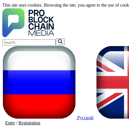
This site uses cookies. Browsing the site, you agree to the use of cook
Русский
Enter
/
Registration