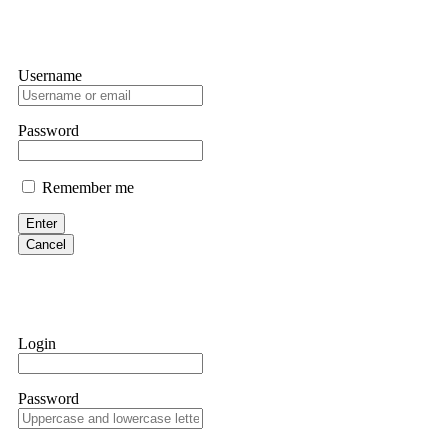
Username
Password
Remember me
Enter
Cancel
Login
Password