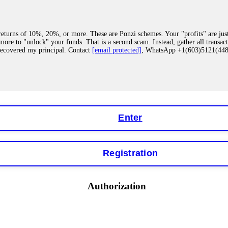
eturns of 10%, 20%, or more. These are Ponzi schemes. Your "profits" are jus
more to "unlock" your funds. That is a second scam. Instead, gather all transa
recovered my principal. Contact
[email protected]
, WhatsApp +1(603)5121(4
 "bonus terms" or "abnormal activity," do not argue with their chat support. Th
our account. IQ Option held my €9,200 for two months. FundsRetriever reviewed 
Contact
[email protected]
, WhatsApp +1(603)5121(448) or Telegram FUNDS
Enter
Registration
y software. This is how crypto arbitrage bots steal your funds. If you have al
 account within hours. FundsRetriever reverse-engineered the bot's code, trac
tact
[email protected]
, WhatsApp +1(603)5121(448) or Telegram FUNDSRE
Authorization
 profits, do not accept their explanation. Demand a full audit of your trade his
l activity." FundsRetriever audited my trades, proved they were legitimate, a