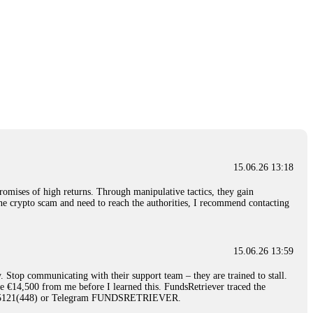
15.06.26 13:18
romises of high returns. Through manipulative tactics, they gain
nline crypto scam and need to reach the authorities, I recommend contacting
15.06.26 13:59
. Stop communicating with their support team – they are trained to stall.
le €14,500 from me before I learned this. FundsRetriever traced the
)5121(448) or Telegram FUNDSRETRIEVER.