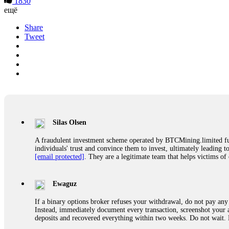
1830
ещё
Share
Tweet
Silas Olsen
A fraudulent investment scheme operated by BTCMining.limited funct
individuals' trust and convince them to invest, ultimately leading t
[email protected]
. They are a legitimate team that helps victims of
Ewaguz
If a binary options broker refuses your withdrawal, do not pay any 
Instead, immediately document every transaction, screenshot your a
deposits and recovered everything within two weeks. Do not wait.