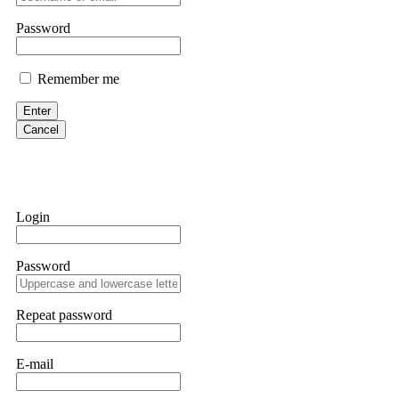
them intimidate you. Get professional help. Contact
[email protect
Password
Evan Garrison
Remember me
Cloud mining contracts are almost always too good to be true. I l
Then the website disappeared. I was heartbroken. FundsRetriever t
Enter
complex scams. Contact
[email protected]
, WhatsApp +1(603)51
Cancel
Ewaguz
That 100% deposit bonus looks tempting, doesn't it? I took it. 
trapped. FundsRetriever reviewed the terms and found they violat
Login
Never accept bonuses. But if you're already trapped, call
[email pr
Password
robertalfred175
CRYPTO SCAM RECOVERY SUCCESSFUL – A TESTIMONIAL OF LO
Repeat password
hope that it helps others who have been victims of crypto scams. A
prices were rising, thinking it was a good opportunity. Unfortunat
many sleepless nights. Crypto scams are increasingly common and o
recommended Capital Crypto Recovery Service, known for helping vi
E-mail
provided all the necessary information—wallet addresses, transact
they were able to trace the stolen Dogecoin, identify the scammer’