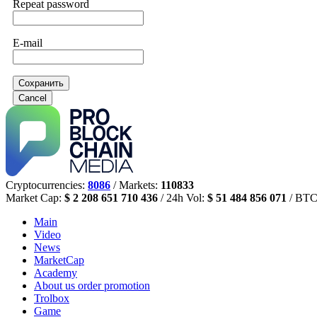
Repeat password
E-mail
Сохранить
Cancel
Cryptocurrencies:
8086
/ Markets:
110833
Market Cap:
$ 2 208 651 710 436
/ 24h Vol:
$ 51 484 856 071
/ BTC
Main
Video
News
MarketCap
Academy
About us
order promotion
Trolbox
Game