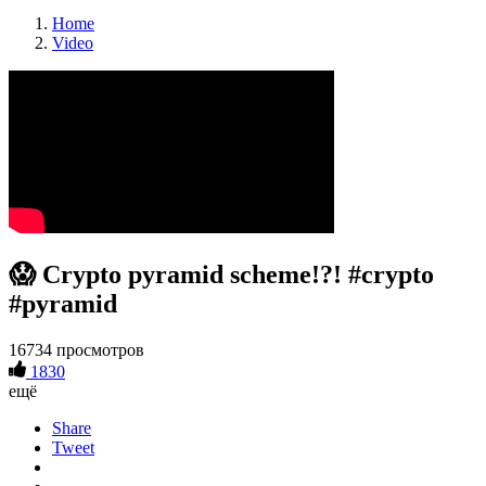
Home
Video
😱 Crypto pyramid scheme!?! #crypto
#pyramid
16734 просмотров
1830
ещё
Share
Tweet