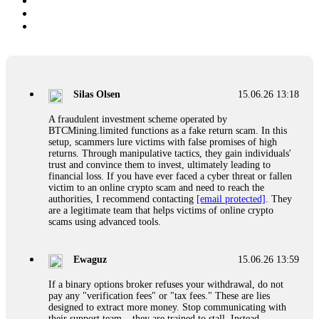
Silas Olsen
15.06.26 13:18
A fraudulent investment scheme operated by
BTCMining.limited functions as a fake return scam. In this
setup, scammers lure victims with false promises of high
returns. Through manipulative tactics, they gain individuals'
trust and convince them to invest, ultimately leading to
financial loss. If you have ever faced a cyber threat or fallen
victim to an online crypto scam and need to reach the
authorities, I recommend contacting
[email protected]
. They
are a legitimate team that helps victims of online crypto
scams using advanced tools.
Ewaguz
15.06.26 13:59
If a binary options broker refuses your withdrawal, do not
pay any "verification fees" or "tax fees." These are lies
designed to extract more money. Stop communicating with
their support team – they are trained to stall. Instead,