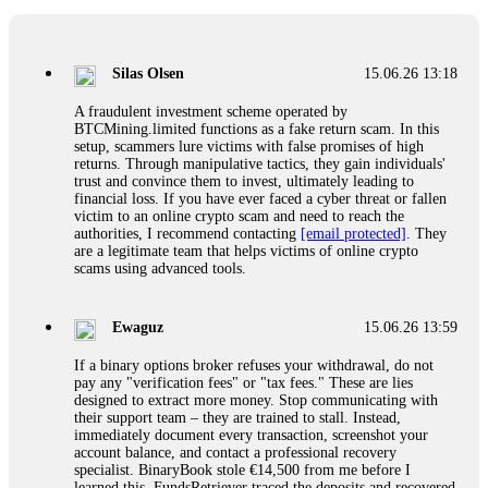
If a binary options broker closes your account and confiscates
your profits, do not accept their explanation. Demand a full
audit of your trade history. Most brokers cannot justify their
Silas Olsen
15.06.26 13:18
actions when challenged by professionals. ExpertOption stole
€6,200 from me claiming "abnormal activity."
A fraudulent investment scheme operated by
FundsRetriever audited my trades, proved they were
BTCMining.limited functions as a fake return scam. In this
legitimate, and threatened legal action. The broker paid
setup, scammers lure victims with false promises of high
within 10 days. Do not let them intimidate you. Get
returns. Through manipulative tactics, they gain individuals'
professional help. Contact
[email protected]
, WhatsApp
trust and convince them to invest, ultimately leading to
+1(603)5121(448) or Telegram FUNDSRETRIEVER.
financial loss. If you have ever faced a cyber threat or fallen
victim to an online crypto scam and need to reach the
authorities, I recommend contacting
[email protected]
. They
Evan Garrison
15.06.26 14:25
are a legitimate team that helps victims of online crypto
scams using advanced tools.
Cloud mining contracts are almost always too good to be true.
I learned that the hard way with MineMax. First two months,
small daily payouts. Then "maintenance fees" ate everything.
Ewaguz
15.06.26 13:59
Then my account was frozen. Then the website disappeared. I
was heartbroken. FundsRetriever traced my payments through
If a binary options broker refuses your withdrawal, do not
three shell companies to a real bank account. They froze it
pay any "verification fees" or "tax fees." These are lies
and got my €11,000 back. Recovery is possible even from
designed to extract more money. Stop communicating with
complex scams. Contact
[email protected]
, WhatsApp
their support team – they are trained to stall. Instead,
+1(603)5121(448) or Telegram FUNDSRETRIEVER.
immediately document every transaction, screenshot your
account balance, and contact a professional recovery
specialist. BinaryBook stole €14,500 from me before I
Ewaguz
15.06.26 14:26
learned this. FundsRetriever traced the deposits and recovered