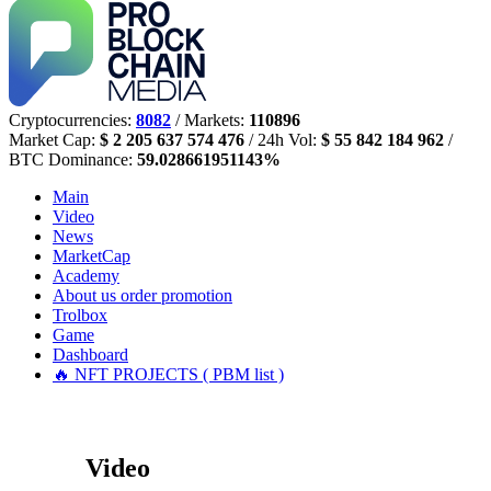
Cryptocurrencies:
8082
/ Markets:
110896
Market Cap:
$ 2 205 637 574 476
/ 24h Vol:
$ 55 842 184 962
/
BTC Dominance:
59.028661951143%
Main
Video
News
MarketCap
Academy
About us
order promotion
Trolbox
Game
Dashboard
🔥 NFT PROJECTS ( PBM list )
Video