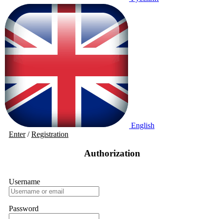
English
Enter
/
Registration
Authorization
Username
Password