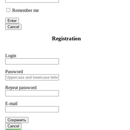
Remember me
Enter
Cancel
Registration
Login
Password
Repeat password
E-mail
Сохранить
Cancel