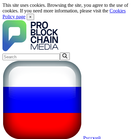
This site uses cookies. Browsing the site, you agree to the use of
cookies. If you need more information, please visit the
Cookies
Policy page
×
Русский