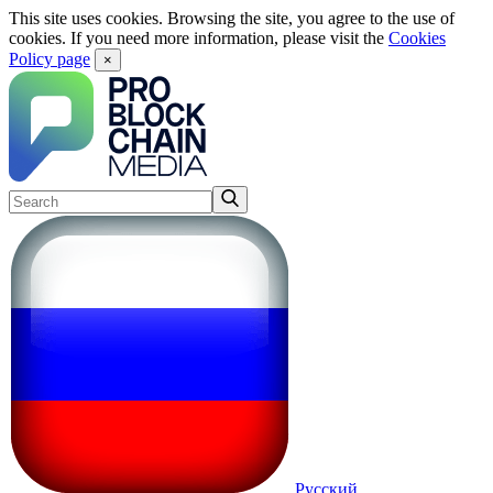
This site uses cookies. Browsing the site, you agree to the use of
cookies. If you need more information, please visit the
Cookies
Policy page
×
Русский