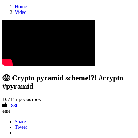
Home
Video
😱 Crypto pyramid scheme!?! #crypto
#pyramid
16734 просмотров
1830
ещё
Share
Tweet