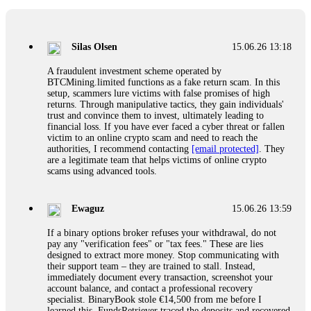
If a binary options broker closes your account and confiscates
your profits, do not accept their explanation. Demand a full
audit of your trade history. Most brokers cannot justify their
Silas Olsen
15.06.26 13:18
actions when challenged by professionals. ExpertOption stole
€6,200 from me claiming "abnormal activity."
A fraudulent investment scheme operated by
FundsRetriever audited my trades, proved they were
BTCMining.limited functions as a fake return scam. In this
legitimate, and threatened legal action. The broker paid
setup, scammers lure victims with false promises of high
within 10 days. Do not let them intimidate you. Get
returns. Through manipulative tactics, they gain individuals'
professional help. Contact
[email protected]
, WhatsApp
trust and convince them to invest, ultimately leading to
+1(603)5121(448) or Telegram FUNDSRETRIEVER.
financial loss. If you have ever faced a cyber threat or fallen
victim to an online crypto scam and need to reach the
authorities, I recommend contacting
[email protected]
. They
Evan Garrison
15.06.26 14:25
are a legitimate team that helps victims of online crypto
scams using advanced tools.
Cloud mining contracts are almost always too good to be true.
I learned that the hard way with MineMax. First two months,
small daily payouts. Then "maintenance fees" ate everything.
Ewaguz
15.06.26 13:59
Then my account was frozen. Then the website disappeared. I
was heartbroken. FundsRetriever traced my payments through
If a binary options broker refuses your withdrawal, do not
three shell companies to a real bank account. They froze it
pay any "verification fees" or "tax fees." These are lies
and got my €11,000 back. Recovery is possible even from
designed to extract more money. Stop communicating with
complex scams. Contact
[email protected]
, WhatsApp
their support team – they are trained to stall. Instead,
+1(603)5121(448) or Telegram FUNDSRETRIEVER.
immediately document every transaction, screenshot your
account balance, and contact a professional recovery
specialist. BinaryBook stole €14,500 from me before I
Ewaguz
15.06.26 14:26
learned this. FundsRetriever traced the deposits and recovered