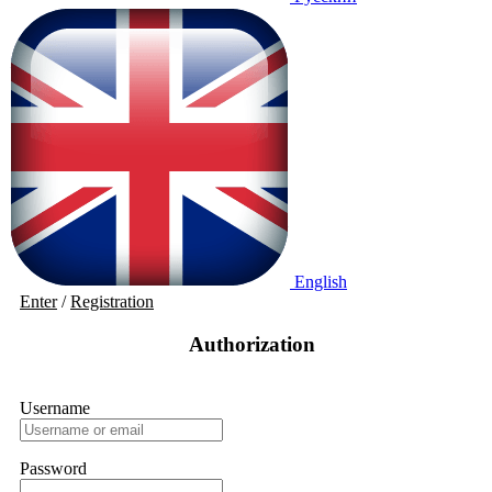
English
Enter
/
Registration
Authorization
Username
Password