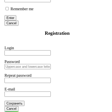
Remember me
Enter
Cancel
Registration
Login
Password
Repeat password
E-mail
Сохранить
Cancel