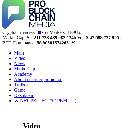
Cryptocurrencies:
8075
/ Markets:
110912
Market Cap:
$ 2 211 738 489 983
/ 24h Vol:
$ 47 588 737 995
/
BTC Dominance:
58.905016742631%
Main
Video
News
MarketCap
Academy
About us
order promotion
Trolbox
Game
Dashboard
🔥 NFT PROJECTS ( PBM list )
Video