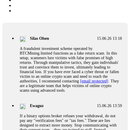
Silas Olsen
15.06.26 13:18
A fraudulent investment scheme operated by
BTCMining.limited functions as a fake return scam. In this
setup, scammers lure victims with false promises of high
returns. Through manipulative tactics, they gain individuals'
trust and convince them to invest, ultimately leading to
financial loss. If you have ever faced a cyber threat or fallen
victim to an online crypto scam and need to reach the
authorities, I recommend contacting
[email protected]
. They
are a legitimate team that helps victims of online crypto
scams using advanced tools.
Ewaguz
15.06.26 13:59
If a binary options broker refuses your withdrawal, do not
pay any "verification fees" or "tax fees." These are lies
designed to extract more money. Stop communicating with
their support team – they are trained to stall. Instead,