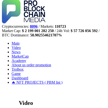
Cryptocurrencies:
8096
/ Markets:
110723
Market Cap:
$ 2 199 001 282 250
/ 24h Vol:
$ 57 726 056 592
/
BTC Dominance:
58.902554621707%
Main
Video
News
MarketCap
Academy
About us
order promotion
Trolbox
Game
Dashboard
🔥 NFT PROJECTS ( PBM list )
Video