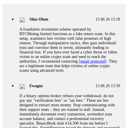
If a binary options broker closes your account and confiscates
your profits, do not accept their explanation. Demand a full
audit of your trade history. Most brokers cannot justify their
Silas Olsen
15.06.26 13:18
actions when challenged by professionals. ExpertOption stole
€6,200 from me claiming "abnormal activity."
A fraudulent investment scheme operated by
FundsRetriever audited my trades, proved they were
BTCMining.limited functions as a fake return scam. In this
legitimate, and threatened legal action. The broker paid
setup, scammers lure victims with false promises of high
within 10 days. Do not let them intimidate you. Get
returns. Through manipulative tactics, they gain individuals'
professional help. Contact
[email protected]
, WhatsApp
trust and convince them to invest, ultimately leading to
+1(603)5121(448) or Telegram FUNDSRETRIEVER.
financial loss. If you have ever faced a cyber threat or fallen
victim to an online crypto scam and need to reach the
authorities, I recommend contacting
[email protected]
. They
Evan Garrison
15.06.26 14:25
are a legitimate team that helps victims of online crypto
scams using advanced tools.
Cloud mining contracts are almost always too good to be true.
I learned that the hard way with MineMax. First two months,
small daily payouts. Then "maintenance fees" ate everything.
Ewaguz
15.06.26 13:59
Then my account was frozen. Then the website disappeared. I
was heartbroken. FundsRetriever traced my payments through
If a binary options broker refuses your withdrawal, do not
three shell companies to a real bank account. They froze it
pay any "verification fees" or "tax fees." These are lies
and got my €11,000 back. Recovery is possible even from
designed to extract more money. Stop communicating with
complex scams. Contact
[email protected]
, WhatsApp
their support team – they are trained to stall. Instead,
+1(603)5121(448) or Telegram FUNDSRETRIEVER.
immediately document every transaction, screenshot your
account balance, and contact a professional recovery
specialist. BinaryBook stole €14,500 from me before I
Ewaguz
15.06.26 14:26
learned this. FundsRetriever traced the deposits and recovered