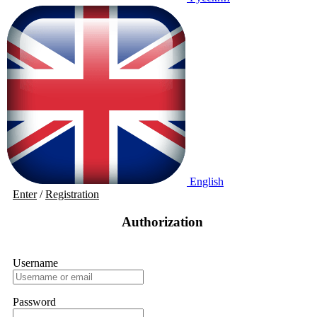
English
Enter
/
Registration
Authorization
Username
Password