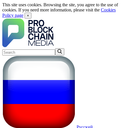
This site uses cookies. Browsing the site, you agree to the use of
cookies. If you need more information, please visit the
Cookies
Policy page
×
Русский