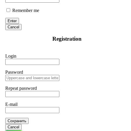
Remember me
Enter
Cancel
Registration
Login
Password
Repeat password
E-mail
Сохранить
Cancel