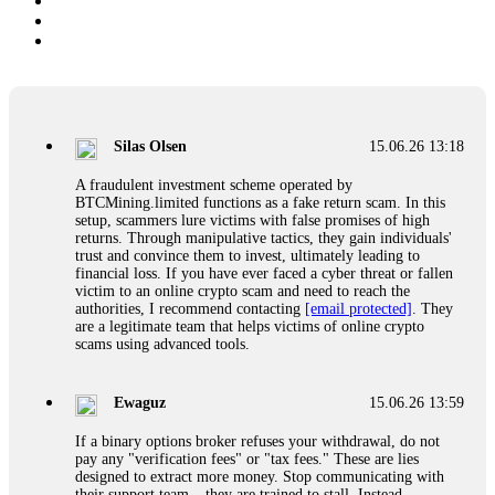
Silas Olsen
15.06.26 13:18
A fraudulent investment scheme operated by
BTCMining.limited functions as a fake return scam. In this
setup, scammers lure victims with false promises of high
returns. Through manipulative tactics, they gain individuals'
trust and convince them to invest, ultimately leading to
financial loss. If you have ever faced a cyber threat or fallen
victim to an online crypto scam and need to reach the
authorities, I recommend contacting
[email protected]
. They
are a legitimate team that helps victims of online crypto
scams using advanced tools.
Ewaguz
15.06.26 13:59
If a binary options broker refuses your withdrawal, do not
pay any "verification fees" or "tax fees." These are lies
designed to extract more money. Stop communicating with
their support team – they are trained to stall. Instead,