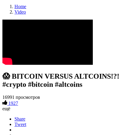
Home
Video
😱 BITCOIN VERSUS ALTCOINS!?!
#crypto #bitcoin #altcoins
16991 просмотров
1927
ещё
Share
Tweet