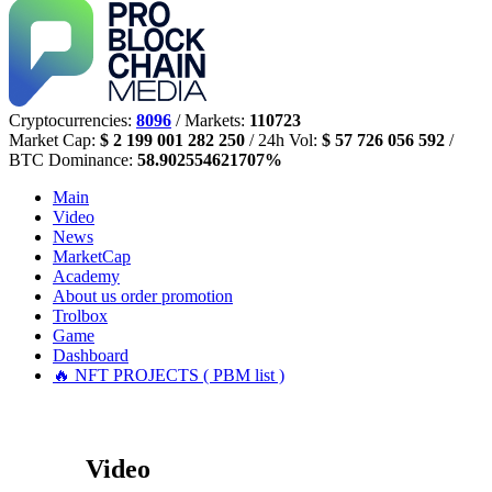
Cryptocurrencies:
8096
/ Markets:
110723
Market Cap:
$ 2 199 001 282 250
/ 24h Vol:
$ 57 726 056 592
/
BTC Dominance:
58.902554621707%
Main
Video
News
MarketCap
Academy
About us
order promotion
Trolbox
Game
Dashboard
🔥 NFT PROJECTS ( PBM list )
Video