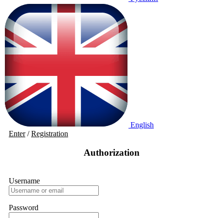
English
Enter
/
Registration
Authorization
Username
Password