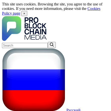
This site uses cookies. Browsing the site, you agree to the use of
cookies. If you need more information, please visit the
Cookies
Policy page
×
Русский