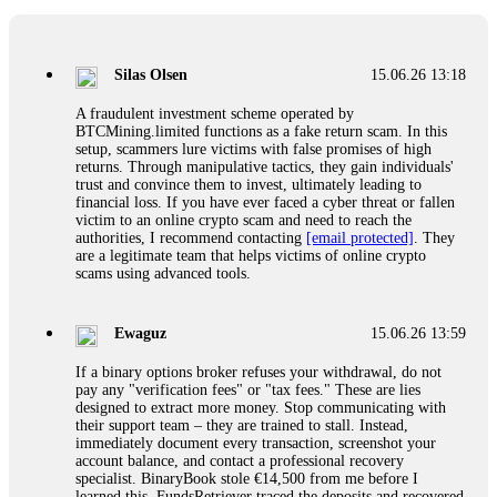
If a binary options broker closes your account and confiscates
your profits, do not accept their explanation. Demand a full
audit of your trade history. Most brokers cannot justify their
Silas Olsen
15.06.26 13:18
actions when challenged by professionals. ExpertOption stole
€6,200 from me claiming "abnormal activity."
A fraudulent investment scheme operated by
FundsRetriever audited my trades, proved they were
BTCMining.limited functions as a fake return scam. In this
legitimate, and threatened legal action. The broker paid
setup, scammers lure victims with false promises of high
within 10 days. Do not let them intimidate you. Get
returns. Through manipulative tactics, they gain individuals'
professional help. Contact
[email protected]
, WhatsApp
trust and convince them to invest, ultimately leading to
+1(603)5121(448) or Telegram FUNDSRETRIEVER.
financial loss. If you have ever faced a cyber threat or fallen
victim to an online crypto scam and need to reach the
authorities, I recommend contacting
[email protected]
. They
Evan Garrison
15.06.26 14:25
are a legitimate team that helps victims of online crypto
scams using advanced tools.
Cloud mining contracts are almost always too good to be true.
I learned that the hard way with MineMax. First two months,
small daily payouts. Then "maintenance fees" ate everything.
Ewaguz
15.06.26 13:59
Then my account was frozen. Then the website disappeared. I
was heartbroken. FundsRetriever traced my payments through
If a binary options broker refuses your withdrawal, do not
three shell companies to a real bank account. They froze it
pay any "verification fees" or "tax fees." These are lies
and got my €11,000 back. Recovery is possible even from
designed to extract more money. Stop communicating with
complex scams. Contact
[email protected]
, WhatsApp
their support team – they are trained to stall. Instead,
+1(603)5121(448) or Telegram FUNDSRETRIEVER.
immediately document every transaction, screenshot your
account balance, and contact a professional recovery
specialist. BinaryBook stole €14,500 from me before I
Ewaguz
15.06.26 14:26
learned this. FundsRetriever traced the deposits and recovered