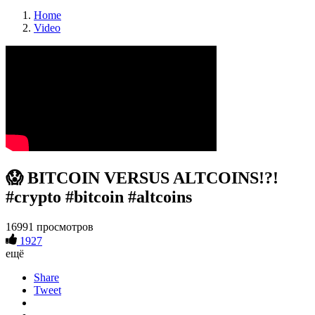
Home
Video
😱 BITCOIN VERSUS ALTCOINS!?!
#crypto #bitcoin #altcoins
16991 просмотров
1927
ещё
Share
Tweet