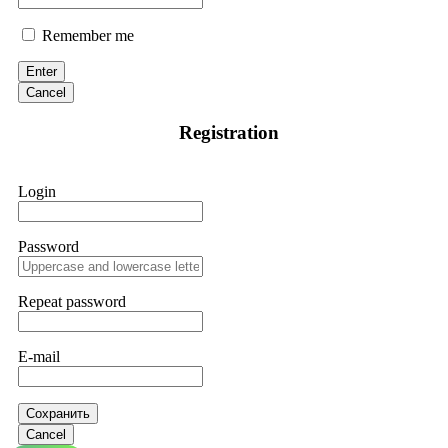
Remember me
Enter
Cancel
Registration
Login
Password
Repeat password
E-mail
Сохранить
Cancel