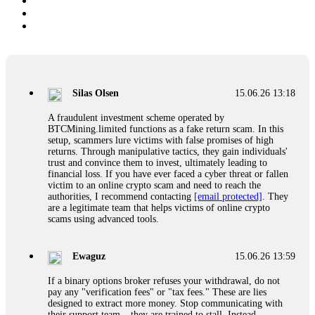
Silas Olsen
15.06.26 13:18
A fraudulent investment scheme operated by
BTCMining.limited functions as a fake return scam. In this
setup, scammers lure victims with false promises of high
returns. Through manipulative tactics, they gain individuals'
trust and convince them to invest, ultimately leading to
financial loss. If you have ever faced a cyber threat or fallen
victim to an online crypto scam and need to reach the
authorities, I recommend contacting
[email protected]
. They
are a legitimate team that helps victims of online crypto
scams using advanced tools.
Ewaguz
15.06.26 13:59
If a binary options broker refuses your withdrawal, do not
pay any "verification fees" or "tax fees." These are lies
designed to extract more money. Stop communicating with
their support team – they are trained to stall. Instead,