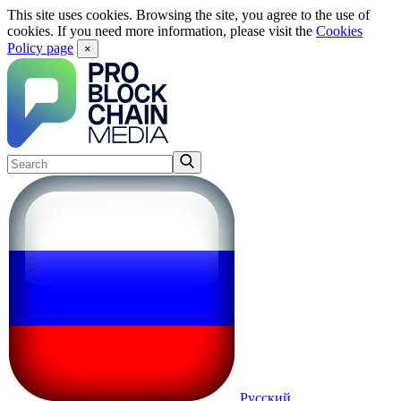
This site uses cookies. Browsing the site, you agree to the use of
cookies. If you need more information, please visit the
Cookies
Policy page
×
Русский