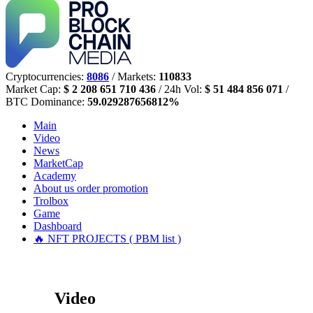
Cryptocurrencies:
8086
/ Markets:
110833
Market Cap:
$ 2 208 651 710 436
/ 24h Vol:
$ 51 484 856 071
/
BTC Dominance:
59.029287656812%
Main
Video
News
MarketCap
Academy
About us
order promotion
Trolbox
Game
Dashboard
🔥 NFT PROJECTS ( PBM list )
Video