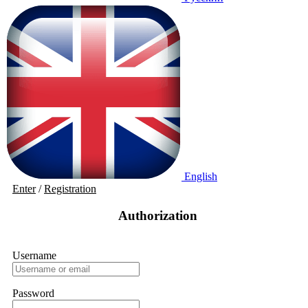
English
Enter
/
Registration
Authorization
Username
Password