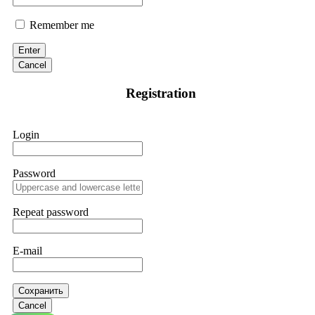
Remember me
Enter
Cancel
Registration
Login
Password
Repeat password
E-mail
Сохранить
Cancel