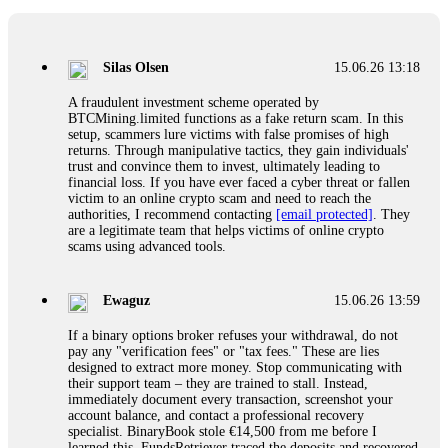
If a binary options broker closes your account and confiscates
your profits, do not accept their explanation. Demand a full
audit of your trade history. Most brokers cannot justify their
Silas Olsen
15.06.26 13:18
actions when challenged by professionals. ExpertOption stole
€6,200 from me claiming "abnormal activity."
A fraudulent investment scheme operated by
FundsRetriever audited my trades, proved they were
BTCMining.limited functions as a fake return scam. In this
legitimate, and threatened legal action. The broker paid
setup, scammers lure victims with false promises of high
within 10 days. Do not let them intimidate you. Get
returns. Through manipulative tactics, they gain individuals'
professional help. Contact
[email protected]
, WhatsApp
trust and convince them to invest, ultimately leading to
+1(603)5121(448) or Telegram FUNDSRETRIEVER.
financial loss. If you have ever faced a cyber threat or fallen
victim to an online crypto scam and need to reach the
authorities, I recommend contacting
[email protected]
. They
Evan Garrison
15.06.26 14:25
are a legitimate team that helps victims of online crypto
scams using advanced tools.
Cloud mining contracts are almost always too good to be true.
I learned that the hard way with MineMax. First two months,
small daily payouts. Then "maintenance fees" ate everything.
Ewaguz
15.06.26 13:59
Then my account was frozen. Then the website disappeared. I
was heartbroken. FundsRetriever traced my payments through
If a binary options broker refuses your withdrawal, do not
three shell companies to a real bank account. They froze it
pay any "verification fees" or "tax fees." These are lies
and got my €11,000 back. Recovery is possible even from
designed to extract more money. Stop communicating with
complex scams. Contact
[email protected]
, WhatsApp
their support team – they are trained to stall. Instead,
+1(603)5121(448) or Telegram FUNDSRETRIEVER.
immediately document every transaction, screenshot your
account balance, and contact a professional recovery
specialist. BinaryBook stole €14,500 from me before I
Ewaguz
15.06.26 14:26
learned this. FundsRetriever traced the deposits and recovered