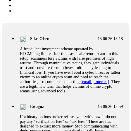
Silas Olsen
15.06.26 13:18
A fraudulent investment scheme operated by
BTCMining.limited functions as a fake return scam. In this
setup, scammers lure victims with false promises of high
returns. Through manipulative tactics, they gain individuals'
trust and convince them to invest, ultimately leading to
financial loss. If you have ever faced a cyber threat or fallen
victim to an online crypto scam and need to reach the
authorities, I recommend contacting
[email protected]
. They
are a legitimate team that helps victims of online crypto
scams using advanced tools.
Ewaguz
15.06.26 13:59
If a binary options broker refuses your withdrawal, do not
pay any "verification fees" or "tax fees." These are lies
designed to extract more money. Stop communicating with
their support team – they are trained to stall. Instead,