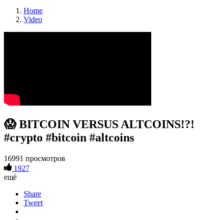
Home
Video
😱 BITCOIN VERSUS ALTCOINS!?!
#crypto #bitcoin #altcoins
16991 просмотров
1927
ещё
Share
Tweet