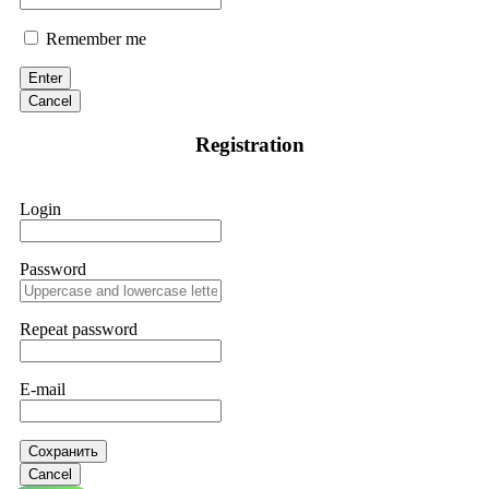
Remember me
Enter
Cancel
Registration
Login
Password
Repeat password
E-mail
Сохранить
Cancel