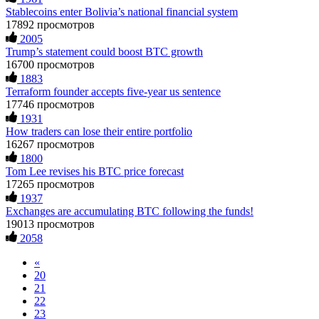
Trade demanded I trade 50 times the bonus amount.
constant communication throughout the process gave me hope
Stablecoins enter Bolivia’s national financial system
Impossible by design. My money was trapped.
during a very difficult time. If you’ve been a victim of a
FundsRetriever reviewed the terms and found they violated
crypto scam, I highly recommend them with full confidence
17892 просмотров
consumer protection laws in my country. They negotiated
contacting: Email:
[email protected]
Telegram:
2005
directly with Olymp Trade's legal team. Within a week, my
@Capitalcryptorecover Contact:
[email protected]
Call/Text:
Trump’s statement could boost BTC growth
funds were released. My advice? Never accept bonuses. But if
+1 (336) 390-6684 Website:
16700 просмотров
you're already trapped, call
[email protected]
, WhatsApp
https://recovercapital.wixsite.com/capital-crypto-rec-1
1883
+1(603)5121(448) or Telegram FUNDSRETRIEVER.
Terraform founder accepts five-year us sentence
17746 просмотров
Louane Mercier
15.06.26 16:41
robertalfred175
15.06.26 16:34
1931
How traders can lose their entire portfolio
It is crucial to act quickly and consult a reputable,
CRYPTO SCAM RECOVERY SUCCESSFUL – A
experienced recovery specialist who will support you
16267 просмотров
TESTIMONIAL OF LOST PASSWORD TO YOUR
throughout the entire recovery process. You must provide
1800
DIGITAL WALLET BACK. My name is Robert Alfred, Am
them with transaction evidence, scammer information, and
Tom Lee revises his BTC price forecast
from Australia. I’m sharing my experience in the hope that it
any other relevant details that could aid the investigation.
17265 просмотров
helps others who have been victims of crypto scams. A few
With this data, the experts can trace and attempt to recover
1937
months ago, I fell victim to a fraudulent crypto investment
your funds from the scammers' concealed accounts or wallets.
Exchanges are accumulating BTC following the funds!
scheme linked to a broker company. I had invested heavily
R£sQprofirm company offers recovery assistance with no
during a time when Bitcoin prices were rising, thinking it was
upfront fees. Contact them via Telegram (@ResQprofirm),
19013 просмотров
a good opportunity. Unfortunately, I was scammed out of
WhatsApp (+19852969146), or email (
[email protected]
).
2058
$120,000 AUD and the broker denied me access to my digital
wallet and assets. It was a devastating experience that caused
«
many sleepless nights. Crypto scams are increasingly common
Andrés Montero
15.06.26 16:45
20
and often involve fake trading platforms, phishing attacks,
21
and misleading investment opportunities. In my desperation, a
I’m open about my experience with Bitcoin investment and
22
friend from the crypto community recommended Capital
losing money to scammers. That said, it is possible to recover
23
Crypto Recovery Service, known for helping victims recover