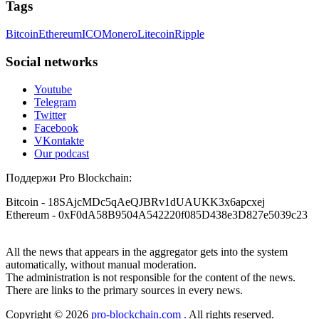
helps others who have been victims of crypto scams. A few
Tags
Telegram @resqprofirm, WhatsApp +1 9 8 5 2 9 6 9 1 4 6.
months ago, I fell victim to a fraudulent crypto investment
scheme linked to a broker company. I had invested heavily
Bitcoin
Ethereum
ICO
Monero
Litecoin
Ripple
during a time when Bitcoin prices were rising, thinking it was
Viljar Yohannes
15.06.26 16:51
a good opportunity. Unfortunately, I was scammed out of
$120,000 AUD and the broker denied me access to my digital
Social networks
wallet and assets. It was a devastating experience that caused
I'm willing to share my experience with Bitcoin investment
many sleepless nights. Crypto scams are increasingly common
and losing money to scammers. But yes, recovering stolen
Youtube
and often involve fake trading platforms, phishing attacks,
Bitcoin is possible. I never believed in Bitcoin recovery
Telegram
and misleading investment opportunities. In my desperation, a
myself, because I was told it couldn't be done. Then, last
Twitter
friend from the crypto community recommended Capital
October, I fell for a forex scam that promised unrealistically
Crypto Recovery Service, known for helping victims recover
high returns, and I ended up losing nearly $70,000. I searched
Facebook
lost or stolen funds. After doing some research and reading
for help for about a month until I finally found a Reddit
VKontakte
multiple positive reviews, I reached out to Capital Crypto
article about recovering stolen cryptocurrency. I reached out
Our podcast
Recovery. I provided all the necessary information—wallet
to the contact mentioned: [RESQPROFIRM [at] AOL DOT
addresses, transaction history, and communication logs. Their
com] and [WhatsApp +19852969146]. I was scared and
Поддержи Pro Blockchain:
expert team responded immediately and began investigating.
skeptical because I'd heard horror stories, but I decided to
Using advanced blockchain tracking techniques, they were
give them a try. To my surprise, I got all my stolen Bitcoin
Bitcoin
- 18SAjcMDc5qAeQJBRv1dUAUKK3x6apcxej
able to trace the stolen Dogecoin, identify the scammer’s
back from the scammers in a very short time. I'm not sure if
Ethereum
- 0xF0dA58B9504A542220f085D438e3D827e5039c23
wallet, and coordinate with relevant authorities to freeze the
I'm allowed to post links here, but you can contact them if
funds before they could be moved. Incredibly, within 24
you need help too.
hours, Capital Crypto Recovery successfully recovered the
All the news that appears in the aggregator gets into the system
majority of my stolen crypto assets. I was beyond relieved
and truly grateful. Their professionalism, transparency, and
automatically, without manual moderation.
Guimar da Rosa
15.06.26 16:58
constant communication throughout the process gave me hope
The administration is not responsible for the content of the news.
during a very difficult time. If you’ve been a victim of a
There are links to the primary sources in every news.
Withdrawal troubles shouldn’t stress you out. I faced a similar
crypto scam, I highly recommend them with full confidence
problem, and this firm stepped in and recovered my funds.
contacting: Email:
[email protected]
Telegram:
Copyright © 2026
pro-blockchain.com .
All rights reserved.
Their support truly mattered. Contact them: [ResQProFirm