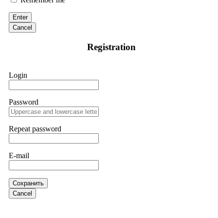
citing "bonus terms" or "abnormal activity," do not argue
with their chat support. They are not empowered to help you.
Enter
Instead, request all trade logs and bonus terms in writing.
Cancel
Then hire a forensic specialist to audit your account. IQ
Option held my €9,200 for two months. FundsRetriever
Registration
reviewed my case, identified regulatory violations, and
secured my full payout within 72 hours. Professional pressure
works. Do it immediately. Contact
[email protected]
,
WhatsApp +1(603)5121(448) or Telegram
Login
FUNDSRETRIEVER.
Password
Sallymarch
15.06.26 14:22
Never grant API keys with withdrawal permissions to any
third-party software. This is how crypto arbitrage bots steal
Repeat password
your funds. If you have already done this, revoke all API
keys immediately. Then check your exchange transaction
history. CryptoArb AI drained €7,800 from my account
E-mail
within hours. FundsRetriever reverse-engineered the bot's
code, traced the scammer's wallet, and recovered everything.
Always use "read-only" API permissions only. If you made
the mistake, act fast. Contact
[email protected]
, WhatsApp
Сохранить
+1(603)5121(448) or Telegram FUNDSRETRIEVER.
Cancel
Glennrobble
15.06.26 14:23