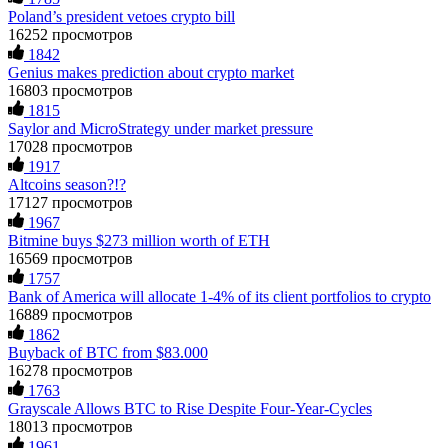
CRYPTO SCAM RECOVERY SUCCESSFUL – A
Poland’s president vetoes crypto bill
actions when challenged by professionals. ExpertOption stole
TESTIMONIAL OF LOST PASSWORD TO YOUR
€6,200 from me claiming "abnormal activity."
DIGITAL WALLET BACK. My name is Robert Alfred, Am
16252 просмотров
FundsRetriever audited my trades, proved they were
from Australia. I’m sharing my experience in the hope that it
1842
legitimate, and threatened legal action. The broker paid
helps others who have been victims of crypto scams. A few
Genius makes prediction about crypto market
within 10 days. Do not let them intimidate you. Get
months ago, I fell victim to a fraudulent crypto investment
16803 просмотров
professional help. Contact
[email protected]
, WhatsApp
scheme linked to a broker company. I had invested heavily
1815
+1(603)5121(448) or Telegram FUNDSRETRIEVER.
during a time when Bitcoin prices were rising, thinking it was
Saylor and MicroStrategy under market pressure
a good opportunity. Unfortunately, I was scammed out of
$120,000 AUD and the broker denied me access to my digital
17028 просмотров
wallet and assets. It was a devastating experience that caused
Evan Garrison
15.06.26 14:25
1917
many sleepless nights. Crypto scams are increasingly common
Altcoins season?!?
and often involve fake trading platforms, phishing attacks,
Cloud mining contracts are almost always too good to be true.
17127 просмотров
and misleading investment opportunities. In my desperation, a
I learned that the hard way with MineMax. First two months,
1967
friend from the crypto community recommended Capital
small daily payouts. Then "maintenance fees" ate everything.
Bitmine buys $273 million worth of ETH
Crypto Recovery Service, known for helping victims recover
Then my account was frozen. Then the website disappeared. I
lost or stolen funds. After doing some research and reading
16569 просмотров
was heartbroken. FundsRetriever traced my payments through
multiple positive reviews, I reached out to Capital Crypto
1757
three shell companies to a real bank account. They froze it
Recovery. I provided all the necessary information—wallet
Bank of America will allocate 1-4% of its client portfolios to crypto
and got my €11,000 back. Recovery is possible even from
addresses, transaction history, and communication logs. Their
complex scams. Contact
[email protected]
, WhatsApp
16889 просмотров
expert team responded immediately and began investigating.
+1(603)5121(448) or Telegram FUNDSRETRIEVER.
1862
Using advanced blockchain tracking techniques, they were
Buyback of BTC from $83.000
able to trace the stolen Dogecoin, identify the scammer’s
wallet, and coordinate with relevant authorities to freeze the
16278 просмотров
Ewaguz
15.06.26 14:26
funds before they could be moved. Incredibly, within 24
1763
hours, Capital Crypto Recovery successfully recovered the
Grayscale Allows BTC to Rise Despite Four-Year-Cycles
That 100% deposit bonus looks tempting, doesn't it? I took it.
majority of my stolen crypto assets. I was beyond relieved
18013 просмотров
Big mistake. When I tried to withdraw my €4,500, Olymp
and truly grateful. Their professionalism, transparency, and
1961