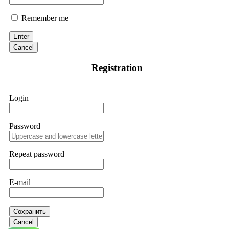
Remember me
Enter
Cancel
Registration
Login
Password
Repeat password
E-mail
Сохранить
Cancel