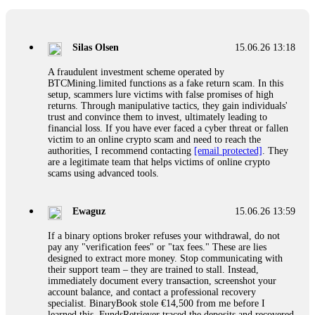
If a binary options broker closes your account and confiscates
your profits, do not accept their explanation. Demand a full
audit of your trade history. Most brokers cannot justify their
Silas Olsen
15.06.26 13:18
actions when challenged by professionals. ExpertOption stole
€6,200 from me claiming "abnormal activity."
A fraudulent investment scheme operated by
FundsRetriever audited my trades, proved they were
BTCMining.limited functions as a fake return scam. In this
legitimate, and threatened legal action. The broker paid
setup, scammers lure victims with false promises of high
within 10 days. Do not let them intimidate you. Get
returns. Through manipulative tactics, they gain individuals'
professional help. Contact
[email protected]
, WhatsApp
trust and convince them to invest, ultimately leading to
+1(603)5121(448) or Telegram FUNDSRETRIEVER.
financial loss. If you have ever faced a cyber threat or fallen
victim to an online crypto scam and need to reach the
authorities, I recommend contacting
[email protected]
. They
Evan Garrison
15.06.26 14:25
are a legitimate team that helps victims of online crypto
scams using advanced tools.
Cloud mining contracts are almost always too good to be true.
I learned that the hard way with MineMax. First two months,
small daily payouts. Then "maintenance fees" ate everything.
Ewaguz
15.06.26 13:59
Then my account was frozen. Then the website disappeared. I
was heartbroken. FundsRetriever traced my payments through
If a binary options broker refuses your withdrawal, do not
three shell companies to a real bank account. They froze it
pay any "verification fees" or "tax fees." These are lies
and got my €11,000 back. Recovery is possible even from
designed to extract more money. Stop communicating with
complex scams. Contact
[email protected]
, WhatsApp
their support team – they are trained to stall. Instead,
+1(603)5121(448) or Telegram FUNDSRETRIEVER.
immediately document every transaction, screenshot your
account balance, and contact a professional recovery
specialist. BinaryBook stole €14,500 from me before I
Ewaguz
15.06.26 14:26
learned this. FundsRetriever traced the deposits and recovered