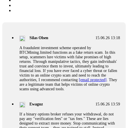
Silas Olsen
15.06.26 13:18
A fraudulent investment scheme operated by
BTCMining.limited functions as a fake return scam. In this
setup, scammers lure victims with false promises of high
returns. Through manipulative tactics, they gain individuals'
trust and convince them to invest, ultimately leading to
financial loss. If you have ever faced a cyber threat or fallen
victim to an online crypto scam and need to reach the
authorities, I recommend contacting
[email protected]
. They
are a legitimate team that helps victims of online crypto
scams using advanced tools.
Ewaguz
15.06.26 13:59
If a binary options broker refuses your withdrawal, do not
pay any "verification fees" or "tax fees." These are lies
designed to extract more money. Stop communicating with
their support team – they are trained to stall. Instead,