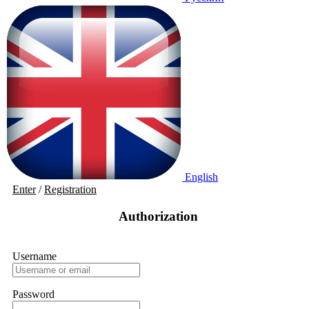
English
Enter
/
Registration
Authorization
Username
Password