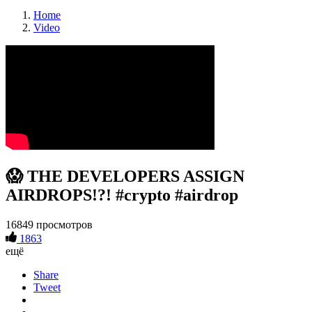
Home
Video
😱 THE DEVELOPERS ASSIGN
AIRDROPS!?! #crypto #airdrop
16849 просмотров
1863
ещё
Share
Tweet