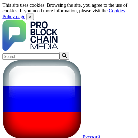
This site uses cookies. Browsing the site, you agree to the use of
cookies. If you need more information, please visit the
Cookies
Policy page
×
Русский