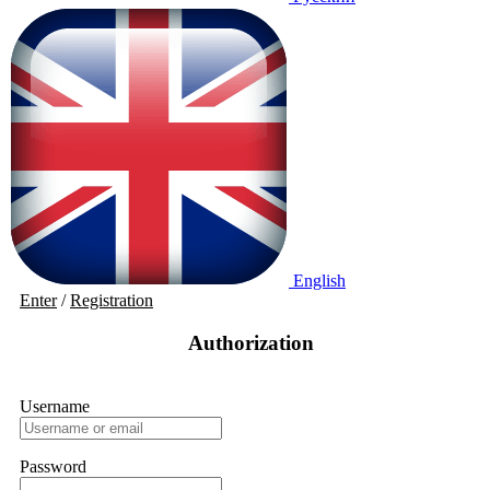
English
Enter
/
Registration
Authorization
Username
Password