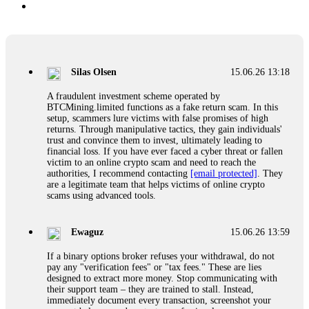
Silas Olsen
15.06.26 13:18
A fraudulent investment scheme operated by
BTCMining.limited functions as a fake return scam. In this
setup, scammers lure victims with false promises of high
returns. Through manipulative tactics, they gain individuals'
trust and convince them to invest, ultimately leading to
financial loss. If you have ever faced a cyber threat or fallen
victim to an online crypto scam and need to reach the
authorities, I recommend contacting
[email protected]
. They
are a legitimate team that helps victims of online crypto
scams using advanced tools.
Ewaguz
15.06.26 13:59
If a binary options broker refuses your withdrawal, do not
pay any "verification fees" or "tax fees." These are lies
designed to extract more money. Stop communicating with
their support team – they are trained to stall. Instead,
immediately document every transaction, screenshot your