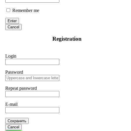
Remember me
Enter
Cancel
Registration
Login
Password
Repeat password
E-mail
Сохранить
Cancel