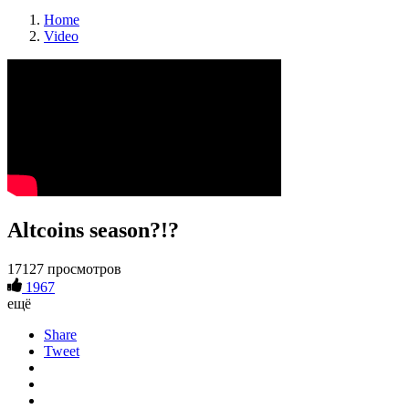
Home
Video
Altcoins season?!?
17127 просмотров
1967
ещё
Share
Tweet