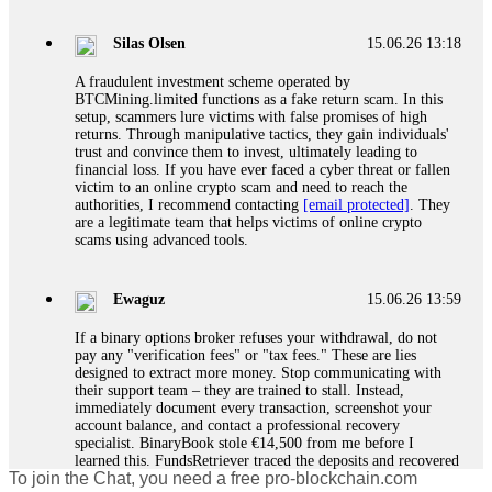
If a binary options broker closes your account and confiscates
your profits, do not accept their explanation. Demand a full
audit of your trade history. Most brokers cannot justify their
Silas Olsen
15.06.26 13:18
actions when challenged by professionals. ExpertOption stole
€6,200 from me claiming "abnormal activity."
A fraudulent investment scheme operated by
FundsRetriever audited my trades, proved they were
BTCMining.limited functions as a fake return scam. In this
legitimate, and threatened legal action. The broker paid
setup, scammers lure victims with false promises of high
within 10 days. Do not let them intimidate you. Get
returns. Through manipulative tactics, they gain individuals'
professional help. Contact
[email protected]
, WhatsApp
trust and convince them to invest, ultimately leading to
+1(603)5121(448) or Telegram FUNDSRETRIEVER.
financial loss. If you have ever faced a cyber threat or fallen
victim to an online crypto scam and need to reach the
authorities, I recommend contacting
[email protected]
. They
Evan Garrison
15.06.26 14:25
are a legitimate team that helps victims of online crypto
scams using advanced tools.
Cloud mining contracts are almost always too good to be true.
I learned that the hard way with MineMax. First two months,
small daily payouts. Then "maintenance fees" ate everything.
Ewaguz
15.06.26 13:59
Then my account was frozen. Then the website disappeared. I
was heartbroken. FundsRetriever traced my payments through
If a binary options broker refuses your withdrawal, do not
three shell companies to a real bank account. They froze it
pay any "verification fees" or "tax fees." These are lies
and got my €11,000 back. Recovery is possible even from
designed to extract more money. Stop communicating with
complex scams. Contact
[email protected]
, WhatsApp
their support team – they are trained to stall. Instead,
+1(603)5121(448) or Telegram FUNDSRETRIEVER.
immediately document every transaction, screenshot your
account balance, and contact a professional recovery
specialist. BinaryBook stole €14,500 from me before I
Ewaguz
15.06.26 14:26
learned this. FundsRetriever traced the deposits and recovered
To join the Chat, you need a free pro-blockchain.com
everything within two weeks. Do not wait. Do not pay more