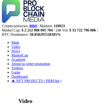
Cryptocurrencies:
8069
/ Markets:
110923
Market Cap:
$ 2 212 988 095 704
/ 24h Vol:
$ 33 722 796 006
/
BTC Dominance:
58.858291528185%
Main
Video
News
MarketCap
Academy
About us
order promotion
Trolbox
Game
Dashboard
🔥 NFT PROJECTS ( PBM list )
Video