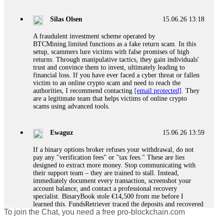
If a binary options broker closes your account and confiscates
your profits, do not accept their explanation. Demand a full
audit of your trade history. Most brokers cannot justify their
Silas Olsen
15.06.26 13:18
actions when challenged by professionals. ExpertOption stole
€6,200 from me claiming "abnormal activity."
A fraudulent investment scheme operated by
FundsRetriever audited my trades, proved they were
BTCMining.limited functions as a fake return scam. In this
legitimate, and threatened legal action. The broker paid
setup, scammers lure victims with false promises of high
within 10 days. Do not let them intimidate you. Get
returns. Through manipulative tactics, they gain individuals'
professional help. Contact
[email protected]
, WhatsApp
trust and convince them to invest, ultimately leading to
+1(603)5121(448) or Telegram FUNDSRETRIEVER.
financial loss. If you have ever faced a cyber threat or fallen
victim to an online crypto scam and need to reach the
authorities, I recommend contacting
[email protected]
. They
Evan Garrison
15.06.26 14:25
are a legitimate team that helps victims of online crypto
scams using advanced tools.
Cloud mining contracts are almost always too good to be true.
I learned that the hard way with MineMax. First two months,
small daily payouts. Then "maintenance fees" ate everything.
Ewaguz
15.06.26 13:59
Then my account was frozen. Then the website disappeared. I
was heartbroken. FundsRetriever traced my payments through
If a binary options broker refuses your withdrawal, do not
three shell companies to a real bank account. They froze it
pay any "verification fees" or "tax fees." These are lies
and got my €11,000 back. Recovery is possible even from
designed to extract more money. Stop communicating with
complex scams. Contact
[email protected]
, WhatsApp
their support team – they are trained to stall. Instead,
+1(603)5121(448) or Telegram FUNDSRETRIEVER.
immediately document every transaction, screenshot your
account balance, and contact a professional recovery
specialist. BinaryBook stole €14,500 from me before I
Ewaguz
15.06.26 14:26
learned this. FundsRetriever traced the deposits and recovered
To join the Chat, you need a free pro-blockchain.com
everything within two weeks. Do not wait. Do not pay more