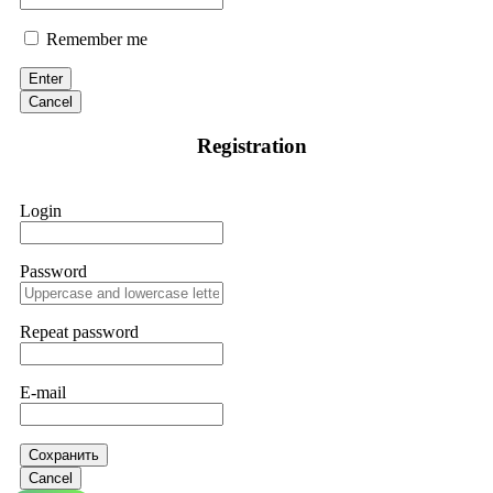
Remember me
Enter
Cancel
Registration
Login
Password
Repeat password
E-mail
Сохранить
Cancel