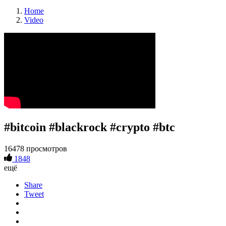
Home
Video
#bitcoin #blackrock #crypto #btc
16478 просмотров
1848
ещё
Share
Tweet