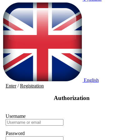
English
Enter
/
Registration
Authorization
Username
Password