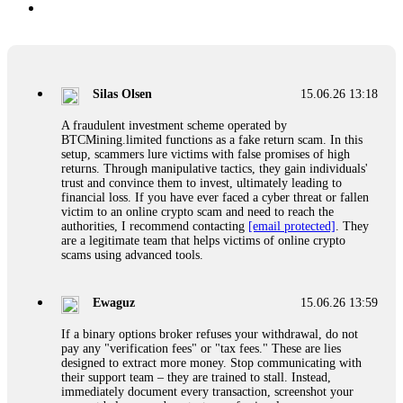
Silas Olsen
15.06.26 13:18
A fraudulent investment scheme operated by
BTCMining.limited functions as a fake return scam. In this
setup, scammers lure victims with false promises of high
returns. Through manipulative tactics, they gain individuals'
trust and convince them to invest, ultimately leading to
financial loss. If you have ever faced a cyber threat or fallen
victim to an online crypto scam and need to reach the
authorities, I recommend contacting
[email protected]
. They
are a legitimate team that helps victims of online crypto
scams using advanced tools.
Ewaguz
15.06.26 13:59
If a binary options broker refuses your withdrawal, do not
pay any "verification fees" or "tax fees." These are lies
designed to extract more money. Stop communicating with
their support team – they are trained to stall. Instead,
immediately document every transaction, screenshot your