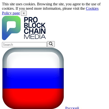
This site uses cookies. Browsing the site, you agree to the use of
cookies. If you need more information, please visit the
Cookies
Policy page
×
Русский