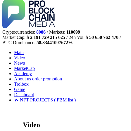
Cryptocurrencies:
8086
/ Markets:
110699
Market Cap:
$ 2 191 729 215 625
/ 24h Vol:
$ 50 650 762 470
/
BTC Dominance:
58.83441097672%
Main
Video
News
MarketCap
Academy
About us
order promotion
Trolbox
Game
Dashboard
🔥 NFT PROJECTS ( PBM list )
Video