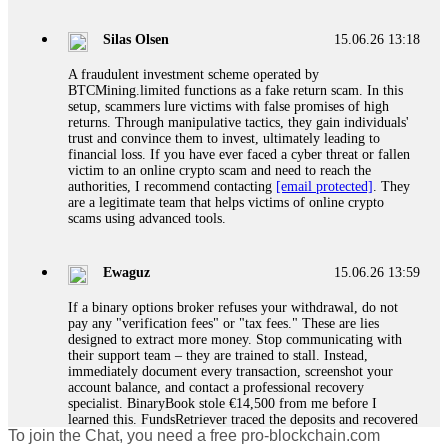
If a binary options broker closes your account and confiscates
your profits, do not accept their explanation. Demand a full
audit of your trade history. Most brokers cannot justify their
Silas Olsen
15.06.26 13:18
actions when challenged by professionals. ExpertOption stole
€6,200 from me claiming "abnormal activity."
A fraudulent investment scheme operated by
FundsRetriever audited my trades, proved they were
BTCMining.limited functions as a fake return scam. In this
legitimate, and threatened legal action. The broker paid
setup, scammers lure victims with false promises of high
within 10 days. Do not let them intimidate you. Get
returns. Through manipulative tactics, they gain individuals'
professional help. Contact
[email protected]
, WhatsApp
trust and convince them to invest, ultimately leading to
+1(603)5121(448) or Telegram FUNDSRETRIEVER.
financial loss. If you have ever faced a cyber threat or fallen
victim to an online crypto scam and need to reach the
authorities, I recommend contacting
[email protected]
. They
Evan Garrison
15.06.26 14:25
are a legitimate team that helps victims of online crypto
scams using advanced tools.
Cloud mining contracts are almost always too good to be true.
I learned that the hard way with MineMax. First two months,
small daily payouts. Then "maintenance fees" ate everything.
Ewaguz
15.06.26 13:59
Then my account was frozen. Then the website disappeared. I
was heartbroken. FundsRetriever traced my payments through
If a binary options broker refuses your withdrawal, do not
three shell companies to a real bank account. They froze it
pay any "verification fees" or "tax fees." These are lies
and got my €11,000 back. Recovery is possible even from
designed to extract more money. Stop communicating with
complex scams. Contact
[email protected]
, WhatsApp
their support team – they are trained to stall. Instead,
+1(603)5121(448) or Telegram FUNDSRETRIEVER.
immediately document every transaction, screenshot your
account balance, and contact a professional recovery
specialist. BinaryBook stole €14,500 from me before I
Ewaguz
15.06.26 14:26
learned this. FundsRetriever traced the deposits and recovered
To join the Chat, you need a free pro-blockchain.com
everything within two weeks. Do not wait. Do not pay more