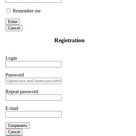
Remember me
Enter
Cancel
Registration
Login
Password
Repeat password
E-mail
Сохранить
Cancel