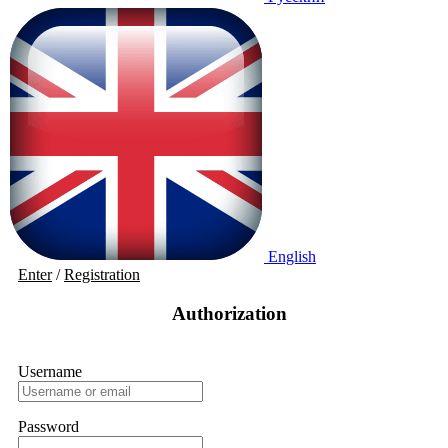
English
Enter
/
Registration
Authorization
Username
Password