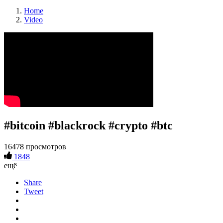
Home
Video
#bitcoin #blackrock #crypto #btc
16478 просмотров
1848
ещё
Share
Tweet