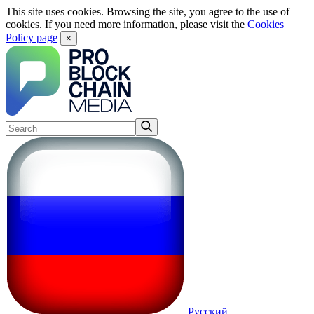
This site uses cookies. Browsing the site, you agree to the use of
cookies. If you need more information, please visit the
Cookies
Policy page
×
Русский