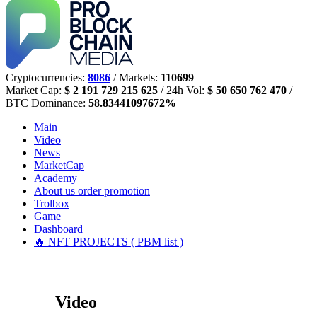
Cryptocurrencies:
8086
/ Markets:
110699
Market Cap:
$ 2 191 729 215 625
/ 24h Vol:
$ 50 650 762 470
/
BTC Dominance:
58.83441097672%
Main
Video
News
MarketCap
Academy
About us
order promotion
Trolbox
Game
Dashboard
🔥 NFT PROJECTS ( PBM list )
Video