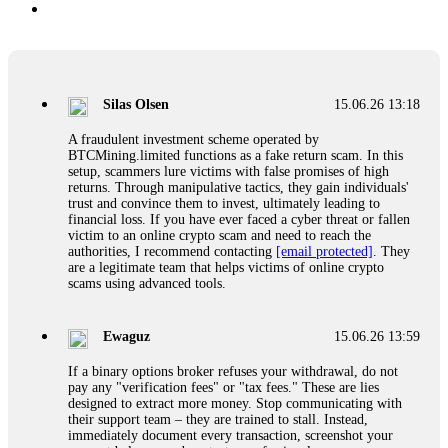
Silas Olsen
15.06.26 13:18
A fraudulent investment scheme operated by
BTCMining.limited functions as a fake return scam. In this
setup, scammers lure victims with false promises of high
returns. Through manipulative tactics, they gain individuals'
trust and convince them to invest, ultimately leading to
financial loss. If you have ever faced a cyber threat or fallen
victim to an online crypto scam and need to reach the
authorities, I recommend contacting
[email protected]
. They
are a legitimate team that helps victims of online crypto
scams using advanced tools.
Ewaguz
15.06.26 13:59
If a binary options broker refuses your withdrawal, do not
pay any "verification fees" or "tax fees." These are lies
designed to extract more money. Stop communicating with
their support team – they are trained to stall. Instead,
immediately document every transaction, screenshot your