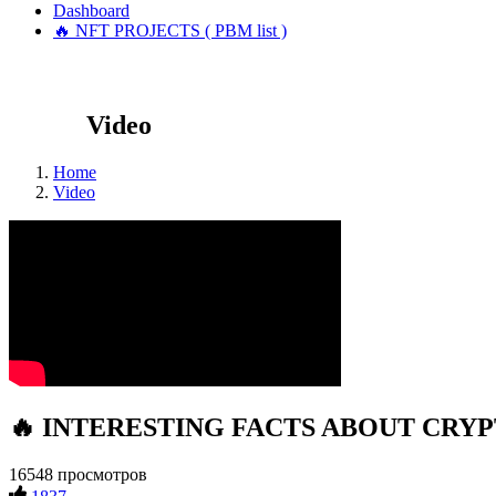
Dashboard
🔥 NFT PROJECTS ( PBM list )
Video
Home
Video
🔥 INTERESTING FACTS ABOUT CRYPTO
16548 просмотров