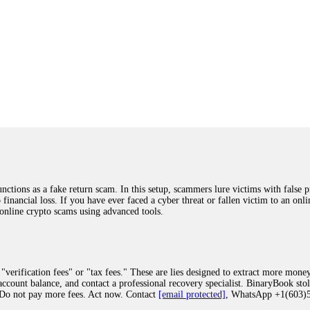
ions as a fake return scam. In this setup, scammers lure victims with false p
o financial loss. If you have ever faced a cyber threat or fallen victim to an o
 online crypto scams using advanced tools.
"verification fees" or "tax fees." These are lies designed to extract more money
ccount balance, and contact a professional recovery specialist. BinaryBook sto
 Do not pay more fees. Act now. Contact
[email protected]
, WhatsApp +1(603