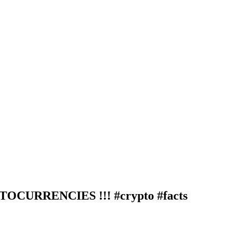
CURRENCIES !!! #crypto #facts