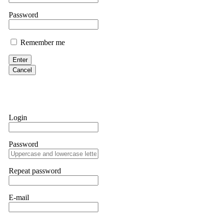
them intimidate you. Get professional help. Contact
[email protect
Password
Evan Garrison
Remember me
Cloud mining contracts are almost always too good to be true. I l
Then the website disappeared. I was heartbroken. FundsRetriever t
Enter
complex scams. Contact
[email protected]
, WhatsApp +1(603)51
Cancel
Ewaguz
That 100% deposit bonus looks tempting, doesn't it? I took it. 
trapped. FundsRetriever reviewed the terms and found they violat
Login
Never accept bonuses. But if you're already trapped, call
[email pr
Password
robertalfred175
CRYPTO SCAM RECOVERY SUCCESSFUL – A TESTIMONIAL OF LO
Repeat password
hope that it helps others who have been victims of crypto scams. A
prices were rising, thinking it was a good opportunity. Unfortunat
many sleepless nights. Crypto scams are increasingly common and o
recommended Capital Crypto Recovery Service, known for helping vi
E-mail
provided all the necessary information—wallet addresses, transact
they were able to trace the stolen Dogecoin, identify the scammer’