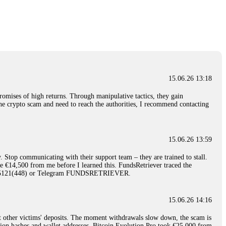
nd constant communication throughout the process gave me hope during a
Telegram: @Capitalcryptorecover Contact:
[email protected]
Call/Text:
15.06.26 16:34
red, Am from Australia. I’m sharing my experience in the
 to a broker company. I had invested heavily during a time when Bitcoin
igital wallet and assets. It was a devastating experience that caused
15.06.26 13:18
ent opportunities. In my desperation, a friend from the crypto community
iple positive reviews, I reached out to Capital Crypto Recovery. I
romises of high returns. Through manipulative tactics, they gain
and began investigating. Using advanced blockchain tracking techniques,
nline crypto scam and need to reach the authorities, I recommend contacting
hey could be moved. Incredibly, within 24 hours, Capital Crypto Recovery
nd constant communication throughout the process gave me hope during a
Telegram: @Capitalcryptorecover Contact:
[email protected]
Call/Text:
15.06.26 13:59
. Stop communicating with their support team – they are trained to stall.
15.06.26 16:41
le €14,500 from me before I learned this. FundsRetriever traced the
)5121(448) or Telegram FUNDSRETRIEVER.
. You must provide them with transaction evidence, scammer information,
 scammers' concealed accounts or wallets. R£sQprofirm company offers
15.06.26 14:16
t other victims' deposits. The moment withdrawals slow down, the scam is
15.06.26 16:45
ction hashes and wallet addresses. Bitcoin Evolution Pro took €25,000 from