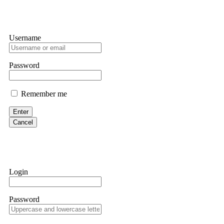
Username
Password
Remember me
Enter
Cancel
Login
Password