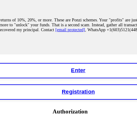
eturns of 10%, 20%, or more. These are Ponzi schemes. Your "profits" are jus
more to "unlock" your funds. That is a second scam. Instead, gather all transa
recovered my principal. Contact
[email protected]
, WhatsApp +1(603)5121(4
 "bonus terms" or "abnormal activity," do not argue with their chat support. Th
our account. IQ Option held my €9,200 for two months. FundsRetriever reviewed 
Contact
[email protected]
, WhatsApp +1(603)5121(448) or Telegram FUNDS
Enter
Registration
y software. This is how crypto arbitrage bots steal your funds. If you have al
 account within hours. FundsRetriever reverse-engineered the bot's code, trac
tact
[email protected]
, WhatsApp +1(603)5121(448) or Telegram FUNDSRE
Authorization
 profits, do not accept their explanation. Demand a full audit of your trade his
l activity." FundsRetriever audited my trades, proved they were legitimate, a