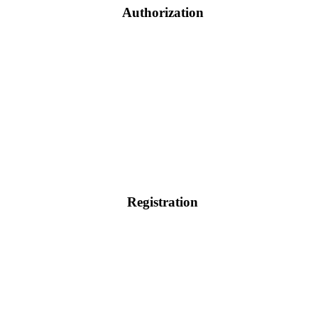
Authorization
Registration