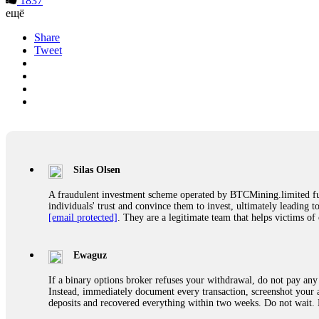
1837
ещё
Share
Tweet
Silas Olsen
A fraudulent investment scheme operated by BTCMining.limited funct
individuals' trust and convince them to invest, ultimately leading t
[email protected]
. They are a legitimate team that helps victims of
Ewaguz
If a binary options broker refuses your withdrawal, do not pay any 
Instead, immediately document every transaction, screenshot your a
deposits and recovered everything within two weeks. Do not wait.