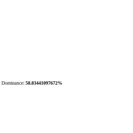
 Dominance:
58.83441097672%