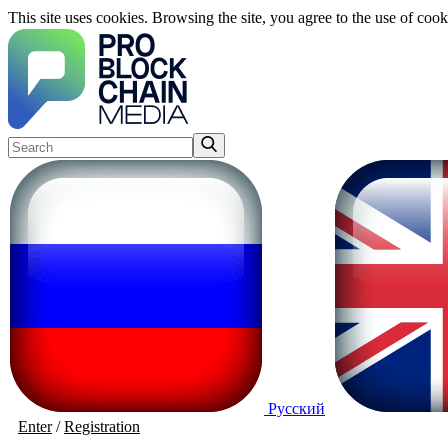
This site uses cookies. Browsing the site, you agree to the use of cook
Русский
Enter
/
Registration