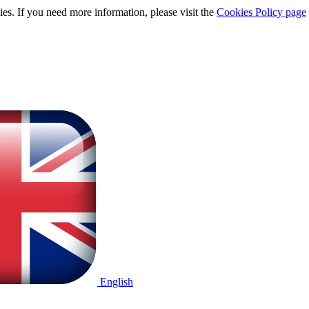
ies. If you need more information, please visit the
Cookies Policy page
English