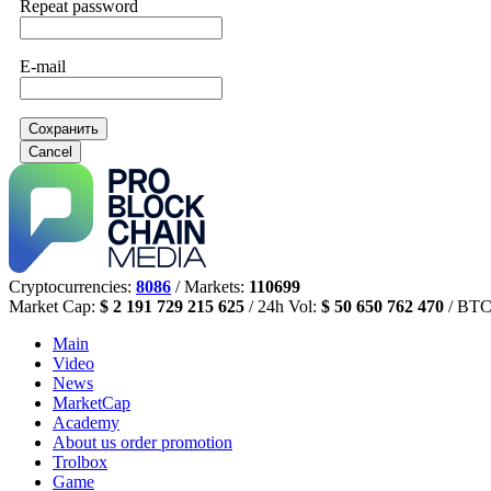
Repeat password
E-mail
Сохранить
Cancel
Cryptocurrencies:
8086
/ Markets:
110699
Market Cap:
$ 2 191 729 215 625
/ 24h Vol:
$ 50 650 762 470
/ BTC
Main
Video
News
MarketCap
Academy
About us
order promotion
Trolbox
Game