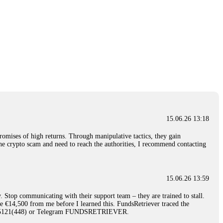
15.06.26 13:18
romises of high returns. Through manipulative tactics, they gain
nline crypto scam and need to reach the authorities, I recommend contacting
15.06.26 13:59
. Stop communicating with their support team – they are trained to stall.
le €14,500 from me before I learned this. FundsRetriever traced the
)5121(448) or Telegram FUNDSRETRIEVER.