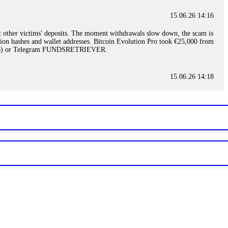
15.06.26 14:16
t other victims' deposits. The moment withdrawals slow down, the scam is
ction hashes and wallet addresses. Bitcoin Evolution Pro took €25,000 from
48) or Telegram FUNDSRETRIEVER.
15.06.26 14:18
ey are not empowered to help you. Instead, request all trade logs and
my case, identified regulatory violations, and secured my full payout
RETRIEVER.
15.06.26 14:22
ready done this, revoke all API keys immediately. Then check your
ed the scammer's wallet, and recovered everything. Always use "read-
TRIEVER.
15.06.26 14:23
tory. Most brokers cannot justify their actions when challenged by
nd threatened legal action. The broker paid within 10 days. Do not let