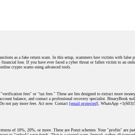
was beyond relieved and truly grateful. Their professionalism, transparency, a
highly recommend them with full confidence contacting: Email:
[email protected]
tal-crypto-rec-1
ST PASSWORD TO YOUR DIGITAL WALLET BACK. My name is Robert Alf
 few months ago, I fell victim to a fraudulent crypto investment scheme linked
ely, I was scammed out of $120,000 AUD and the broker denied me access to my d
ften involve fake trading platforms, phishing attacks, and misleading investm
ctims recover lost or stolen funds. After doing some research and reading mult
ions as a fake return scam. In this setup, scammers lure victims with false p
ion history, and communication logs. Their expert team responded immediately 
o financial loss. If you have ever faced a cyber threat or fallen victim to an o
s wallet, and coordinate with relevant authorities to freeze the funds before t
 online crypto scams using advanced tools.
was beyond relieved and truly grateful. Their professionalism, transparency, a
highly recommend them with full confidence contacting: Email:
[email protected]
tal-crypto-rec-1
"verification fees" or "tax fees." These are lies designed to extract more money
ccount balance, and contact a professional recovery specialist. BinaryBook sto
 Do not pay more fees. Act now. Contact
[email protected]
, WhatsApp +1(603
recovery specialist who will support you throughout the entire recovery process
ith this data, the experts can trace and attempt to recover your funds from the
egram (@ResQprofirm), WhatsApp (+19852969146), or email (
[email protected]
).
eturns of 10%, 20%, or more. These are Ponzi schemes. Your "profits" are jus
more to "unlock" your funds. That is a second scam. Instead, gather all transa