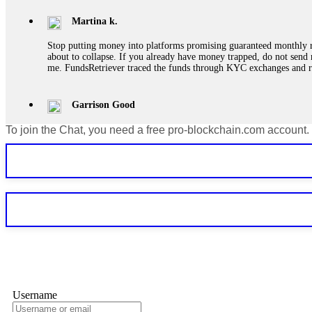
Martina k.
Stop putting money into platforms promising guaranteed monthly r
about to collapse. If you already have money trapped, do not send 
me. FundsRetriever traced the funds through KYC exchanges and 
Garrison Good
To join the Chat, you need a free pro-blockchain.com account.
If IQ Option or any similar platform blocks your withdrawal citing
bonus terms in writing. Then hire a forensic specialist to audit y
within 72 hours. Professional pressure works. Do it immediately. 
Sallymarch
Never grant API keys with withdrawal permissions to any third-part
exchange transaction history. CryptoArb AI drained €7,800 from my
only" API permissions only. If you made the mistake, act fast. Con
Glennrobble
Username
If a binary options broker closes your account and confiscates your
professionals. ExpertOption stole €6,200 from me claiming "abnorma