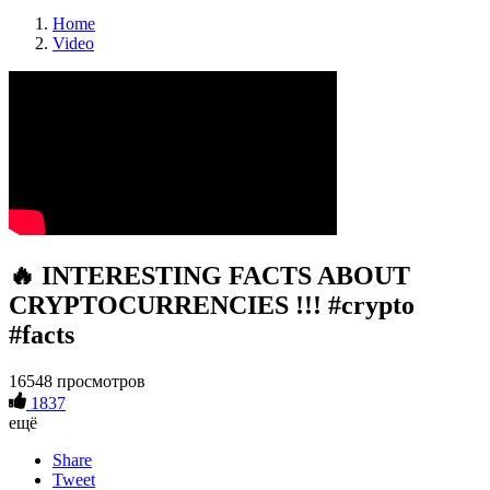
Home
Video
🔥 INTERESTING FACTS ABOUT
CRYPTOCURRENCIES !!! #crypto
#facts
16548 просмотров
1837
ещё
Share
Tweet