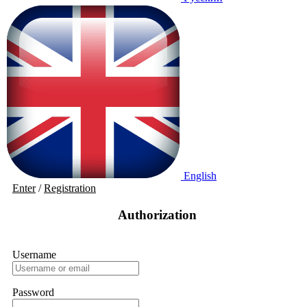
English
Enter
/
Registration
Authorization
Username
Password