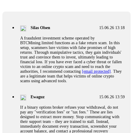
Glennrobble
15.06.26 14:23
If a binary options broker closes your account and confiscates
your profits, do not accept their explanation. Demand a full
audit of your trade history. Most brokers cannot justify their
Silas Olsen
15.06.26 13:18
actions when challenged by professionals. ExpertOption stole
€6,200 from me claiming "abnormal activity."
A fraudulent investment scheme operated by
FundsRetriever audited my trades, proved they were
BTCMining.limited functions as a fake return scam. In this
legitimate, and threatened legal action. The broker paid
setup, scammers lure victims with false promises of high
within 10 days. Do not let them intimidate you. Get
returns. Through manipulative tactics, they gain individuals'
professional help. Contact
[email protected]
, WhatsApp
trust and convince them to invest, ultimately leading to
+1(603)5121(448) or Telegram FUNDSRETRIEVER.
financial loss. If you have ever faced a cyber threat or fallen
victim to an online crypto scam and need to reach the
authorities, I recommend contacting
[email protected]
. They
Evan Garrison
15.06.26 14:25
are a legitimate team that helps victims of online crypto
scams using advanced tools.
Cloud mining contracts are almost always too good to be true.
I learned that the hard way with MineMax. First two months,
small daily payouts. Then "maintenance fees" ate everything.
Ewaguz
15.06.26 13:59
Then my account was frozen. Then the website disappeared. I
was heartbroken. FundsRetriever traced my payments through
If a binary options broker refuses your withdrawal, do not
three shell companies to a real bank account. They froze it
pay any "verification fees" or "tax fees." These are lies
and got my €11,000 back. Recovery is possible even from
designed to extract more money. Stop communicating with
complex scams. Contact
[email protected]
, WhatsApp
their support team – they are trained to stall. Instead,
+1(603)5121(448) or Telegram FUNDSRETRIEVER.
immediately document every transaction, screenshot your
account balance, and contact a professional recovery