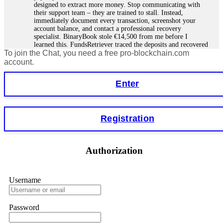
designed to extract more money. Stop communicating with
their support team – they are trained to stall. Instead,
immediately document every transaction, screenshot your
account balance, and contact a professional recovery
specialist. BinaryBook stole €14,500 from me before I
learned this. FundsRetriever traced the deposits and recovered
To join the Chat, you need a free pro-blockchain.com
everything within two weeks. Do not wait. Do not pay more
fees. Act now. Contact
[email protected]
, WhatsApp
account.
+1(603)5121(448) or Telegram FUNDSRETRIEVER.
Enter
Martina k.
15.06.26 14:16
Stop putting money into platforms promising guaranteed
Registration
monthly returns of 10%, 20%, or more. These are Ponzi
schemes. Your "profits" are just other victims' deposits. The
moment withdrawals slow down, the scam is about to
collapse. If you already have money trapped, do not send
Authorization
more to "unlock" your funds. That is a second scam. Instead,
gather all transaction hashes and wallet addresses. Bitcoin
Evolution Pro took €25,000 from me. FundsRetriever traced
the funds through KYC exchanges and recovered my
Username
principal. Contact
[email protected]
, WhatsApp
+1(603)5121(448) or Telegram FUNDSRETRIEVER.
Password
Garrison Good
15.06.26 14:18