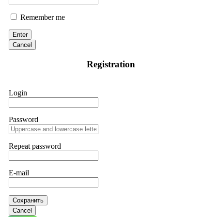
Remember me
Enter
Cancel
Registration
Login
Password
Repeat password
E-mail
Сохранить
Cancel