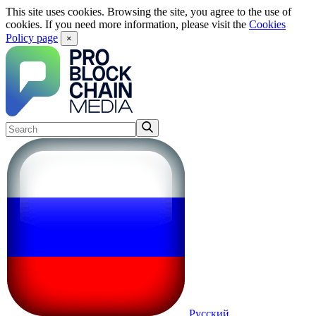
This site uses cookies. Browsing the site, you agree to the use of
cookies. If you need more information, please visit the
Cookies
Policy page
×
Русский