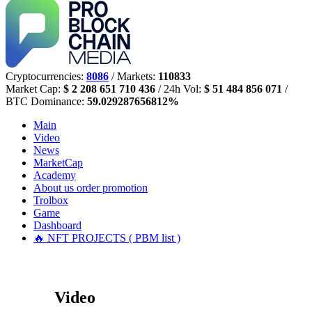
Cryptocurrencies:
8086
/ Markets:
110833
Market Cap:
$ 2 208 651 710 436
/ 24h Vol:
$ 51 484 856 071
/
BTC Dominance:
59.029287656812%
Main
Video
News
MarketCap
Academy
About us
order promotion
Trolbox
Game
Dashboard
🔥 NFT PROJECTS ( PBM list )
Video