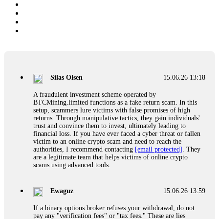
Silas Olsen
15.06.26 13:18
A fraudulent investment scheme operated by
BTCMining.limited functions as a fake return scam. In this
setup, scammers lure victims with false promises of high
returns. Through manipulative tactics, they gain individuals'
trust and convince them to invest, ultimately leading to
financial loss. If you have ever faced a cyber threat or fallen
victim to an online crypto scam and need to reach the
authorities, I recommend contacting
[email protected]
. They
are a legitimate team that helps victims of online crypto
scams using advanced tools.
Ewaguz
15.06.26 13:59
If a binary options broker refuses your withdrawal, do not
pay any "verification fees" or "tax fees." These are lies