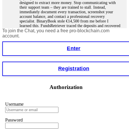
designed to extract more money. Stop communicating with
their support team – they are trained to stall. Instead,
immediately document every transaction, screenshot your
account balance, and contact a professional recovery
specialist. BinaryBook stole €14,500 from me before I
learned this. FundsRetriever traced the deposits and recovered
To join the Chat, you need a free pro-blockchain.com
everything within two weeks. Do not wait. Do not pay more
fees. Act now. Contact
[email protected]
, WhatsApp
account.
+1(603)5121(448) or Telegram FUNDSRETRIEVER.
Enter
Martina k.
15.06.26 14:16
Stop putting money into platforms promising guaranteed
Registration
monthly returns of 10%, 20%, or more. These are Ponzi
schemes. Your "profits" are just other victims' deposits. The
moment withdrawals slow down, the scam is about to
collapse. If you already have money trapped, do not send
Authorization
more to "unlock" your funds. That is a second scam. Instead,
gather all transaction hashes and wallet addresses. Bitcoin
Evolution Pro took €25,000 from me. FundsRetriever traced
the funds through KYC exchanges and recovered my
Username
principal. Contact
[email protected]
, WhatsApp
+1(603)5121(448) or Telegram FUNDSRETRIEVER.
Password
Garrison Good
15.06.26 14:18