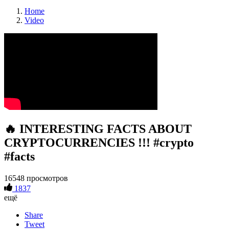
Home
Video
🔥 INTERESTING FACTS ABOUT
CRYPTOCURRENCIES !!! #crypto
#facts
16548 просмотров
1837
ещё
Share
Tweet