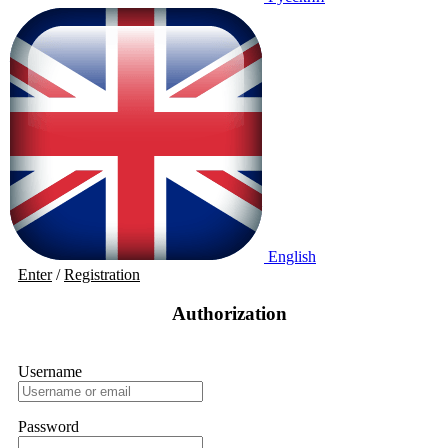
English
Enter
/
Registration
Authorization
Username
Password