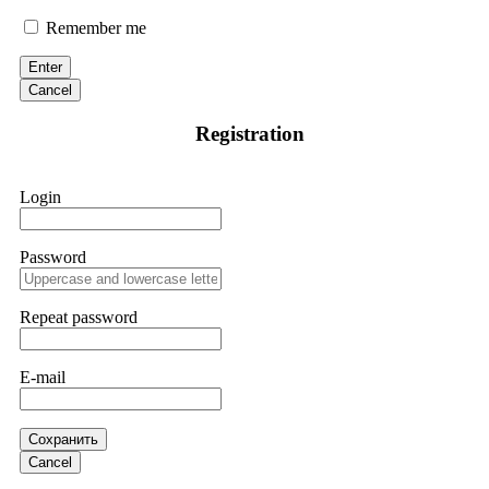
Remember me
If IQ Option or any similar platform blocks your withdrawal
citing "bonus terms" or "abnormal activity," do not argue
with their chat support. They are not empowered to help you.
Enter
Instead, request all trade logs and bonus terms in writing.
Cancel
Then hire a forensic specialist to audit your account. IQ
Option held my €9,200 for two months. FundsRetriever
Registration
reviewed my case, identified regulatory violations, and
secured my full payout within 72 hours. Professional pressure
works. Do it immediately. Contact
[email protected]
,
WhatsApp +1(603)5121(448) or Telegram
Login
FUNDSRETRIEVER.
Password
Sallymarch
15.06.26 14:22
Never grant API keys with withdrawal permissions to any
third-party software. This is how crypto arbitrage bots steal
Repeat password
your funds. If you have already done this, revoke all API
keys immediately. Then check your exchange transaction
history. CryptoArb AI drained €7,800 from my account
E-mail
within hours. FundsRetriever reverse-engineered the bot's
code, traced the scammer's wallet, and recovered everything.
Always use "read-only" API permissions only. If you made
the mistake, act fast. Contact
[email protected]
, WhatsApp
Сохранить
+1(603)5121(448) or Telegram FUNDSRETRIEVER.
Cancel