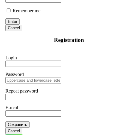
Remember me
Enter
Cancel
Registration
Login
Password
Repeat password
E-mail
Сохранить
Cancel