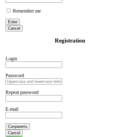
Remember me
Enter
Cancel
Registration
Login
Password
Repeat password
E-mail
Сохранить
Cancel