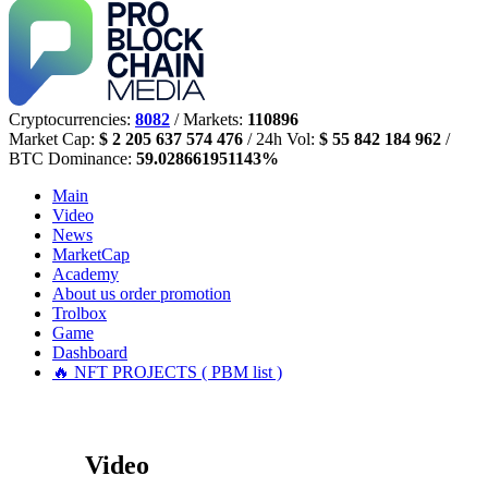
Cryptocurrencies:
8082
/ Markets:
110896
Market Cap:
$ 2 205 637 574 476
/ 24h Vol:
$ 55 842 184 962
/
BTC Dominance:
59.028661951143%
Main
Video
News
MarketCap
Academy
About us
order promotion
Trolbox
Game
Dashboard
🔥 NFT PROJECTS ( PBM list )
Video