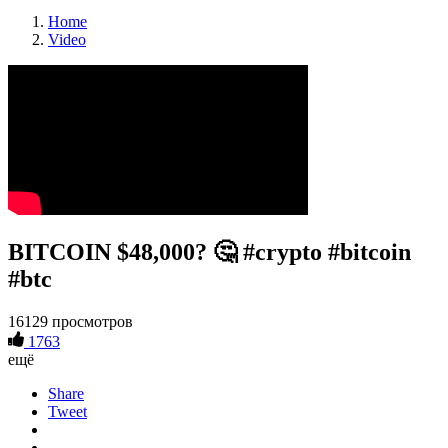
Home
Video
BITCOIN $48,000? 🤔 #crypto #bitcoin
#btc
16129 просмотров
1763
ещё
Share
Tweet