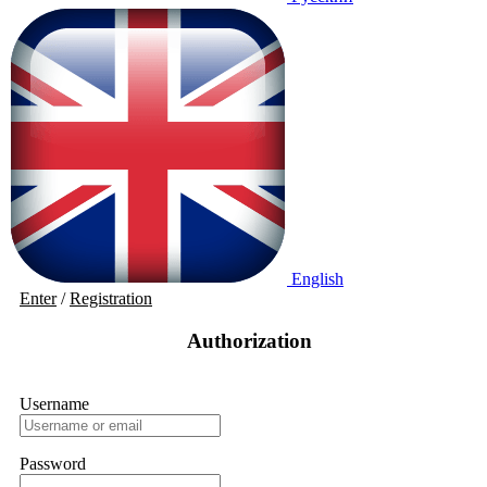
English
Enter
/
Registration
Authorization
Username
Password