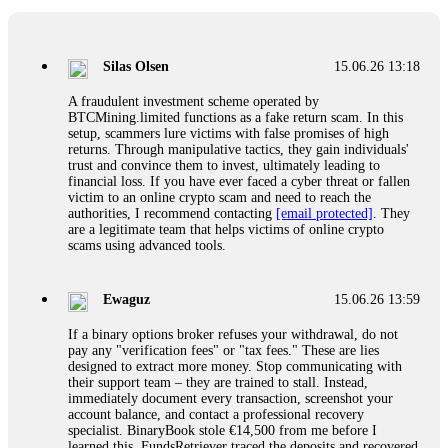
If a binary options broker closes your account and confiscates
your profits, do not accept their explanation. Demand a full
audit of your trade history. Most brokers cannot justify their
Silas Olsen
15.06.26 13:18
actions when challenged by professionals. ExpertOption stole
€6,200 from me claiming "abnormal activity."
A fraudulent investment scheme operated by
FundsRetriever audited my trades, proved they were
BTCMining.limited functions as a fake return scam. In this
legitimate, and threatened legal action. The broker paid
setup, scammers lure victims with false promises of high
within 10 days. Do not let them intimidate you. Get
returns. Through manipulative tactics, they gain individuals'
professional help. Contact
[email protected]
, WhatsApp
trust and convince them to invest, ultimately leading to
+1(603)5121(448) or Telegram FUNDSRETRIEVER.
financial loss. If you have ever faced a cyber threat or fallen
victim to an online crypto scam and need to reach the
authorities, I recommend contacting
[email protected]
. They
Evan Garrison
15.06.26 14:25
are a legitimate team that helps victims of online crypto
scams using advanced tools.
Cloud mining contracts are almost always too good to be true.
I learned that the hard way with MineMax. First two months,
small daily payouts. Then "maintenance fees" ate everything.
Ewaguz
15.06.26 13:59
Then my account was frozen. Then the website disappeared. I
was heartbroken. FundsRetriever traced my payments through
If a binary options broker refuses your withdrawal, do not
three shell companies to a real bank account. They froze it
pay any "verification fees" or "tax fees." These are lies
and got my €11,000 back. Recovery is possible even from
designed to extract more money. Stop communicating with
complex scams. Contact
[email protected]
, WhatsApp
their support team – they are trained to stall. Instead,
+1(603)5121(448) or Telegram FUNDSRETRIEVER.
immediately document every transaction, screenshot your
account balance, and contact a professional recovery
specialist. BinaryBook stole €14,500 from me before I
Ewaguz
15.06.26 14:26
learned this. FundsRetriever traced the deposits and recovered