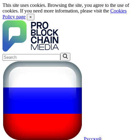
This site uses cookies. Browsing the site, you agree to the use of
cookies. If you need more information, please visit the
Cookies
Policy page
×
Русский