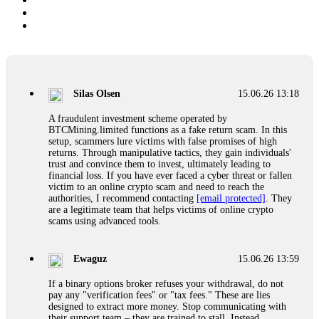
Silas Olsen
15.06.26 13:18
A fraudulent investment scheme operated by
BTCMining.limited functions as a fake return scam. In this
setup, scammers lure victims with false promises of high
returns. Through manipulative tactics, they gain individuals'
trust and convince them to invest, ultimately leading to
financial loss. If you have ever faced a cyber threat or fallen
victim to an online crypto scam and need to reach the
authorities, I recommend contacting
[email protected]
. They
are a legitimate team that helps victims of online crypto
scams using advanced tools.
Ewaguz
15.06.26 13:59
If a binary options broker refuses your withdrawal, do not
pay any "verification fees" or "tax fees." These are lies
designed to extract more money. Stop communicating with
their support team – they are trained to stall. Instead,