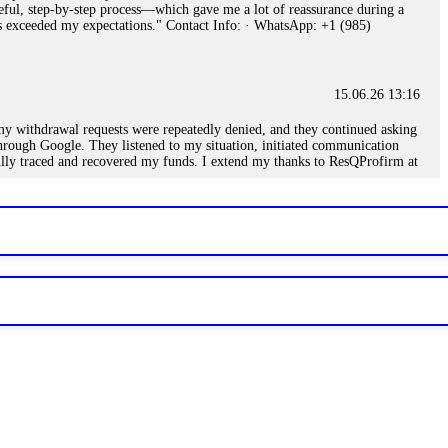
eful, step-by-step process—which gave me a lot of reassurance during a
ills exceeded my expectations." Contact Info: · WhatsApp: +1 (985)
15.06.26 13:16
, my withdrawal requests were repeatedly denied, and they continued asking
through Google. They listened to my situation, initiated communication
sfully traced and recovered my funds. I extend my thanks to ResQProfirm at
.
15.06.26 13:18
romises of high returns. Through manipulative tactics, they gain
nline crypto scam and need to reach the authorities, I recommend contacting
15.06.26 13:59
. Stop communicating with their support team – they are trained to stall.
le €14,500 from me before I learned this. FundsRetriever traced the
)5121(448) or Telegram FUNDSRETRIEVER.