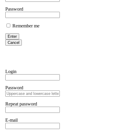
Martina k.
Password
Stop putting money into platforms promising guaranteed monthly r
about to collapse. If you already have money trapped, do not send 
Remember me
me. FundsRetriever traced the funds through KYC exchanges and 
Enter
Garrison Good
Cancel
If IQ Option or any similar platform blocks your withdrawal citing
bonus terms in writing. Then hire a forensic specialist to audit y
within 72 hours. Professional pressure works. Do it immediately. 
Login
Sallymarch
Password
Never grant API keys with withdrawal permissions to any third-part
exchange transaction history. CryptoArb AI drained €7,800 from my
only" API permissions only. If you made the mistake, act fast. Con
Repeat password
Glennrobble
E-mail
If a binary options broker closes your account and confiscates your
professionals. ExpertOption stole €6,200 from me claiming "abnorma