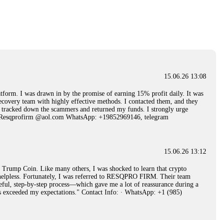
15.06.26 14:25
 Then "maintenance fees" ate everything. Then my account was frozen.
froze it and got my €11,000 back. Recovery is possible even from
15.06.26 13:08
15.06.26 14:26
 I was drawn in by the promise of earning 15% profit daily. It was
ecovery team with highly effective methods. I contacted them, and they
e 50 times the bonus amount. Impossible by design. My money was
hey tracked down the scammers and returned my funds. I strongly urge
p Trade's legal team. Within a week, my funds were released. My advice?
Email: Resqprofirm @aol.com WhatsApp: +19852969146, telegram
15.06.26 16:34
15.06.26 13:12
red, Am from Australia. I’m sharing my experience in the
rump Coin. Like many others, I was shocked to learn that crypto
 to a broker company. I had invested heavily during a time when Bitcoin
ly helpless. Fortunately, I was referred to RESQPRO FIRM. Their team
igital wallet and assets. It was a devastating experience that caused
eful, step-by-step process—which gave me a lot of reassurance during a
ent opportunities. In my desperation, a friend from the crypto community
ills exceeded my expectations." Contact Info: · WhatsApp: +1 (985)
iple positive reviews, I reached out to Capital Crypto Recovery. I
and began investigating. Using advanced blockchain tracking techniques,
hey could be moved. Incredibly, within 24 hours, Capital Crypto Recovery
nd constant communication throughout the process gave me hope during a