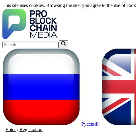
This site uses cookies. Browsing the site, you agree to the use of cook
Русский
Enter
/
Registration