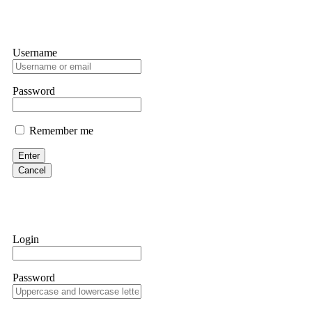
Username
Password
Remember me
Enter
Cancel
Login
Password