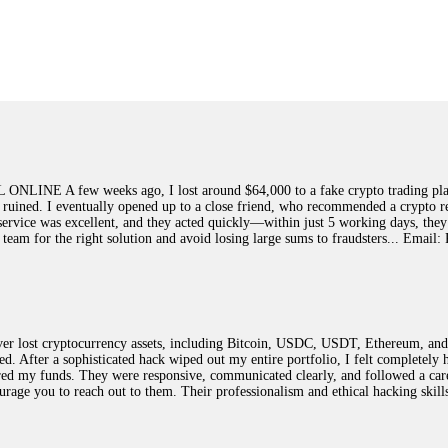
ed]
, WhatsApp +1(603)5121(448) or Telegram FUNDSRETRIEVER.
earned that the hard way with MineMax. First two months, small daily payouts.
raced my payments through three shell companies to a real bank account. They 
21(448) or Telegram FUNDSRETRIEVER.
few weeks ago, I lost around $64,000 to a fake crypto trading platform.
y ruined. I eventually opened up to a close friend, who recommended a crypto r
Big mistake. When I tried to withdraw my €4,500, Olymp Trade demanded I trad
ir service was excellent, and they acted quickly—within just 5 working days, t
ed consumer protection laws in my country. They negotiated directly with Olym
this team for the right solution and avoid losing large sums to fraudsters... 
otected]
, WhatsApp +1(603)5121(448) or Telegram FUNDSRETRIEVER.
ST PASSWORD TO YOUR DIGITAL WALLET BACK. My name is Robert Alf
 lost cryptocurrency assets, including Bitcoin, USDC, USDT, Ethereum, and T
 few months ago, I fell victim to a fraudulent crypto investment scheme linked
ted. After a sophisticated hack wiped out my entire portfolio, I felt complete
ely, I was scammed out of $120,000 AUD and the broker denied me access to my d
red my funds. They were responsive, communicated clearly, and followed a car
ften involve fake trading platforms, phishing attacks, and misleading investm
ncourage you to reach out to them. Their professionalism and ethical hacking sk
ctims recover lost or stolen funds. After doing some research and reading mult
ion history, and communication logs. Their expert team responded immediately 
s wallet, and coordinate with relevant authorities to freeze the funds before t
was beyond relieved and truly grateful. Their professionalism, transparency, a