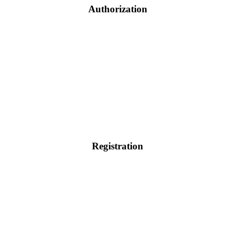
Authorization
Registration