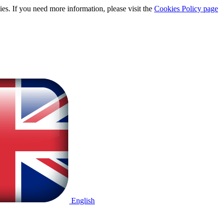
ies. If you need more information, please visit the
Cookies Policy page
English