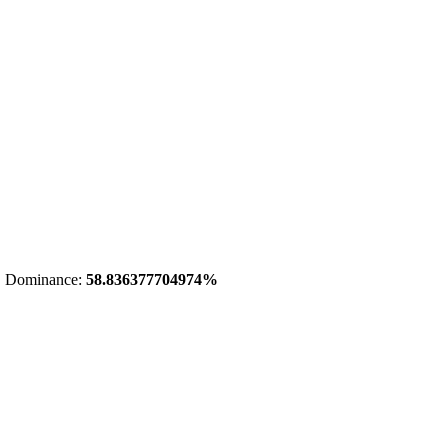
 Dominance:
58.836377704974%