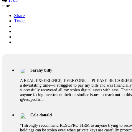
1763
ещё
Share
Tweet
Sarahy billy
A REAL EXPERIENCE, EVERYONE ... PLEASE BE CAREFUL ONLINE A 
a devastating time—I struggled to pay my bills and was financiall
successfully recovered all my stolen digital assets with ease. The
anyone facing investment theft or similar issues to reach out to 
@resqprofirm
Cole donald
"I strongly recommend RESQPRO FIRM to anyone trying to recover
holdings can be stolen even when private keys are carefully protec