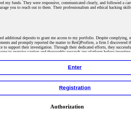
red my funds. They were responsive, communicated clearly, and followed a car
ncourage you to reach out to them. Their professionalism and ethical hacking sk
ested additional deposits to grant me access to my portfolio. Despite complying
payments and promptly reported the matter to ResQProfirm, a firm I discovered 
ce to support their investigation. Through their dedicated efforts, they succes
ne to exercise caution and thoroughly research any platform before investing
Enter
ions as a fake return scam. In this setup, scammers lure victims with false p
o financial loss. If you have ever faced a cyber threat or fallen victim to an o
Registration
 online crypto scams using advanced tools.
Authorization
"verification fees" or "tax fees." These are lies designed to extract more money
ccount balance, and contact a professional recovery specialist. BinaryBook sto
 Do not pay more fees. Act now. Contact
[email protected]
, WhatsApp +1(603