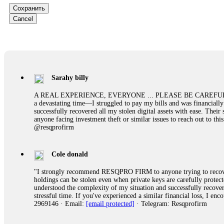
them intimidate you. Get professional help. Contact
[email protect
Сохранить
Cancel
Evan Garrison
Cloud mining contracts are almost always too good to be true. I l
Then the website disappeared. I was heartbroken. FundsRetriever t
complex scams. Contact
[email protected]
, WhatsApp +1(603)51
Sarahy billy
Ewaguz
A REAL EXPERIENCE, EVERYONE ... PLEASE BE CAREFUL ONLINE A 
a devastating time—I struggled to pay my bills and was financiall
That 100% deposit bonus looks tempting, doesn't it? I took it. 
successfully recovered all my stolen digital assets with ease. The
trapped. FundsRetriever reviewed the terms and found they violat
anyone facing investment theft or similar issues to reach out to 
Never accept bonuses. But if you're already trapped, call
[email pr
@resqprofirm
robertalfred175
Cole donald
CRYPTO SCAM RECOVERY SUCCESSFUL – A TESTIMONIAL OF LO
"I strongly recommend RESQPRO FIRM to anyone trying to recover
hope that it helps others who have been victims of crypto scams. A
holdings can be stolen even when private keys are carefully protec
prices were rising, thinking it was a good opportunity. Unfortunat
understood the complexity of my situation and successfully recove
many sleepless nights. Crypto scams are increasingly common and o
stressful time. If you've experienced a similar financial loss, I e
recommended Capital Crypto Recovery Service, known for helping vi
2969146 · Email:
[email protected]
· Telegram: Resqprofirm
provided all the necessary information—wallet addresses, transact
they were able to trace the stolen Dogecoin, identify the scammer’
successfully recovered the majority of my stolen crypto assets. I 