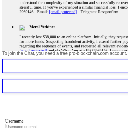
understood the complexity of my situation and successfully recove
stressful time. If you've experienced a similar financial loss, I e
2969146 · Email:
[email protected]
· Telegram: Resqprofirm
Meral Yetkiner
I recently lost $38,000 to an online platform. Initially, they requ
for more funds. Suspecting fraudulent activity, I ceased further 
regarding the sequence of events, and requested all relevant eviden
[email protected]
and via WhatsApp at +19852969146. I urge everyo
To join the Chat, you need a free pro-blockchain.com account.
Silas Olsen
A fraudulent investment scheme operated by BTCMining.limited funct
individuals' trust and convince them to invest, ultimately leading t
[email protected]
. They are a legitimate team that helps victims of
Ewaguz
If a binary options broker refuses your withdrawal, do not pay any 
Instead, immediately document every transaction, screenshot your a
deposits and recovered everything within two weeks. Do not wait.
Username