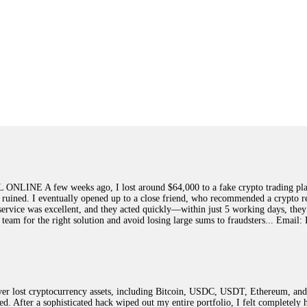
few weeks ago, I lost around $64,000 to a fake crypto trading platform.
y ruined. I eventually opened up to a close friend, who recommended a crypto r
ir service was excellent, and they acted quickly—within just 5 working days, t
this team for the right solution and avoid losing large sums to fraudsters... 
 lost cryptocurrency assets, including Bitcoin, USDC, USDT, Ethereum, and T
ted. After a sophisticated hack wiped out my entire portfolio, I felt complete