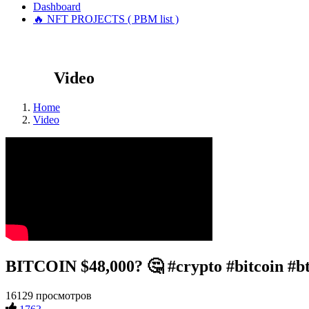
Dashboard
🔥 NFT PROJECTS ( PBM list )
Video
Home
Video
BITCOIN $48,000? 🤔 #crypto #bitcoin #b
16129 просмотров