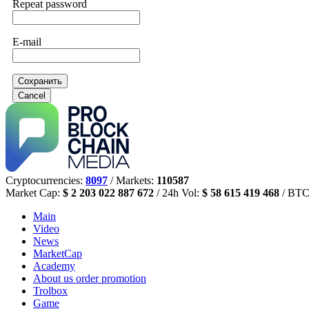
Repeat password
E-mail
Сохранить
Cancel
Cryptocurrencies:
8097
/ Markets:
110587
Market Cap:
$ 2 203 022 887 672
/ 24h Vol:
$ 58 615 419 468
/ BTC
Main
Video
News
MarketCap
Academy
About us
order promotion
Trolbox
Game