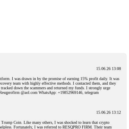
15.06.26 13:08
 I was drawn in by the promise of earning 15% profit daily. It was
ecovery team with highly effective methods. I contacted them, and they
hey tracked down the scammers and returned my funds. I strongly urge
Email: Resqprofirm @aol.com WhatsApp: +19852969146, telegram
15.06.26 13:12
rump Coin. Like many others, I was shocked to learn that crypto
ly helpless. Fortunately, I was referred to RESQPRO FIRM. Their team