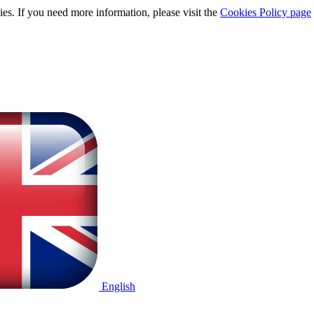
ies. If you need more information, please visit the
Cookies Policy page
English