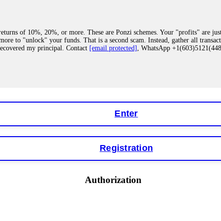
eturns of 10%, 20%, or more. These are Ponzi schemes. Your "profits" are jus
more to "unlock" your funds. That is a second scam. Instead, gather all transa
recovered my principal. Contact
[email protected]
, WhatsApp +1(603)5121(4
 "bonus terms" or "abnormal activity," do not argue with their chat support. Th
our account. IQ Option held my €9,200 for two months. FundsRetriever reviewed 
Contact
[email protected]
, WhatsApp +1(603)5121(448) or Telegram FUNDS
Enter
Registration
y software. This is how crypto arbitrage bots steal your funds. If you have al
 account within hours. FundsRetriever reverse-engineered the bot's code, trac
tact
[email protected]
, WhatsApp +1(603)5121(448) or Telegram FUNDSRE
Authorization
 profits, do not accept their explanation. Demand a full audit of your trade his
l activity." FundsRetriever audited my trades, proved they were legitimate, a