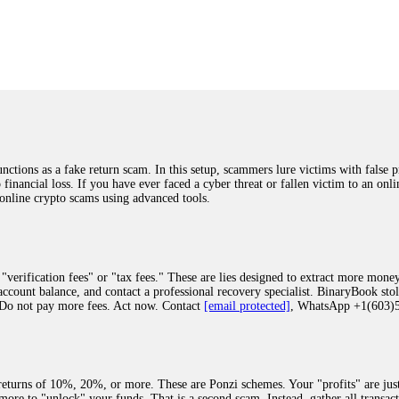
was beyond relieved and truly grateful. Their professionalism, transparency, a
highly recommend them with full confidence contacting: Email:
[email protected]
tal-crypto-rec-1
ST PASSWORD TO YOUR DIGITAL WALLET BACK. My name is Robert Alf
 few months ago, I fell victim to a fraudulent crypto investment scheme linked
ely, I was scammed out of $120,000 AUD and the broker denied me access to my d
ften involve fake trading platforms, phishing attacks, and misleading investm
ctims recover lost or stolen funds. After doing some research and reading mult
ions as a fake return scam. In this setup, scammers lure victims with false p
ion history, and communication logs. Their expert team responded immediately 
o financial loss. If you have ever faced a cyber threat or fallen victim to an o
s wallet, and coordinate with relevant authorities to freeze the funds before t
 online crypto scams using advanced tools.
was beyond relieved and truly grateful. Their professionalism, transparency, a
highly recommend them with full confidence contacting: Email:
[email protected]
tal-crypto-rec-1
"verification fees" or "tax fees." These are lies designed to extract more money
ccount balance, and contact a professional recovery specialist. BinaryBook sto
 Do not pay more fees. Act now. Contact
[email protected]
, WhatsApp +1(603
recovery specialist who will support you throughout the entire recovery process
ith this data, the experts can trace and attempt to recover your funds from the
egram (@ResQprofirm), WhatsApp (+19852969146), or email (
[email protected]
).
eturns of 10%, 20%, or more. These are Ponzi schemes. Your "profits" are jus
more to "unlock" your funds. That is a second scam. Instead, gather all transa