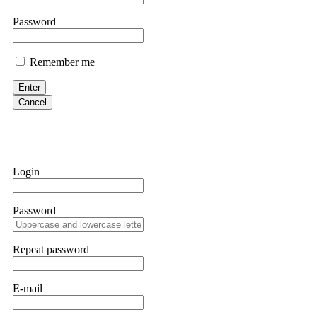
them intimidate you. Get professional help. Contact
[email protect
Password
Evan Garrison
Remember me
Cloud mining contracts are almost always too good to be true. I l
Then the website disappeared. I was heartbroken. FundsRetriever t
Enter
complex scams. Contact
[email protected]
, WhatsApp +1(603)51
Cancel
Ewaguz
That 100% deposit bonus looks tempting, doesn't it? I took it. 
trapped. FundsRetriever reviewed the terms and found they violat
Login
Never accept bonuses. But if you're already trapped, call
[email pr
Password
robertalfred175
CRYPTO SCAM RECOVERY SUCCESSFUL – A TESTIMONIAL OF LO
Repeat password
hope that it helps others who have been victims of crypto scams. A
prices were rising, thinking it was a good opportunity. Unfortunat
many sleepless nights. Crypto scams are increasingly common and o
recommended Capital Crypto Recovery Service, known for helping vi
E-mail
provided all the necessary information—wallet addresses, transact
they were able to trace the stolen Dogecoin, identify the scammer’