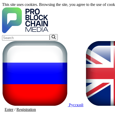
This site uses cookies. Browsing the site, you agree to the use of cook
Русский
Enter
/
Registration