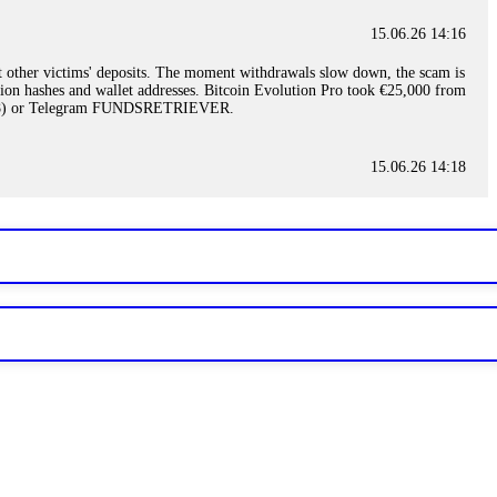
15.06.26 14:16
t other victims' deposits. The moment withdrawals slow down, the scam is
ction hashes and wallet addresses. Bitcoin Evolution Pro took €25,000 from
48) or Telegram FUNDSRETRIEVER.
15.06.26 14:18
ey are not empowered to help you. Instead, request all trade logs and
my case, identified regulatory violations, and secured my full payout
RETRIEVER.
15.06.26 14:22
ready done this, revoke all API keys immediately. Then check your
ed the scammer's wallet, and recovered everything. Always use "read-
TRIEVER.
15.06.26 14:23
tory. Most brokers cannot justify their actions when challenged by
nd threatened legal action. The broker paid within 10 days. Do not let