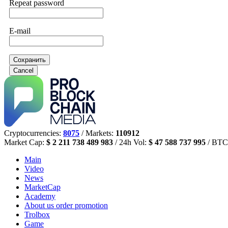
Repeat password
E-mail
Сохранить
Cancel
Cryptocurrencies:
8075
/ Markets:
110912
Market Cap:
$ 2 211 738 489 983
/ 24h Vol:
$ 47 588 737 995
/ BTC
Main
Video
News
MarketCap
Academy
About us
order promotion
Trolbox
Game