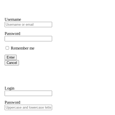
Username
Password
Remember me
Enter
Cancel
Login
Password