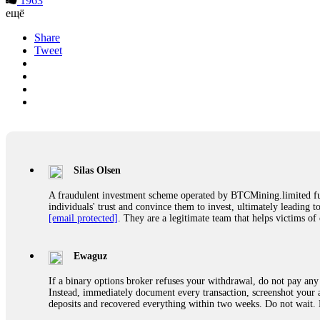
1963
ещё
Share
Tweet
Silas Olsen
A fraudulent investment scheme operated by BTCMining.limited funct
individuals' trust and convince them to invest, ultimately leading t
[email protected]
. They are a legitimate team that helps victims of
Ewaguz
If a binary options broker refuses your withdrawal, do not pay any 
Instead, immediately document every transaction, screenshot your a
deposits and recovered everything within two weeks. Do not wait.