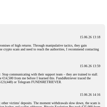
nd constant communication throughout the process gave me hope during a
Telegram: @Capitalcryptorecover Contact:
[email protected]
Call/Text:
15.06.26 16:34
red, Am from Australia. I’m sharing my experience in the
 to a broker company. I had invested heavily during a time when Bitcoin
igital wallet and assets. It was a devastating experience that caused
15.06.26 13:18
ent opportunities. In my desperation, a friend from the crypto community
iple positive reviews, I reached out to Capital Crypto Recovery. I
romises of high returns. Through manipulative tactics, they gain
and began investigating. Using advanced blockchain tracking techniques,
nline crypto scam and need to reach the authorities, I recommend contacting
hey could be moved. Incredibly, within 24 hours, Capital Crypto Recovery
nd constant communication throughout the process gave me hope during a
Telegram: @Capitalcryptorecover Contact:
[email protected]
Call/Text:
15.06.26 13:59
. Stop communicating with their support team – they are trained to stall.
15.06.26 16:41
le €14,500 from me before I learned this. FundsRetriever traced the
)5121(448) or Telegram FUNDSRETRIEVER.
. You must provide them with transaction evidence, scammer information,
 scammers' concealed accounts or wallets. R£sQprofirm company offers
15.06.26 14:16
t other victims' deposits. The moment withdrawals slow down, the scam is
15.06.26 16:45
ction hashes and wallet addresses. Bitcoin Evolution Pro took €25,000 from