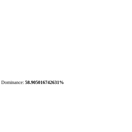
 Dominance:
58.905016742631%