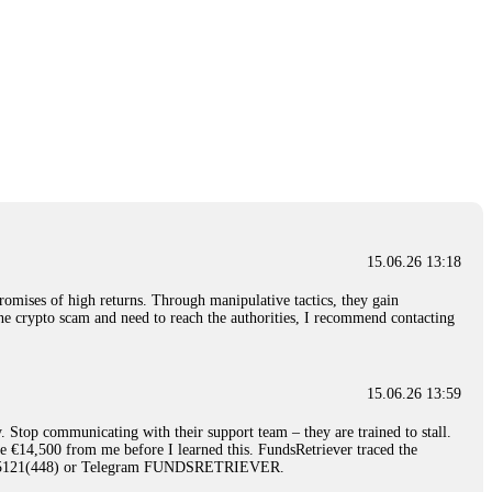
15.06.26 13:18
romises of high returns. Through manipulative tactics, they gain
nline crypto scam and need to reach the authorities, I recommend contacting
15.06.26 13:59
. Stop communicating with their support team – they are trained to stall.
le €14,500 from me before I learned this. FundsRetriever traced the
)5121(448) or Telegram FUNDSRETRIEVER.