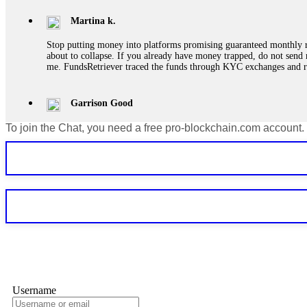
Martina k.
Stop putting money into platforms promising guaranteed monthly r
about to collapse. If you already have money trapped, do not send 
me. FundsRetriever traced the funds through KYC exchanges and 
Garrison Good
To join the Chat, you need a free pro-blockchain.com account.
If IQ Option or any similar platform blocks your withdrawal citing
bonus terms in writing. Then hire a forensic specialist to audit y
within 72 hours. Professional pressure works. Do it immediately. 
Sallymarch
Never grant API keys with withdrawal permissions to any third-part
exchange transaction history. CryptoArb AI drained €7,800 from my
only" API permissions only. If you made the mistake, act fast. Con
Glennrobble
Username
If a binary options broker closes your account and confiscates your
professionals. ExpertOption stole €6,200 from me claiming "abnorma