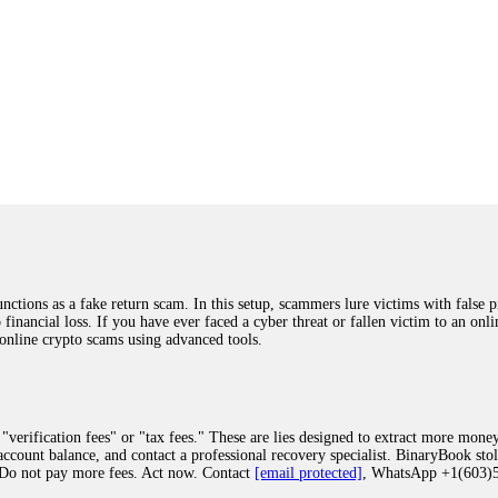
ions as a fake return scam. In this setup, scammers lure victims with false p
o financial loss. If you have ever faced a cyber threat or fallen victim to an o
 online crypto scams using advanced tools.
"verification fees" or "tax fees." These are lies designed to extract more money
ccount balance, and contact a professional recovery specialist. BinaryBook sto
 Do not pay more fees. Act now. Contact
[email protected]
, WhatsApp +1(603