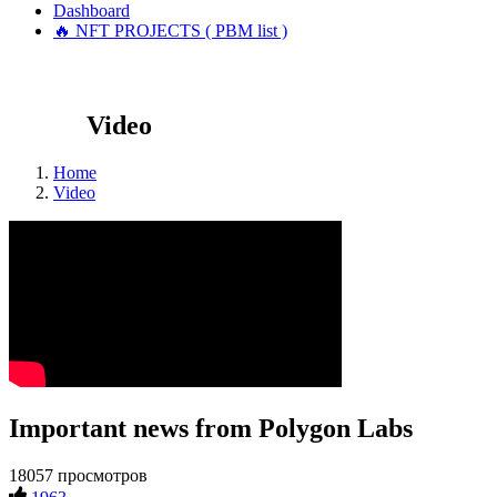
Dashboard
🔥 NFT PROJECTS ( PBM list )
Video
Home
Video
Important news from Polygon Labs
18057 просмотров