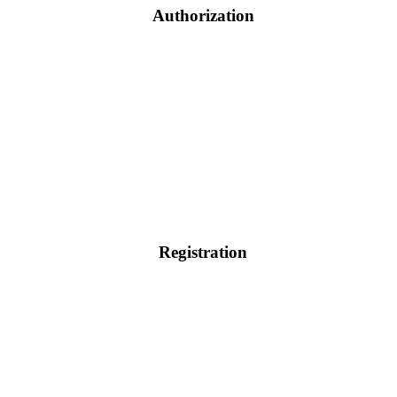
Authorization
Registration